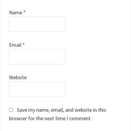
Name
*
Email
*
Website
Save my name, email, and website in this
browser for the next time I comment.