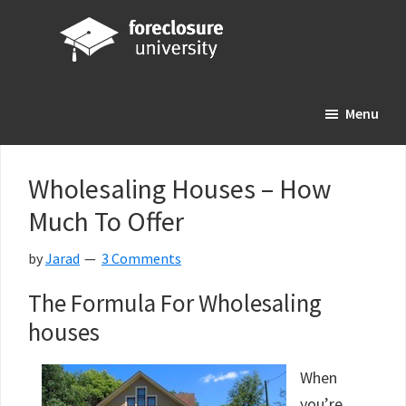
Skip
Skip
Skip
to
to
to
main
primary
footer
Foreclosure
Your
content
sidebar
University
Menu
Online
Real
Estate
Wholesaling Houses – How
Investing
Much To Offer
Resource
by
Jarad
3 Comments
The Formula For Wholesaling
houses
When
you’re