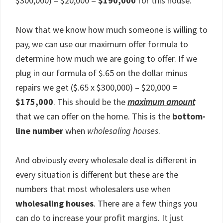
$300,000) – $20,000 =
$190,000
for this house.
Now that we know how much someone is willing to
pay, we can use our maximum offer formula to
determine how much we are going to offer. If we
plug in our formula of $.65 on the dollar minus
repairs we get ($.65 x $300,000) – $20,000 =
$175,000
. This should be the
maximum amount
that we can offer on the home. This is the
bottom-
line number
when
wholesaling houses
.
And obviously every wholesale deal is different in
every situation is different but these are the
numbers that most wholesalers use when
wholesaling houses
. There are a few things you
can do to increase your profit margins. It just