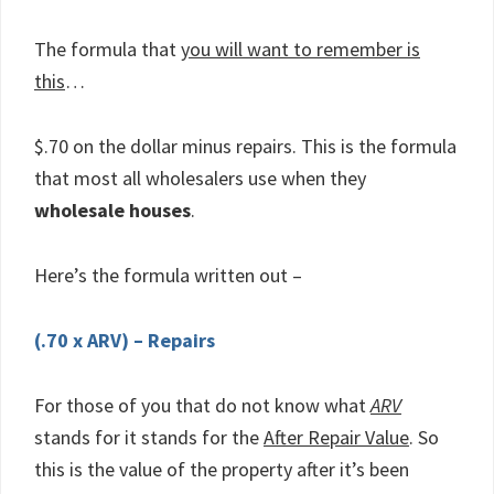
The formula that
you will want to remember is
this
…
$.70 on the dollar minus repairs. This is the formula
that most all wholesalers use when they
wholesale houses
.
Here’s the formula written out –
(.70 x ARV) – Repairs
For those of you that do not know what
ARV
stands for it stands for the
After Repair Value
. So
this is the value of the property after it’s been