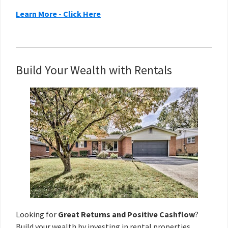
Learn More - Click Here
Build Your Wealth with Rentals
Looking for
Great Returns and Positive Cashflow
?
Build your wealth
by investing in rental properties.