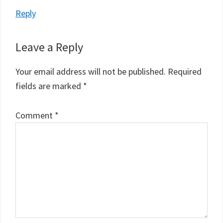
Reply
Leave a Reply
Your email address will not be published.
Required
fields are marked
*
Comment
*