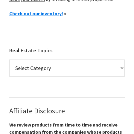
Check out our inventory!
»
Real Estate Topics
Real
Estate
Topics
Affiliate Disclosure
We review products from time to time and receive
compensation from the companies whose products