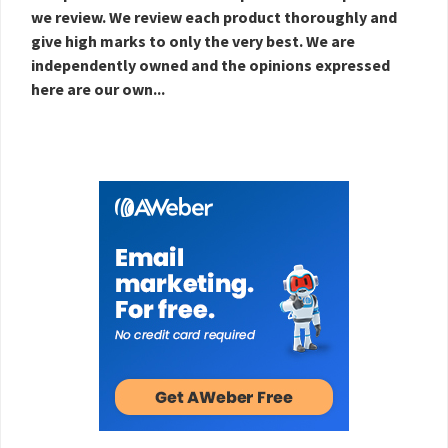
we review. We review each product thoroughly and
give high marks to only the very best. We are
independently owned and the opinions expressed
here are our own...