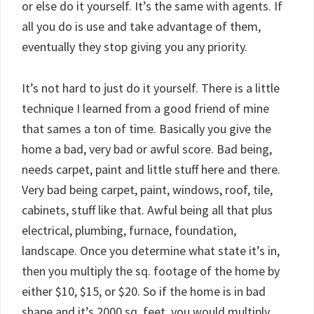
or else do it yourself. It’s the same with agents. If
all you do is use and take advantage of them,
eventually they stop giving you any priority.
It’s not hard to just do it yourself. There is a little
technique I learned from a good friend of mine
that sames a ton of time. Basically you give the
home a bad, very bad or awful score. Bad being,
needs carpet, paint and little stuff here and there.
Very bad being carpet, paint, windows, roof, tile,
cabinets, stuff like that. Awful being all that plus
electrical, plumbing, furnace, foundation,
landscape. Once you determine what state it’s in,
then you multiply the sq. footage of the home by
either $10, $15, or $20. So if the home is in bad
shape and it’s 2000 sq. feet, you would multiply