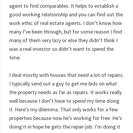
agent to find comparables. It helps to establish a
good working relationship and you can find out the
work ethic of real estate agents. I don’t know how
many I’ve been through, but for some reason I find
many of them very lazy or else they didn’t think I
was a real investor so didn’t want to spend the
time.
I deal mostly with houses that need a lot of repairs.
I typically send out a guy to get me bids on what
the property needs as far as repairs. It works really
well because I don’t have to spend my time doing
it. Here’s my dilemma. That only works for a few
properties because now he’s working for free. He’s
doing it in hope he gets the repair job. I’m doing it