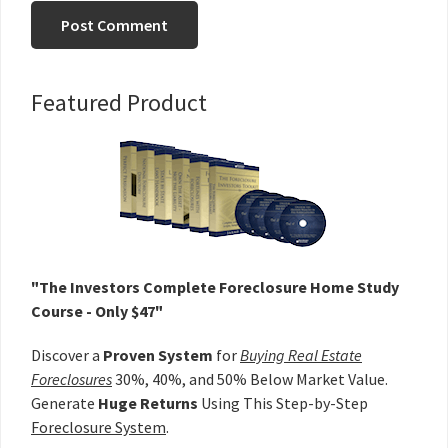
Primary
Featured Product
Sidebar
"The Investors Complete Foreclosure Home Study
Course - Only $47"
Discover a
Proven System
for
Buying Real Estate
Foreclosures
30%, 40%, and 50% Below Market Value.
Generate
Huge Returns
Using This Step-by-Step
Foreclosure System
.