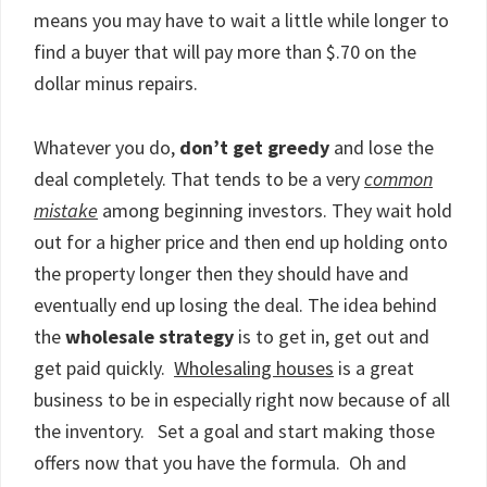
means you may have to wait a little while longer to
find a buyer that will pay more than $.70 on the
dollar minus repairs.
Whatever you do,
don’t get greedy
and lose the
deal completely. That tends to be a very
common
mistake
among beginning investors. They wait hold
out for a higher price and then end up holding onto
the property longer then they should have and
eventually end up losing the deal. The idea behind
the
wholesale strategy
is to get in, get out and
get paid quickly.
Wholesaling houses
is a great
business to be in especially right now because of all
the inventory. Set a goal and start making those
offers now that you have the formula. Oh and