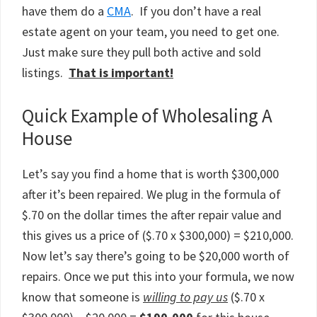
have them do a
CMA
. If you don’t have a real
estate agent on your team, you need to get one.
Just make sure they pull both active and sold
listings.
That is important!
Quick Example of Wholesaling A
House
Let’s say you find a home that is worth $300,000
after it’s been repaired. We plug in the formula of
$.70 on the dollar times the after repair value and
this gives us a price of ($.70 x $300,000) = $210,000.
Now let’s say there’s going to be $20,000 worth of
repairs. Once we put this into your formula, we now
know that someone is
willing to pay us
($.70 x