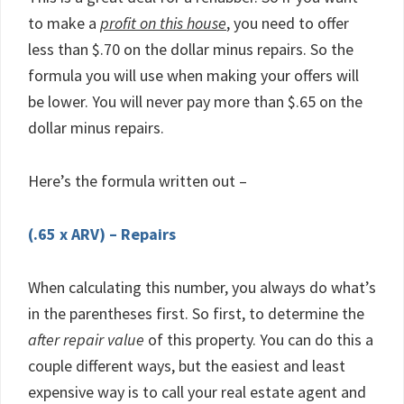
to make a
profit on this house
, you need to offer
less than $.70 on the dollar minus repairs. So the
formula you will use when making your offers will
be lower. You will never pay more than $.65 on the
dollar minus repairs.
Here’s the formula written out –
(.65 x ARV) – Repairs
When calculating this number, you always do what’s
in the parentheses first. So first, to determine the
after repair value
of this property. You can do this a
couple different ways, but the easiest and least
expensive way is to call your real estate agent and