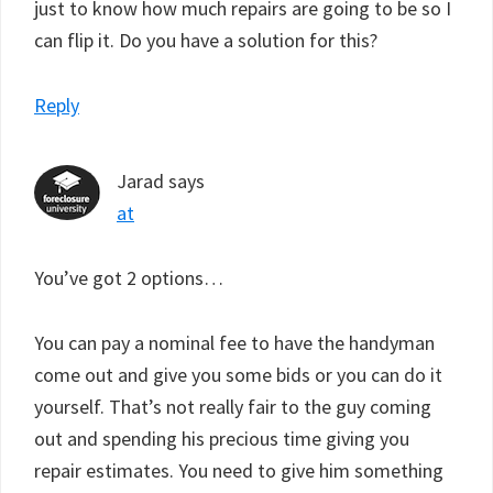
just to know how much repairs are going to be so I
can flip it. Do you have a solution for this?
Reply
Jarad
says
at
You’ve got 2 options…
You can pay a nominal fee to have the handyman
come out and give you some bids or you can do it
yourself. That’s not really fair to the guy coming
out and spending his precious time giving you
repair estimates. You need to give him something