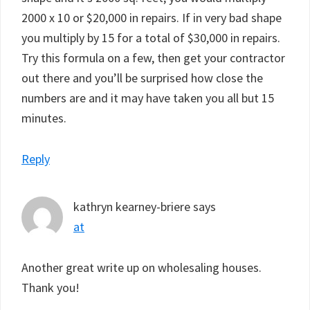
2000 x 10 or $20,000 in repairs. If in very bad shape
you multiply by 15 for a total of $30,000 in repairs.
Try this formula on a few, then get your contractor
out there and you’ll be surprised how close the
numbers are and it may have taken you all but 15
minutes.
Reply
kathryn kearney-briere
says
at
Another great write up on wholesaling houses.
Thank you!