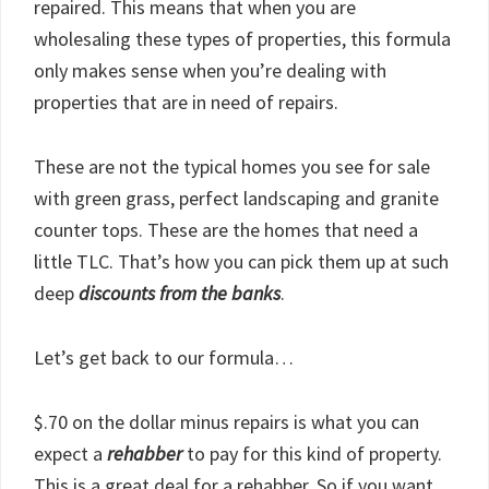
repaired. This means that when you are
wholesaling these types of properties, this formula
only makes sense when you’re dealing with
properties that are in need of repairs.
These are not the typical homes you see for sale
with green grass, perfect landscaping and granite
counter tops. These are the homes that need a
little TLC. That’s how you can pick them up at such
deep
discounts from the banks
.
Let’s get back to our formula…
$.70 on the dollar minus repairs is what you can
expect a
rehabber
to pay for this kind of property.
This is a great deal for a rehabber. So if you want