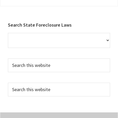
Footer
Search State Foreclosure Laws
Search
this
website
Search
this
website