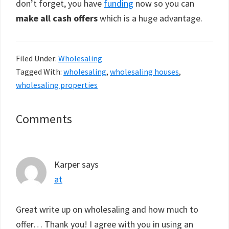
don’t forget, you have
funding
now so you can
make all cash offers
which is a huge advantage.
Filed Under:
Wholesaling
Tagged With:
wholesaling
,
wholesaling houses
,
wholesaling properties
Reader
Comments
Interactions
Karper
says
at
Great write up on wholesaling and how much to
offer… Thank you! I agree with you in using an