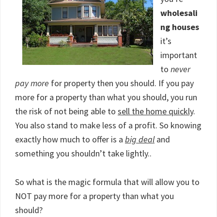
wholesali
ng houses
it’s
important
to
never
pay more
for property then you should. If you pay
more for a property than what you should, you run
the risk of not being able to
sell the home quickly
.
You also stand to make less of a profit. So knowing
exactly how much to offer is a
big deal
and
something you shouldn’t take lightly..
So what is the magic formula that will allow you to
NOT pay more for a property than what you
should?