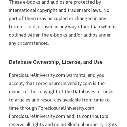
These e-books and audios are protected by
international copyright and trademark laws. No
part of them may be copied or changed in any
format, sold, or used in any way other than what is
outlined within the e-books and/or audios under
any circumstances.
Database Ownership, License, and Use
ForeclosureUniversity.com warrants, and you
accept, that ForeclosureUniversity.com is the
owner of the copyright of the Databases of Links
to articles and resources available from time to
time through ForeclosureUniversity.com.
ForeclosureUniversity.com and its contributors
reserve all rights and no intellectual property rights