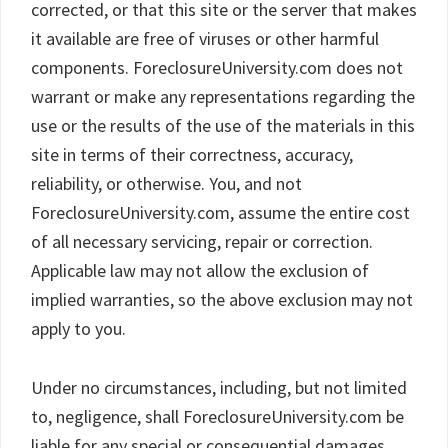
corrected, or that this site or the server that makes
it available are free of viruses or other harmful
components. ForeclosureUniversity.com does not
warrant or make any representations regarding the
use or the results of the use of the materials in this
site in terms of their correctness, accuracy,
reliability, or otherwise. You, and not
ForeclosureUniversity.com, assume the entire cost
of all necessary servicing, repair or correction.
Applicable law may not allow the exclusion of
implied warranties, so the above exclusion may not
apply to you.
Under no circumstances, including, but not limited
to, negligence, shall ForeclosureUniversity.com be
liable for any special or consequential damages