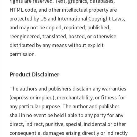
rights are reserved. Text, graphics, databases,
HTML code, and other intellectual property are
protected by US and International Copyright Laws,
and may not be copied, reprinted, published,
reengineered, translated, hosted, or otherwise
distributed by any means without explicit
permission.
Product Disclaimer
The authors and publishers disclaim any warranties
(express or implied), merchantability, or fitness for
any particular purpose. The author and publisher
shall in no event be held liable to any party for any
direct, indirect, punitive, special, incidental or other
consequential damages arising directly or indirectly