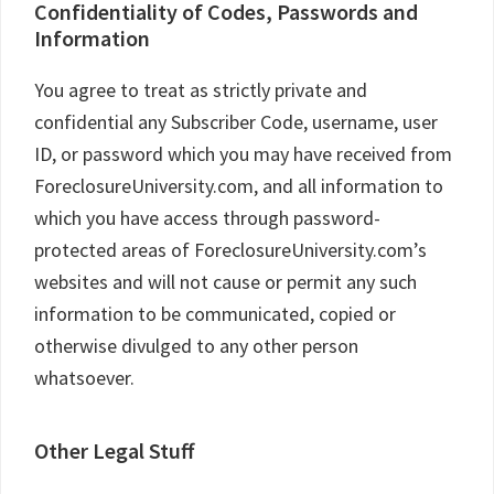
Confidentiality of Codes, Passwords and
Information
You agree to treat as strictly private and
confidential any Subscriber Code, username, user
ID, or password which you may have received from
ForeclosureUniversity.com, and all information to
which you have access through password-
protected areas of ForeclosureUniversity.com’s
websites and will not cause or permit any such
information to be communicated, copied or
otherwise divulged to any other person
whatsoever.
Other Legal Stuff