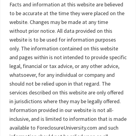
Facts and information at this website are believed
to be accurate at the time they were placed on the
website. Changes may be made at any time
without prior notice. All data provided on this
website is to be used for information purposes
only. The information contained on this website
and pages within is not intended to provide specific
legal, financial or tax advice, or any other advice,
whatsoever, for any individual or company and
should not be relied upon in that regard. The
services described on this website are only offered
in jurisdictions where they may be legally offered.
Information provided in our website is not all-
inclusive, and is limited to information that is made
available to ForeclosureUniversity.com and such