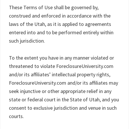
These Terms of Use shall be governed by,
construed and enforced in accordance with the
laws of the Utah, as it is applied to agreements
entered into and to be performed entirely within
such jurisdiction.
To the extent you have in any manner violated or
threatened to violate ForeclosureUniversity.com
and/or its affiliates’ intellectual property rights,
ForeclosureUniversity.com and/or its affiliates may
seek injunctive or other appropriate relief in any
state or federal court in the State of Utah, and you
consent to exclusive jurisdiction and venue in such
courts.