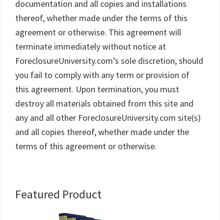
documentation and all copies and installations
thereof, whether made under the terms of this
agreement or otherwise. This agreement will
terminate immediately without notice at
ForeclosureUniversity.com’s sole discretion, should
you fail to comply with any term or provision of
this agreement. Upon termination, you must
destroy all materials obtained from this site and
any and all other ForeclosureUniversity.com site(s)
and all copies thereof, whether made under the
terms of this agreement or otherwise.
Primary
Featured Product
Sidebar