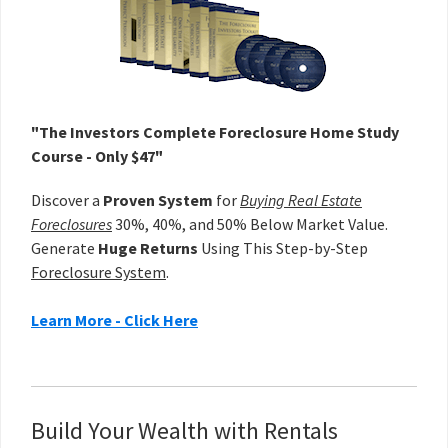
"The Investors Complete Foreclosure Home Study
Course - Only $47"
Discover a
Proven System
for
Buying Real Estate
Foreclosures
30%, 40%, and 50% Below Market Value.
Generate
Huge Returns
Using This Step-by-Step
Foreclosure System
.
Learn More - Click Here
Build Your Wealth with Rentals