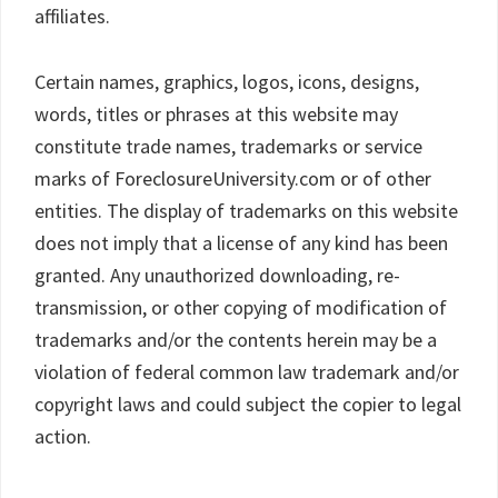
affiliates.
Certain names, graphics, logos, icons, designs,
words, titles or phrases at this website may
constitute trade names, trademarks or service
marks of ForeclosureUniversity.com or of other
entities. The display of trademarks on this website
does not imply that a license of any kind has been
granted. Any unauthorized downloading, re-
transmission, or other copying of modification of
trademarks and/or the contents herein may be a
violation of federal common law trademark and/or
copyright laws and could subject the copier to legal
action.