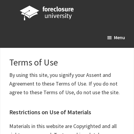
Skip
Skip
Skip
to
to
to
main
primary
footer
Foreclosure
Your
content
sidebar
University
Menu
Online
Real
Estate
Terms of Use
Investing
Resource
By using this site, you signify your Assent and
Agreement to these Terms of Use. If you do not
agree to these Terms of Use, do not use the site.
Restrictions on Use of Materials
Materials in this website are Copyrighted and all