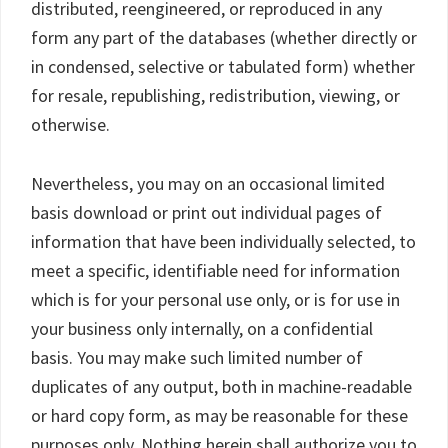
distributed, reengineered, or reproduced in any
form any part of the databases (whether directly or
in condensed, selective or tabulated form) whether
for resale, republishing, redistribution, viewing, or
otherwise.
Nevertheless, you may on an occasional limited
basis download or print out individual pages of
information that have been individually selected, to
meet a specific, identifiable need for information
which is for your personal use only, or is for use in
your business only internally, on a confidential
basis. You may make such limited number of
duplicates of any output, both in machine-readable
or hard copy form, as may be reasonable for these
purposes only. Nothing herein shall authorize you to