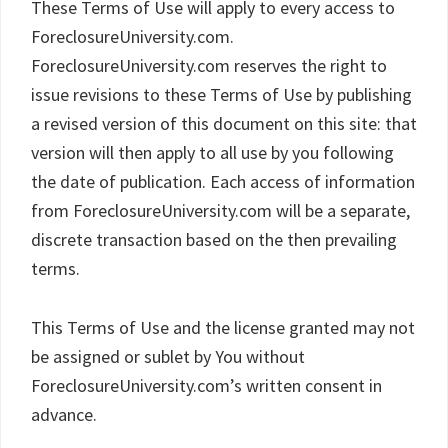
These Terms of Use will apply to every access to
ForeclosureUniversity.com.
ForeclosureUniversity.com reserves the right to
issue revisions to these Terms of Use by publishing
a revised version of this document on this site: that
version will then apply to all use by you following
the date of publication. Each access of information
from ForeclosureUniversity.com will be a separate,
discrete transaction based on the then prevailing
terms.
This Terms of Use and the license granted may not
be assigned or sublet by You without
ForeclosureUniversity.com’s written consent in
advance.