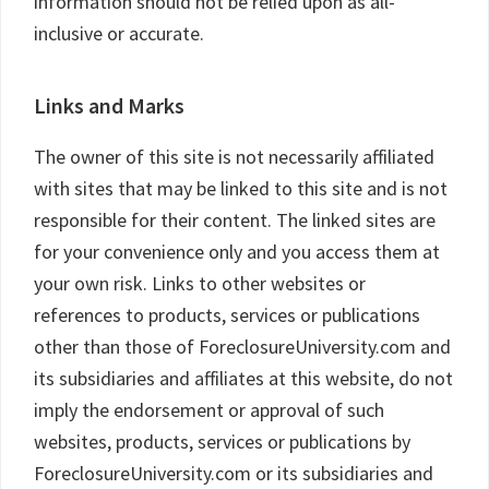
information should not be relied upon as all-
inclusive or accurate.
Links and Marks
The owner of this site is not necessarily affiliated
with sites that may be linked to this site and is not
responsible for their content. The linked sites are
for your convenience only and you access them at
your own risk. Links to other websites or
references to products, services or publications
other than those of ForeclosureUniversity.com and
its subsidiaries and affiliates at this website, do not
imply the endorsement or approval of such
websites, products, services or publications by
ForeclosureUniversity.com or its subsidiaries and