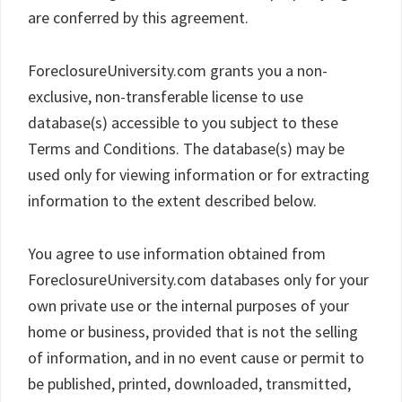
are conferred by this agreement.
ForeclosureUniversity.com grants you a non-
exclusive, non-transferable license to use
database(s) accessible to you subject to these
Terms and Conditions. The database(s) may be
used only for viewing information or for extracting
information to the extent described below.
You agree to use information obtained from
ForeclosureUniversity.com databases only for your
own private use or the internal purposes of your
home or business, provided that is not the selling
of information, and in no event cause or permit to
be published, printed, downloaded, transmitted,