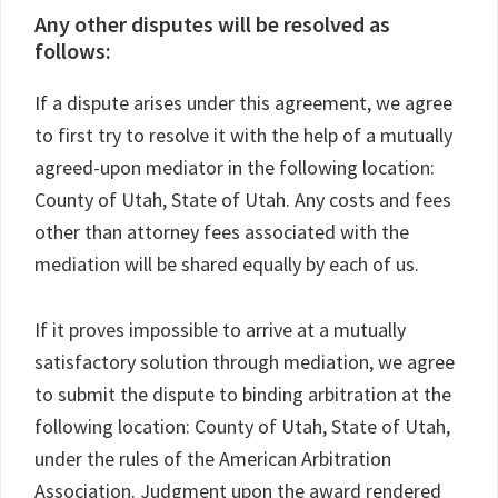
Any other disputes will be resolved as
follows:
If a dispute arises under this agreement, we agree
to first try to resolve it with the help of a mutually
agreed-upon mediator in the following location:
County of Utah, State of Utah. Any costs and fees
other than attorney fees associated with the
mediation will be shared equally by each of us.
If it proves impossible to arrive at a mutually
satisfactory solution through mediation, we agree
to submit the dispute to binding arbitration at the
following location: County of Utah, State of Utah,
under the rules of the American Arbitration
Association. Judgment upon the award rendered