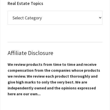
Real Estate Topics
Real
Estate
Topics
Affiliate Disclosure
We review products from time to time and receive
compensation from the companies whose products
we review. We review each product thoroughly and
give high marks to only the very best. We are
independently owned and the opinions expressed
here are our own...