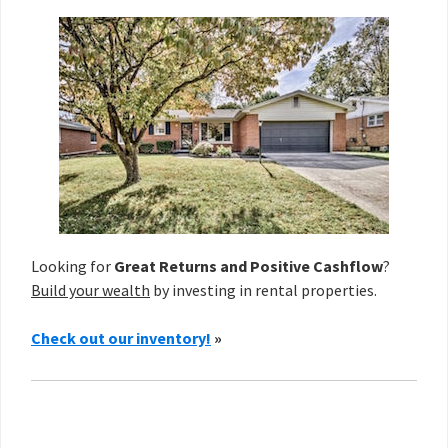
Looking for
Great Returns and Positive Cashflow
?
Build your wealth
by investing in rental properties.
Check out our inventory!
»