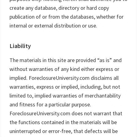
create any database, directory or hard copy
publication of or from the databases, whether for
internal or external distribution or use.
Liability
The materials in this site are provided “as is” and
without warranties of any kind either express or
implied. ForeclosureUniversity.com disclaims all
warranties, express or implied, including, but not
limited to, implied warranties of merchantability
and fitness for a particular purpose.
ForeclosureUniversity.com does not warrant that
the functions contained in the materials will be
uninterrupted or error-free, that defects will be