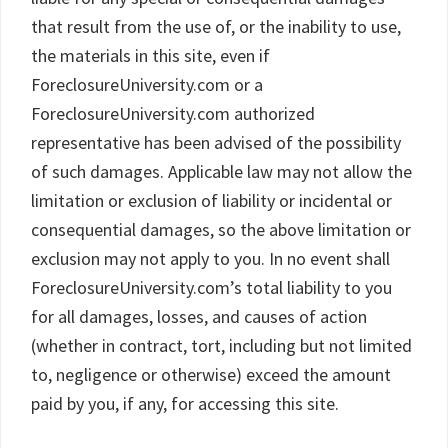
that result from the use of, or the inability to use,
the materials in this site, even if
ForeclosureUniversity.com or a
ForeclosureUniversity.com authorized
representative has been advised of the possibility
of such damages. Applicable law may not allow the
limitation or exclusion of liability or incidental or
consequential damages, so the above limitation or
exclusion may not apply to you. In no event shall
ForeclosureUniversity.com’s total liability to you
for all damages, losses, and causes of action
(whether in contract, tort, including but not limited
to, negligence or otherwise) exceed the amount
paid by you, if any, for accessing this site.