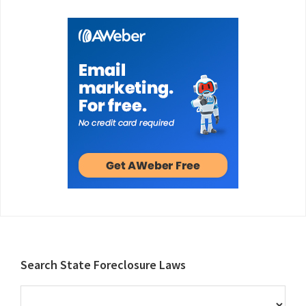
Footer
Search State Foreclosure Laws