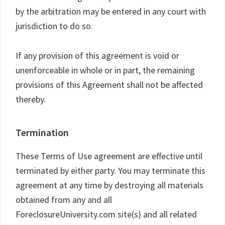
by the arbitration may be entered in any court with
jurisdiction to do so.
If any provision of this agreement is void or
unenforceable in whole or in part, the remaining
provisions of this Agreement shall not be affected
thereby.
Termination
These Terms of Use agreement are effective until
terminated by either party. You may terminate this
agreement at any time by destroying all materials
obtained from any and all
ForeclosureUniversity.com site(s) and all related