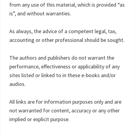
from any use of this material, which is provided “as
is”, and without warranties.
As always, the advice of a competent legal, tax,
accounting or other professional should be sought.
The authors and publishers do not warrant the
performance, effectiveness or applicability of any
sites listed or linked to in these e-books and/or
audios.
All links are for information purposes only and are
not warranted for content, accuracy or any other
implied or explicit purpose.