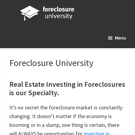
Skip
Skip
Skip
to
to
to
main
primary
footer
Foreclosure
Your
content
sidebar
University
Menu
Online
Real
Estate
Foreclosure University
Investing
Resource
Real Estate Investing in Foreclosures
is our Specialty.
It’s no secret the foreclosure market is constantly
changing. It doesn’t matter if the economy is
booming or in a slump, one thing is certain, there
will ALWAYS be opportunities for
investing in