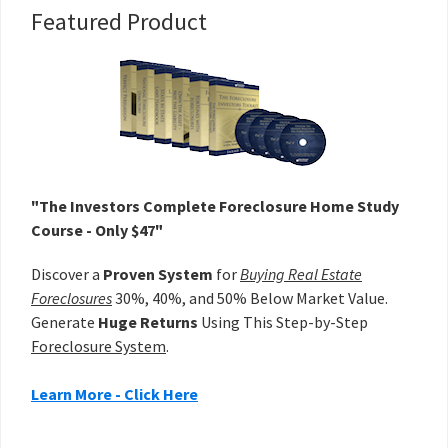
Primary
Featured Product
Sidebar
"The Investors Complete Foreclosure Home Study
Course - Only $47"
Discover a
Proven System
for
Buying Real Estate
Foreclosures
30%, 40%, and 50% Below Market Value.
Generate
Huge Returns
Using This Step-by-Step
Foreclosure System
.
Learn More - Click Here