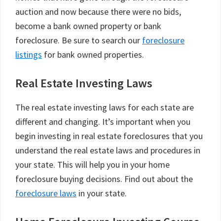
auction and now because there were no bids,
become a bank owned property or bank
foreclosure. Be sure to search our
foreclosure
listings
for bank owned properties.
Real Estate Investing Laws
The real estate investing laws for each state are
different and changing. It’s important when you
begin investing in real estate foreclosures that you
understand the real estate laws and procedures in
your state. This will help you in your home
foreclosure buying decisions. Find out about the
foreclosure laws
in your state.