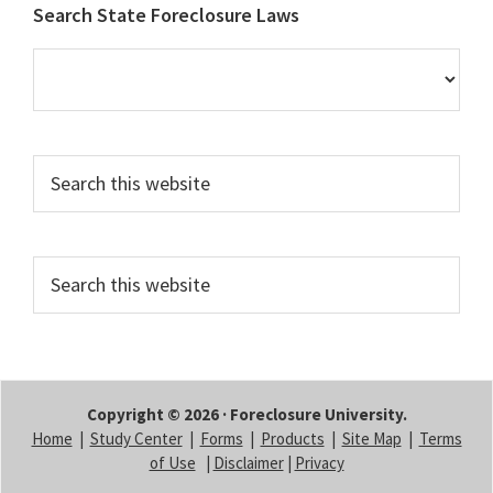
Footer
Search State Foreclosure Laws
Search
this
website
Search
this
website
Copyright © 2026 · Foreclosure University.
Home
|
Study Center
|
Forms
|
Products
|
Site Map
|
Terms
of Use
|
Disclaimer
|
Privacy