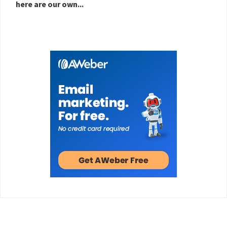
here are our own...