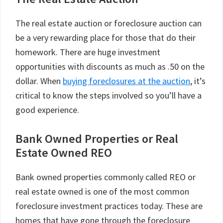
The real estate auction or foreclosure auction can
be a very rewarding place for those that do their
homework. There are huge investment
opportunities with discounts as much as .50 on the
dollar. When
buying foreclosures at the auction
, it’s
critical to know the steps involved so you’ll have a
good experience.
Bank Owned Properties or Real
Estate Owned REO
Bank owned properties commonly called REO or
real estate owned is one of the most common
foreclosure investment practices today. These are
homes that have gone through the foreclosure