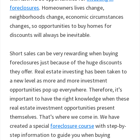
foreclosures
. Homeowners lives change,
neighborhoods change, economic circumstances
changes, so opportunities to buy homes for
discounts will always be inevitable.
Short sales can be very rewarding when buying
foreclosures just because of the huge discounts
they offer. Real estate investing has been taken to
a new level as more and more investment
opportunities pop up everywhere. Therefore, it’s
important to have the right knowledge when these
real estate investment opportunities present
themselves. That’s where we come in. We have
created a special
foreclosure course
with step-by-
step information to guide you when buying