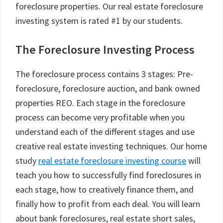
foreclosure properties. Our real estate foreclosure
investing system is rated #1 by our students.
The Foreclosure Investing Process
The foreclosure process contains 3 stages: Pre-
foreclosure, foreclosure auction, and bank owned
properties REO. Each stage in the foreclosure
process can become very profitable when you
understand each of the different stages and use
creative real estate investing techniques. Our home
study
real estate foreclosure investing course
will
teach you how to successfully find foreclosures in
each stage, how to creatively finance them, and
finally how to profit from each deal. You will learn
about bank foreclosures, real estate short sales,