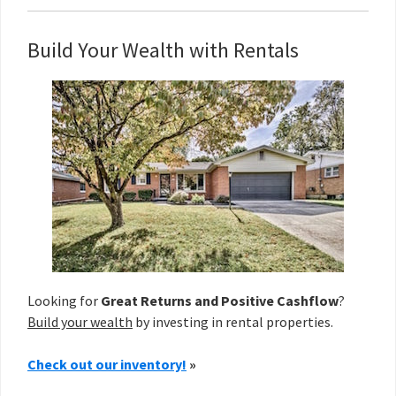
Build Your Wealth with Rentals
Looking for
Great Returns and Positive Cashflow
?
Build your wealth
by investing in rental properties.
Check out our inventory!
»