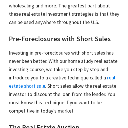
wholesaling and more. The greatest part about
these real estate investment strategies is that they
can be used anywhere throughout the U.S.
Pre-Foreclosures with Short Sales
Investing in pre-foreclosures with short sales has
never been better. With our home study real estate
investing course, we take you step by step and
introduce you to a creative technique called a
real
estate short sale
. Short sales allow the real estate
investor to discount the loan from the lender. You
must know this technique if you want to be
competitive in today’s market.
The Real Estate Auction