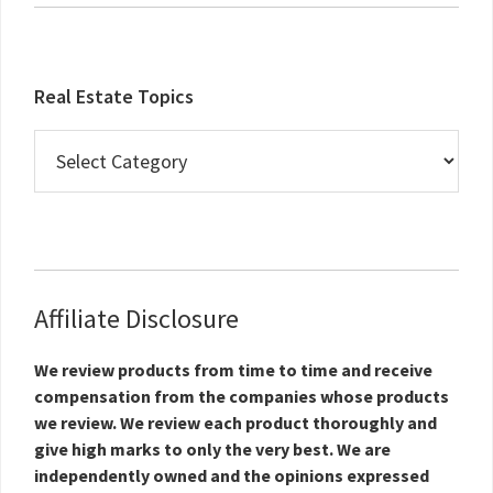
Real Estate Topics
Real
Estate
Topics
Affiliate Disclosure
We review products from time to time and receive
compensation from the companies whose products
we review. We review each product thoroughly and
give high marks to only the very best. We are
independently owned and the opinions expressed