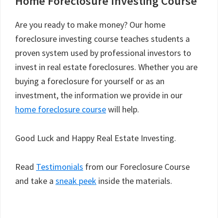
Home Foreclosure Investing Course
Are you ready to make money? Our home
foreclosure investing course teaches students a
proven system used by professional investors to
invest in real estate foreclosures. Whether you are
buying a foreclosure for yourself or as an
investment, the information we provide in our
home foreclosure course
will help.
Good Luck and Happy Real Estate Investing.
Read
Testimonials
from our Foreclosure Course
and take a
sneak peek
inside the materials.