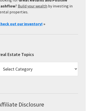
Cashflow
?
Build your wealth
by investing in
ental properties.
heck out our inventory!
»
eal Estate Topics
eal
state
opics
Affiliate Disclosure