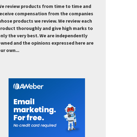
e review products from time to time and
eceive compensation from the companies
hose products we review. We review each
roduct thoroughly and give high marks to
nly the very best. We are independently
wned and the opinions expressed here are
ur own...