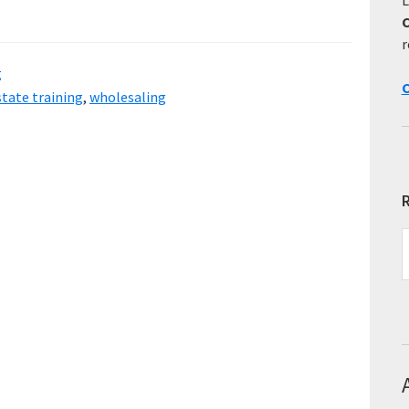
r
g
C
state training
,
wholesaling
R
R
E
T