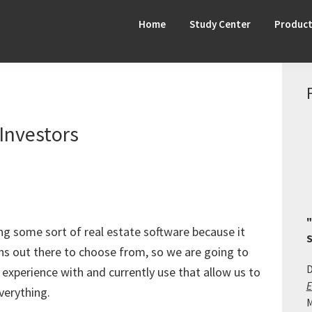
Home
Study Center
Produc
Investors
"
ng some sort of real estate software because it
S
s out there to choose from, so we are going to
D
experience with and currently use that allow us to
E
verything.
M