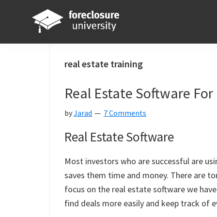
Skip
Skip
Skip
Skip
to
to
to
to
primary
main
primary
footer
Foreclosure
Your
navigation
content
sidebar
University
Online
real estate training
Real
Real Estate Software For 
Estate
Investing
by
Jarad
7 Comments
Resource
Real Estate Software
Most investors who are successful are usi
saves them time and money. There are ton
focus on the real estate software we have 
find deals more easily and keep track of e