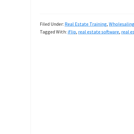
Estate
Software
Filed Under:
Real Estate Training
,
Wholesalin
For
Tagged With:
iflip
,
real estate software
,
real e
Investors