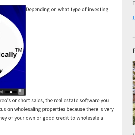
T
Depending on what type of investing
L
reo’s or short sales, the real estate software you
ocus on wholesaling properties because there is very
oney of your own or good credit to wholesale a
L