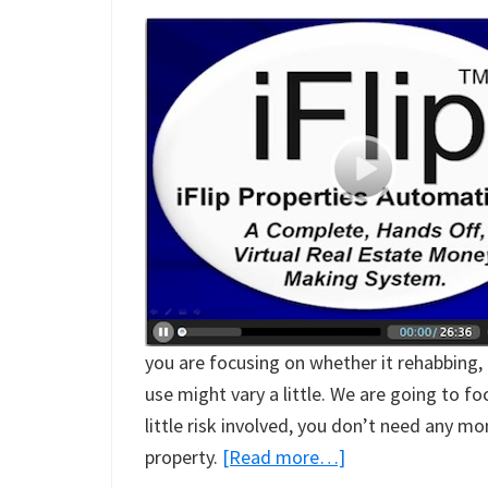
you are focusing on whether it rehabbing, 
use might vary a little. We are going to f
little risk involved, you don’t need any m
about
property.
[Read more…]
Real