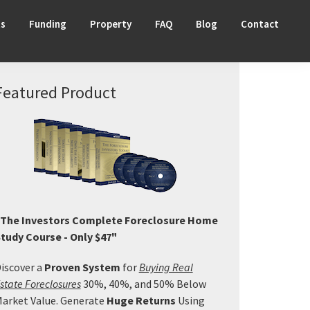
ts
Funding
Property
FAQ
Blog
Contact
Primary
Featured Product
Sidebar
The Investors Complete Foreclosure Home
tudy Course - Only $47"
iscover a
Proven System
for
Buying Real
state Foreclosures
30%, 40%, and 50% Below
arket Value. Generate
Huge Returns
Using