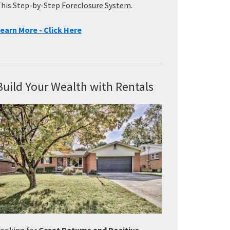
his Step-by-Step
Foreclosure System
.
earn More - Click Here
Build Your Wealth with Rentals
ooking for
Great Returns and Positive