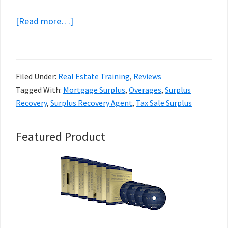
about
[Read more…]
Surplus
Fund
Mastery
Filed Under:
Real Estate Training
,
Reviews
Review
Tagged With:
Mortgage Surplus
,
Overages
,
Surplus
–
Recovery
,
Surplus Recovery Agent
,
Tax Sale Surplus
Spencer
Vann
Primary
Featured Product
Sidebar