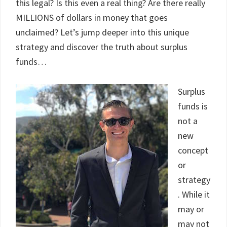
this legal? Is this even a real thing? Are there really
MILLIONS of dollars in money that goes
unclaimed? Let’s jump deeper into this unique
strategy and discover the truth about surplus
funds…
Surplus
funds is
not a
new
concept
or
strategy
. While it
may or
may not