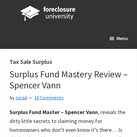
Skip
Skip
Skip
to
to
to
main
primary
footer
Foreclosure
Your
content
sidebar
University
Menu
Online
Real
Estate
Tax Sale Surplus
Investing
Surplus Fund Mastery Review –
Resource
Spencer Vann
by
Jarad
10 Comments
Surplus Fund Master – Spencer Vann
, reveals the
dirty little secrets to claiming money for
homeowners who don’t even know it’s there… Is