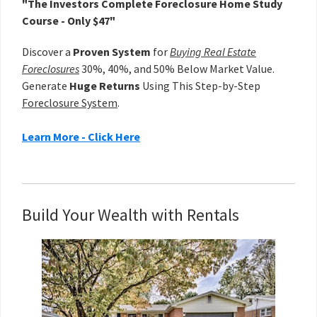
"The Investors Complete Foreclosure Home Study
Course - Only $47"
Discover a
Proven System
for
Buying Real Estate
Foreclosures
30%, 40%, and 50% Below Market Value.
Generate
Huge Returns
Using This Step-by-Step
Foreclosure System
.
Learn More - Click Here
Build Your Wealth with Rentals