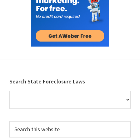
Footer
Search State Foreclosure Laws
Search
this