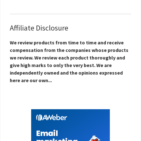
Affiliate Disclosure
We review products from time to time and receive
compensation from the companies whose products
we review. We review each product thoroughly and
give high marks to only the very best. We are
independently owned and the opinions expressed
here are our own...