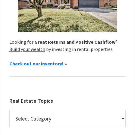
Looking for
Great Returns and Positive Cashflow
?
Build your wealth
by investing in rental properties.
Check out our inventory!
»
Real Estate Topics
Real
Estate
Topics