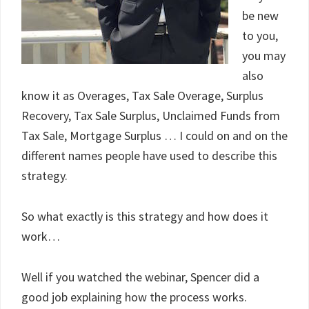
be new
to you,
you may
also
know it as Overages, Tax Sale Overage, Surplus
Recovery, Tax Sale Surplus, Unclaimed Funds from
Tax Sale, Mortgage Surplus … I could on and on the
different names people have used to describe this
strategy.
So what exactly is this strategy and how does it
work…
Well if you watched the webinar, Spencer did a
good job explaining how the process works.