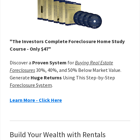
"The Investors Complete Foreclosure Home Study
Course - Only $47"
Discover a
Proven System
for
Buying Real Estate
Foreclosures
30%, 40%, and 50% Below Market Value.
Generate
Huge Returns
Using This Step-by-Step
Foreclosure System
.
Learn More - Click Here
Build Your Wealth with Rentals