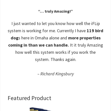
“… truly Amazing!”
I just wanted to let you know how well the iFLip
system is working for me. Currently I have
119 bird
dog
s here in Omaha alone and
more properties
coming in than we can handle.
It it truly Amazing
how well this system works if you work the
system. Thanks again.
– Richard Kingsbury
Primary
Featured Product
Sidebar