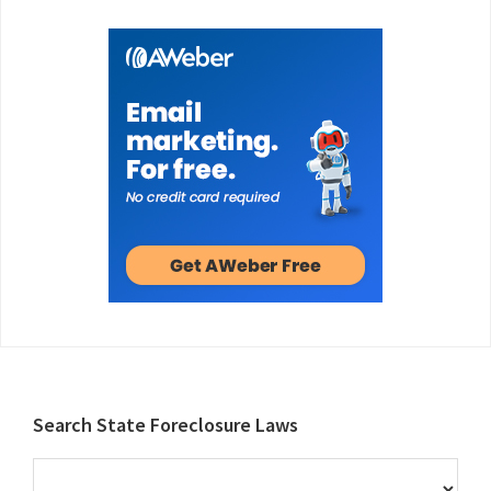
Footer
Search State Foreclosure Laws