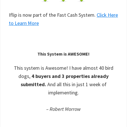
Iflip is now part of the Fast Cash System.
Click Here
to Learn More
This System is AWESOME!
This system is Awesome! I have almost 40 bird
dogs,
4 buyers and 3 properties already
submitted.
And all this in just 1 week of
implementing.
– Robert Morrow