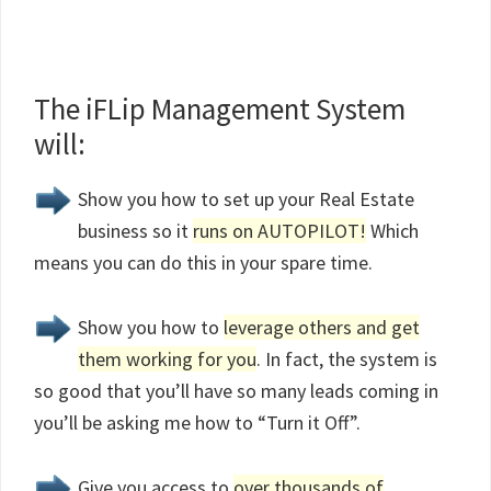
The iFLip Management System
will:
Show you how to set up your Real Estate
business so it
runs on AUTOPILOT!
Which
means you can do this in your spare time.
Show you how to
leverage others and get
them working for you
. In fact, the system is
so good that you’ll have so many leads coming in
you’ll be asking me how to “Turn it Off”.
Give you access to
over thousands of