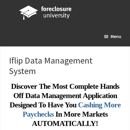
Skip
Skip
Skip
to
to
to
main
primary
footer
Foreclosure
Your
content
sidebar
University
Menu
Online
Real
Estate
Iflip Data Management
Investing
System
Resource
Discover The Most Complete Hands
Off Data Management Application
Designed To Have You
Cashing More
Paychecks
In More Markets
AUTOMATICALLY!