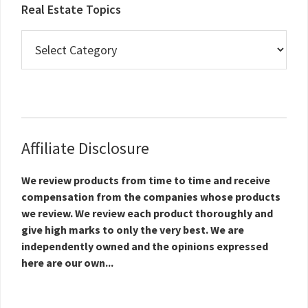
Real Estate Topics
Real
Estate
Topics
Affiliate Disclosure
We review products from time to time and receive
compensation from the companies whose products
we review. We review each product thoroughly and
give high marks to only the very best. We are
independently owned and the opinions expressed
here are our own...