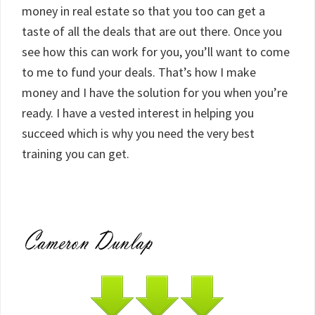
money in real estate so that you too can get a
taste of all the deals that are out there. Once you
see how this can work for you, you’ll want to come
to me to fund your deals. That’s how I make
money and I have the solution for you when you’re
ready. I have a vested interest in helping you
succeed which is why you need the very best
training you can get.