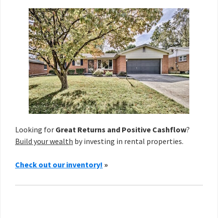
Looking for
Great Returns and Positive Cashflow
?
Build your wealth
by investing in rental properties.
Check out our inventory!
»