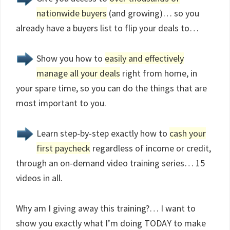
nationwide buyers
(and growing)… so you
already have a buyers list to flip your deals to…
Show you how to
easily and effectively
manage all your deals
right from home, in
your spare time, so you can do the things that are
most important to you.
Learn step-by-step exactly how to
cash your
first paycheck
regardless of income or credit,
through an on-demand video training series… 15
videos in all.
Why am I giving away this training?… I want to
show you exactly what I’m doing TODAY to make