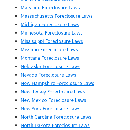
Maryland Foreclosure Laws
Massachusetts Foreclosure Laws
Michigan Foreclosure Laws
Minnesota Foreclosure Laws
Mississippi Foreclosure Laws
Missouri Foreclosure Laws
Montana Foreclosure Laws
Nebraska Foreclosure Laws
Nevada Foreclosure Laws
New Hampshire Foreclosure Laws
New Jersey Foreclosure Laws
New Mexico Foreclosure Laws
New York Foreclosure Laws
North Carolina Foreclosure Laws
North Dakota Foreclosure Laws