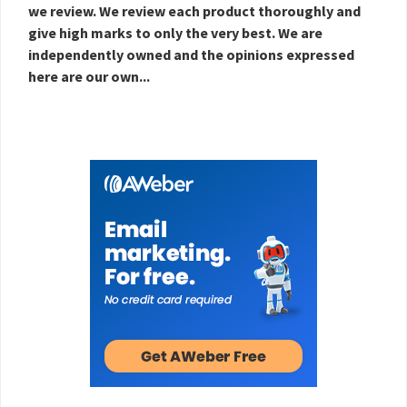
we review. We review each product thoroughly and
give high marks to only the very best. We are
independently owned and the opinions expressed
here are our own...