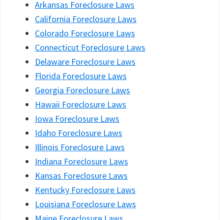
Arkansas Foreclosure Laws
California Foreclosure Laws
Colorado Foreclosure Laws
Connecticut Foreclosure Laws
Delaware Foreclosure Laws
Florida Foreclosure Laws
Georgia Foreclosure Laws
Hawaii Foreclosure Laws
Iowa Foreclosure Laws
Idaho Foreclosure Laws
Illinois Foreclosure Laws
Indiana Foreclosure Laws
Kansas Foreclosure Laws
Kentucky Foreclosure Laws
Louisiana Foreclosure Laws
Maine Foreclosure Laws