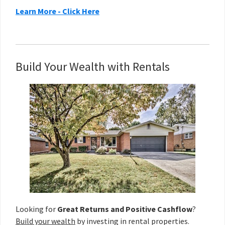
Learn More - Click Here
Build Your Wealth with Rentals
Looking for
Great Returns and Positive Cashflow
?
Build your wealth
by investing in rental properties.