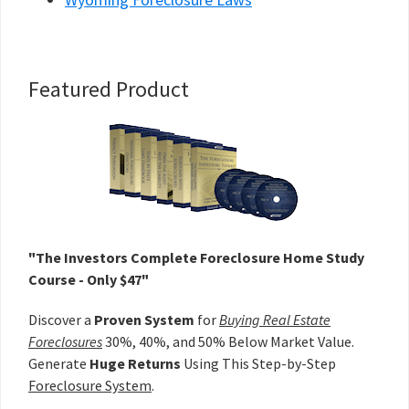
Primary
Featured Product
Sidebar
"The Investors Complete Foreclosure Home Study
Course - Only $47"
Discover a
Proven System
for
Buying Real Estate
Foreclosures
30%, 40%, and 50% Below Market Value.
Generate
Huge Returns
Using This Step-by-Step
Foreclosure System
.