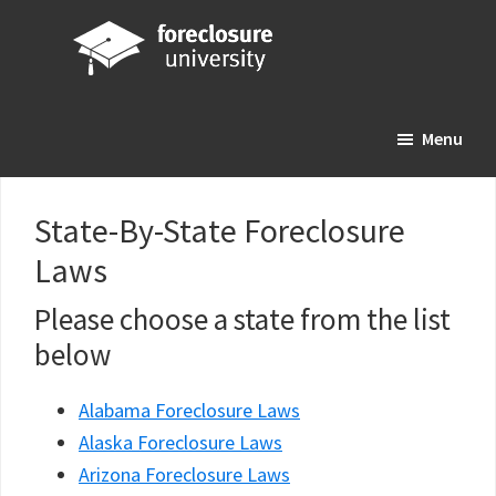
Skip
Skip
Skip
to
to
to
main
primary
footer
Foreclosure
Your
content
sidebar
University
Menu
Online
Real
Estate
State-By-State Foreclosure
Investing
Laws
Resource
Please choose a state from the list
below
Alabama Foreclosure Laws
Alaska Foreclosure Laws
Arizona Foreclosure Laws