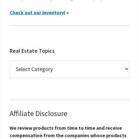
Check out our inventory!
»
Real Estate Topics
Real
Estate
Topics
Affiliate Disclosure
We review products from time to time and receive
compensation from the companies whose products