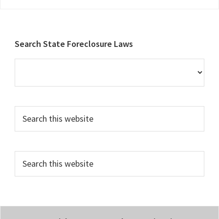
Footer
Search State Foreclosure Laws
Search
this
website
Search
this
website