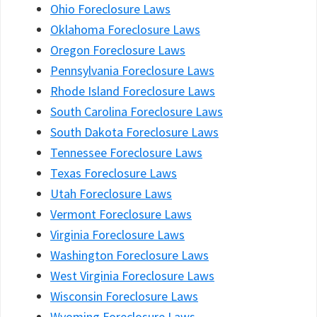
Ohio Foreclosure Laws
Oklahoma Foreclosure Laws
Oregon Foreclosure Laws
Pennsylvania Foreclosure Laws
Rhode Island Foreclosure Laws
South Carolina Foreclosure Laws
South Dakota Foreclosure Laws
Tennessee Foreclosure Laws
Texas Foreclosure Laws
Utah Foreclosure Laws
Vermont Foreclosure Laws
Virginia Foreclosure Laws
Washington Foreclosure Laws
West Virginia Foreclosure Laws
Wisconsin Foreclosure Laws
Wyoming Foreclosure Laws