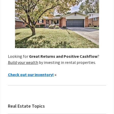
Looking for
Great Returns and Positive Cashflow
?
Build your wealth
by investing in rental properties.
Check out our inventory!
»
Real Estate Topics