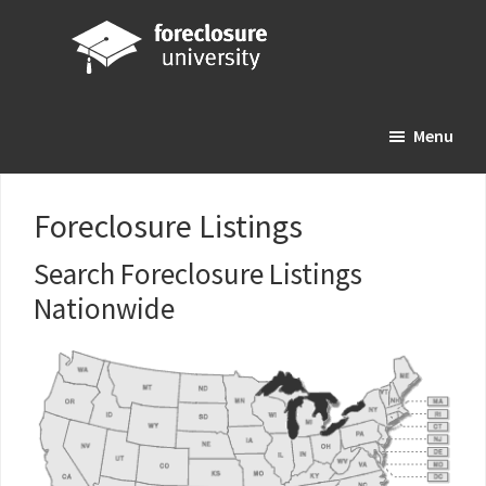
Skip
Skip
Skip
to
to
to
main
primary
footer
Foreclosure
Your
content
sidebar
University
Menu
Online
Real
Estate
Foreclosure Listings
Investing
Resource
Search Foreclosure Listings
Nationwide