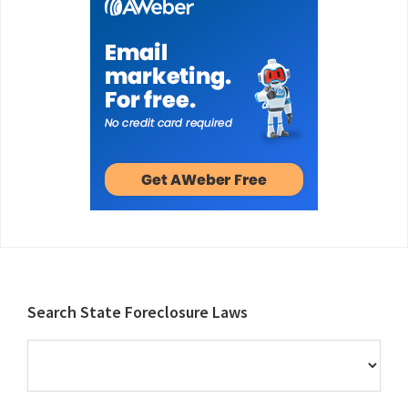
Footer
Search State Foreclosure Laws