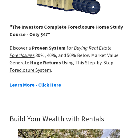
"The Investors Complete Foreclosure Home Study
Course - Only $47"
Discover a
Proven System
for
Buying Real Estate
Foreclosures
30%, 40%, and 50% Below Market Value.
Generate
Huge Returns
Using This Step-by-Step
Foreclosure System
.
Learn More - Click Here
Build Your Wealth with Rentals