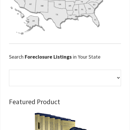
Search
Foreclosure Listings
in Your State
Primary
Featured Product
Sidebar