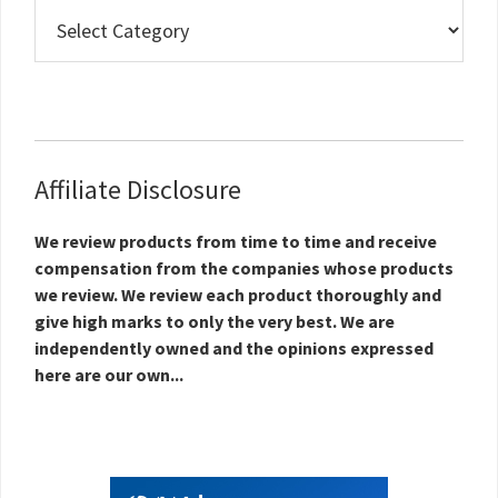
Real
Estate
Topics
Affiliate Disclosure
We review products from time to time and receive
compensation from the companies whose products
we review. We review each product thoroughly and
give high marks to only the very best. We are
independently owned and the opinions expressed
here are our own...