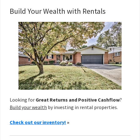
Build Your Wealth with Rentals
Looking for
Great Returns and Positive Cashflow
?
Build your wealth
by investing in rental properties.
Check out our inventory!
»