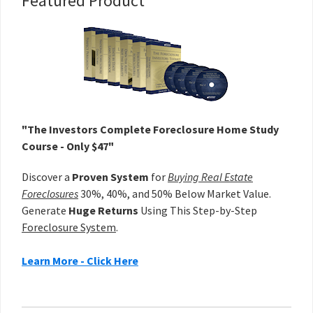
Primary
Featured Product
Sidebar
"The Investors Complete Foreclosure Home Study
Course - Only $47"
Discover a
Proven System
for
Buying Real Estate
Foreclosures
30%, 40%, and 50% Below Market Value.
Generate
Huge Returns
Using This Step-by-Step
Foreclosure System
.
Learn More - Click Here