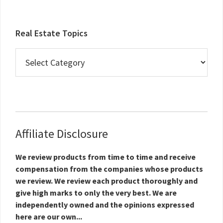
Real Estate Topics
Real
Estate
Topics
Affiliate Disclosure
We review products from time to time and receive
compensation from the companies whose products
we review. We review each product thoroughly and
give high marks to only the very best. We are
independently owned and the opinions expressed
here are our own...