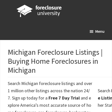
Skip
Skip
Skip
to
to
to
main
primary
footer
Foreclosure
Your
content
sidebar
University
Menu
Online
Real
Estate
Michigan Foreclosure Listings |
Investing
Buying Home Foreclosures in
Resource
Michigan
Search Michigan foreclosure listings and over
1 million other listings across the nation 24/
Search
7. Sign up today for a
Free 7 Day Trial
and e
e Listi
xplore America’s most accurate source of ho
her Sta