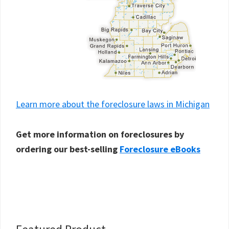
Learn more about the foreclosure laws in Michigan
Get more information on foreclosures by
ordering our best-selling
Foreclosure eBooks