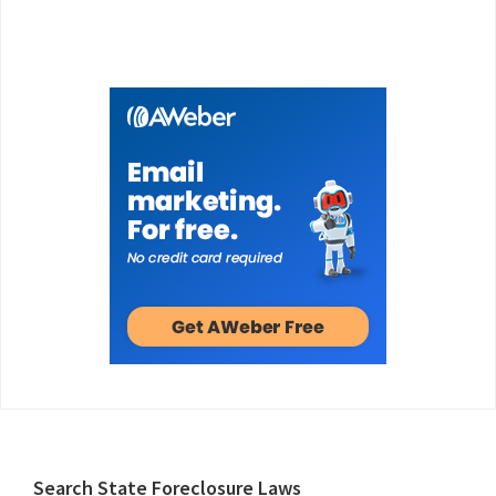
Footer
Search State Foreclosure Laws