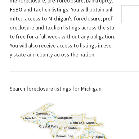
me foreclosure, pre-foreclosure, bankruptcy,
FSBO and tax lien listings. You will obtain unli
mited access to Michigan’s foreclosure, pref
oreclosure and tax lien listings across the sta
te free for a full week without any obligation.
You will also receive access to listings in ever
y state and county across the nation.
Search foreclosure listings for Michigan