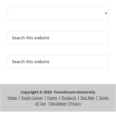
Search
this
website
Search
this
website
Copyright © 2026 · Foreclosure University.
Home
|
Study Center
|
Forms
|
Products
|
Site Map
|
Terms
of Use
|
Disclaimer
|
Privacy