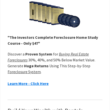
Sidebar
"The Investors Complete Foreclosure Home Study
Course - Only $47"
Discover a
Proven System
for
Buying Real Estate
Foreclosures
30%, 40%, and 50% Below Market Value.
Generate
Huge Returns
Using This Step-by-Step
Foreclosure System
.
Learn More - Click Here