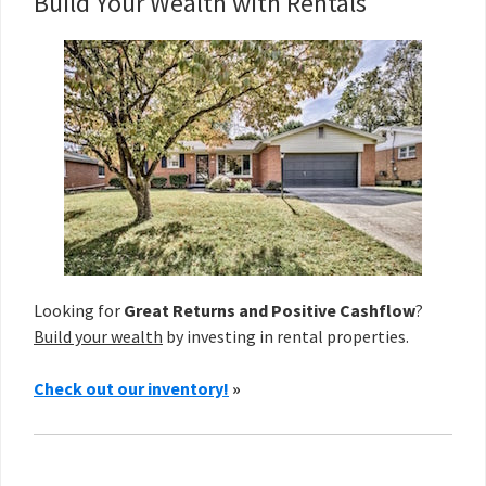
Build Your Wealth with Rentals
Looking for
Great Returns and Positive Cashflow
?
Build your wealth
by investing in rental properties.
Check out our inventory!
»