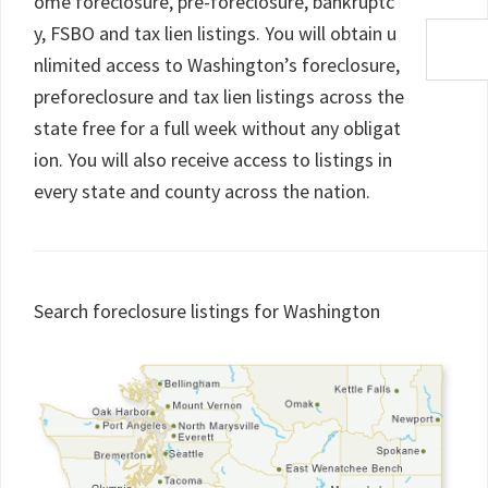
ome foreclosure, pre-foreclosure, bankruptc
y, FSBO and tax lien listings. You will obtain u
nlimited access to Washington’s foreclosure,
preforeclosure and tax lien listings across the
state free for a full week without any obligat
ion. You will also receive access to listings in
every state and county across the nation.
Search foreclosure listings for Washington