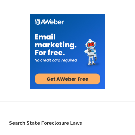
Footer
Search State Foreclosure Laws