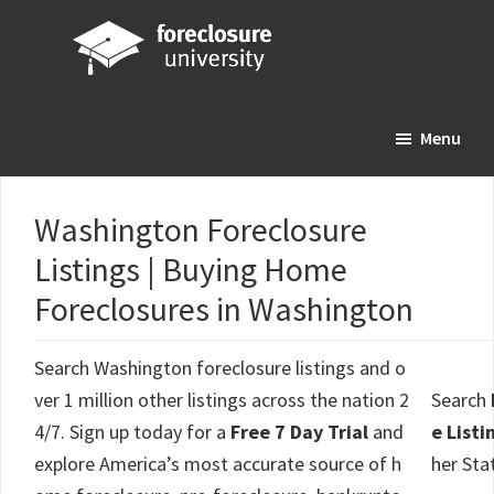
Skip
Skip
Skip
to
to
to
main
primary
footer
Foreclosure
Your
content
sidebar
University
Menu
Online
Real
Estate
Washington Foreclosure
Investing
Listings | Buying Home
Resource
Foreclosures in Washington
Search Washington foreclosure listings and o
ver 1 million other listings across the nation 2
Search
4/7. Sign up today for a
Free 7 Day Trial
and
e Listi
explore America’s most accurate source of h
her Sta