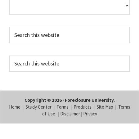
Search
this
website
Search
this
website
Copyright © 2026 · Foreclosure University.
Home
|
Study Center
|
Forms
|
Products
|
Site Map
|
Terms
of Use
|
Disclaimer
|
Privacy