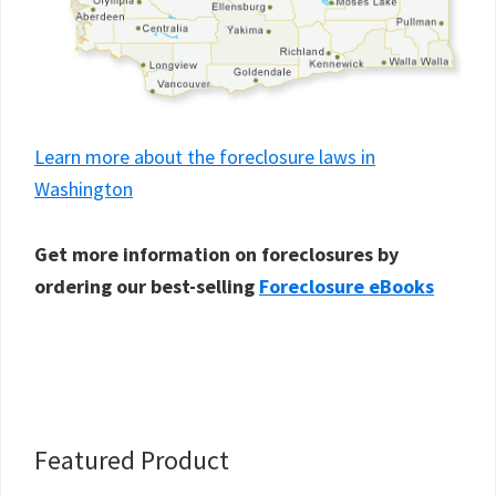
Learn more about the foreclosure laws in
Washington
Get more information on foreclosures by
ordering our best-selling
Foreclosure eBooks
Primary
Featured Product