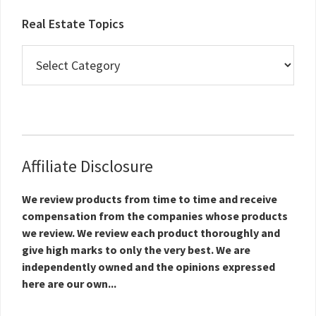
Real Estate Topics
Real
Estate
Topics
Affiliate Disclosure
We review products from time to time and receive
compensation from the companies whose products
we review. We review each product thoroughly and
give high marks to only the very best. We are
independently owned and the opinions expressed
here are our own...