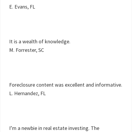
E. Evans, FL
It is a wealth of knowledge.
M. Forrester, SC
Foreclosure content was excellent and informative.
L. Hernandez, FL
I’m a newbie in real estate investing. The