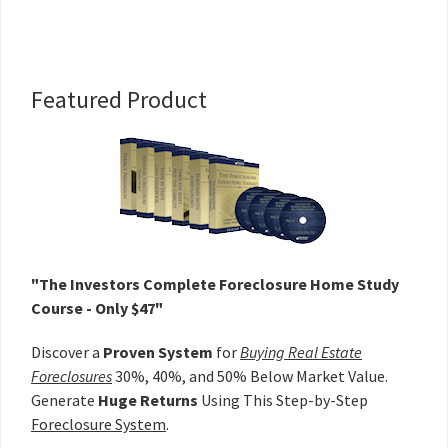
Primary
Featured Product
Sidebar
"The Investors Complete Foreclosure Home Study
Course - Only $47"
Discover a
Proven System
for
Buying Real Estate
Foreclosures
30%, 40%, and 50% Below Market Value.
Generate
Huge Returns
Using This Step-by-Step
Foreclosure System
.