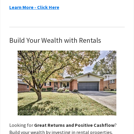
Learn More - Click Here
Build Your Wealth with Rentals
Looking for
Great Returns and Positive Cashflow
?
Build your wealth
by investing in rental properties.