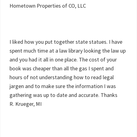
Hometown Properties of CO, LLC
I liked how you put together state statues. I have
spent much time at a law library looking the law up
and you had it all in one place. The cost of your
book was cheaper than all the gas I spent and
hours of not understanding how to read legal
jargen and to make sure the information I was
gathering was up to date and accurate. Thanks
R. Krueger, MI