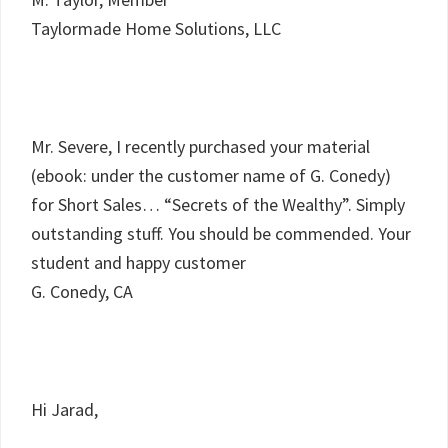
Taylormade Home Solutions, LLC
Mr. Severe, I recently purchased your material
(ebook: under the customer name of G. Conedy)
for Short Sales… “Secrets of the Wealthy”. Simply
outstanding stuff. You should be commended. Your
student and happy customer
G. Conedy, CA
Hi Jarad,