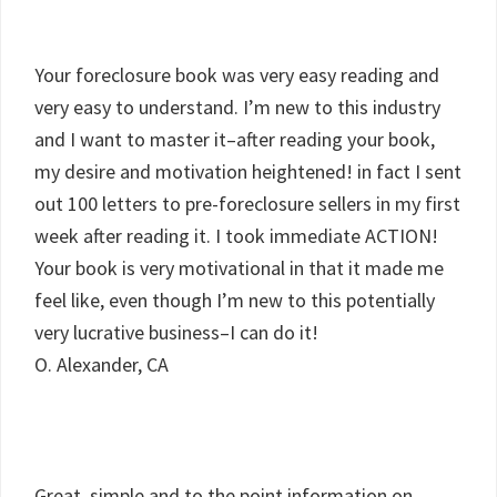
Your foreclosure book was very easy reading and
very easy to understand. I’m new to this industry
and I want to master it–after reading your book,
my desire and motivation heightened! in fact I sent
out 100 letters to pre-foreclosure sellers in my first
week after reading it. I took immediate ACTION!
Your book is very motivational in that it made me
feel like, even though I’m new to this potentially
very lucrative business–I can do it!
O. Alexander, CA
Great, simple and to the point information on