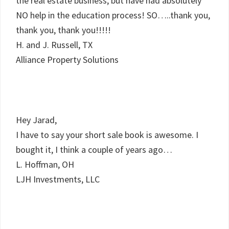
the real estate business, but have had absolutely
NO help in the education process! SO…..thank you,
thank you, thank you!!!!!
H. and J. Russell, TX
Alliance Property Solutions
Hey Jarad,
I have to say your short sale book is awesome. I
bought it, I think a couple of years ago…
L. Hoffman, OH
LJH Investments, LLC