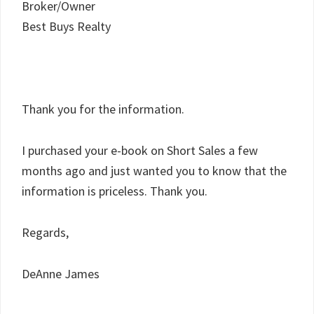
Broker/Owner
Best Buys Realty
Thank you for the information.
I purchased your e-book on Short Sales a few
months ago and just wanted you to know that the
information is priceless. Thank you.
Regards,
DeAnne James