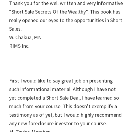
Thank you for the well written and very informative
“Short Sale Secrets Of the Wealthy”. This book has
really opened our eyes to the opportunities in Short
Sales.
W. Chakua, MN
RIMS Inc.
First I would like to say great job on presenting
such informational material. Although I have not
yet completed a Short Sale Deal, I have learned so
much from your course. This doesn’t exemplify a
testimony as of yet, but I would highly recommend
any new foreclosure investor to your course.
M. Taylor, Member