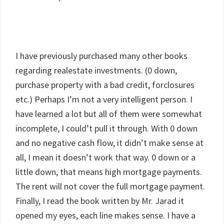
I have previously purchased many other books
regarding realestate investments. (0 down,
purchase property with a bad credit, forclosures
etc.) Perhaps I’m not a very intelligent person. I
have learned a lot but all of them were somewhat
incomplete, I could’t pull it through. With 0 down
and no negative cash flow, it didn’t make sense at
all, I mean it doesn’t work that way. 0 down or a
little down, that means high mortgage payments.
The rent will not cover the full mortgage payment.
Finally, I read the book written by Mr. Jarad it
opened my eyes, each line makes sense. I have a