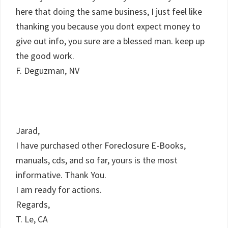
here that doing the same business, I just feel like
thanking you because you dont expect money to
give out info, you sure are a blessed man. keep up
the good work.
F. Deguzman, NV
Jarad,
I have purchased other Foreclosure E-Books,
manuals, cds, and so far, yours is the most
informative. Thank You.
I am ready for actions.
Regards,
T. Le, CA