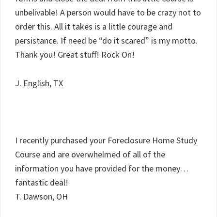
unbelivable! A person would have to be crazy not to
order this. All it takes is a little courage and
persistance. If need be “do it scared” is my motto.
Thank you! Great stuff! Rock On!
J. English, TX
I recently purchased your Foreclosure Home Study
Course and are overwhelmed of all of the
information you have provided for the money…
fantastic deal!
T. Dawson, OH