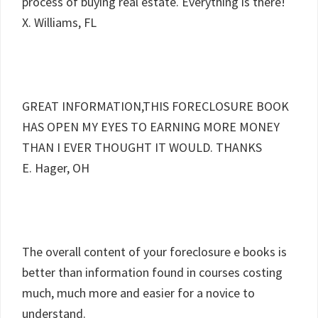
process of buying real estate. Everything is there!
X. Williams, FL
GREAT INFORMATION,THIS FORECLOSURE BOOK
HAS OPEN MY EYES TO EARNING MORE MONEY
THAN I EVER THOUGHT IT WOULD. THANKS
E. Hager, OH
The overall content of your foreclosure e books is
better than information found in courses costing
much, much more and easier for a novice to
understand.