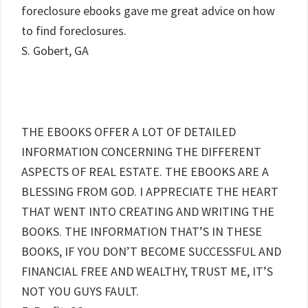
foreclosure ebooks gave me great advice on how
to find foreclosures.
S. Gobert, GA
THE EBOOKS OFFER A LOT OF DETAILED
INFORMATION CONCERNING THE DIFFERENT
ASPECTS OF REAL ESTATE. THE EBOOKS ARE A
BLESSING FROM GOD. I APPRECIATE THE HEART
THAT WENT INTO CREATING AND WRITING THE
BOOKS. THE INFORMATION THAT’S IN THESE
BOOKS, IF YOU DON’T BECOME SUCCESSFUL AND
FINANCIAL FREE AND WEALTHY, TRUST ME, IT’S
NOT YOU GUYS FAULT.