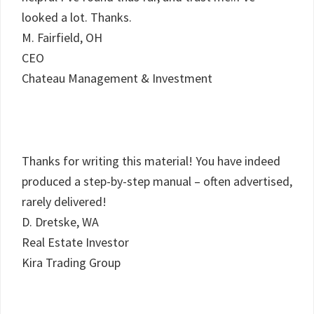
looked a lot. Thanks.
M. Fairfield, OH
CEO
Chateau Management & Investment
Thanks for writing this material! You have indeed
produced a step-by-step manual – often advertised,
rarely delivered!
D. Dretske, WA
Real Estate Investor
Kira Trading Group