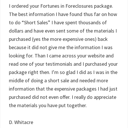
I ordered your Fortunes in Foreclosures package.
The best information I have found thus far on how
to do “Short Sales” I have spent thousands of
dollars and have even sent some of the materials I
purchased (yes the more expensive ones) back
because it did not give me the information I was
looking for. Than I came across your website and
read one of your testimonials and I purchased your
package right then. I’m so glad I did as I was in the
middle of doing a short sale and needed more
information that the expensive packages I had just
purchased did not even offer. I really do appreciate
the materials you have put together.
D. Whitacre