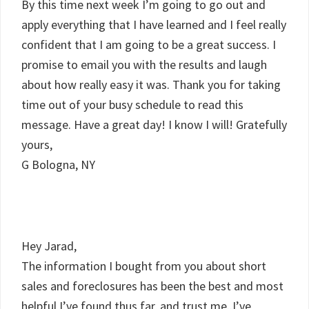
By this time next week I’m going to go out and
apply everything that I have learned and I feel really
confident that I am going to be a great success. I
promise to email you with the results and laugh
about how really easy it was. Thank you for taking
time out of your busy schedule to read this
message. Have a great day! I know I will! Gratefully
yours,
G Bologna, NY
Hey Jarad,
The information I bought from you about short
sales and foreclosures has been the best and most
helpful I’ve found thus far, and trust me..I’ve