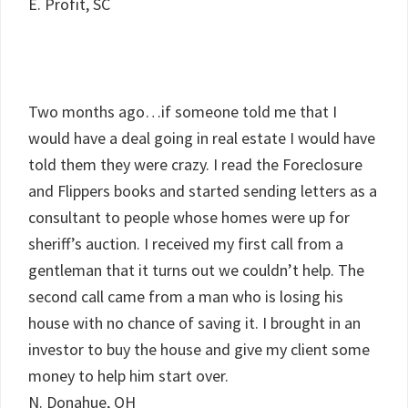
E. Profit, SC
Two months ago…if someone told me that I
would have a deal going in real estate I would have
told them they were crazy. I read the Foreclosure
and Flippers books and started sending letters as a
consultant to people whose homes were up for
sheriff’s auction. I received my first call from a
gentleman that it turns out we couldn’t help. The
second call came from a man who is losing his
house with no chance of saving it. I brought in an
investor to buy the house and give my client some
money to help him start over.
N. Donahue, OH