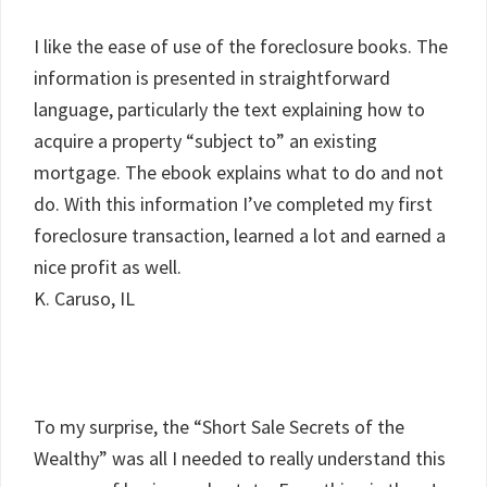
I like the ease of use of the foreclosure books. The
information is presented in straightforward
language, particularly the text explaining how to
acquire a property “subject to” an existing
mortgage. The ebook explains what to do and not
do. With this information I’ve completed my first
foreclosure transaction, learned a lot and earned a
nice profit as well.
K. Caruso, IL
To my surprise, the “Short Sale Secrets of the
Wealthy” was all I needed to really understand this