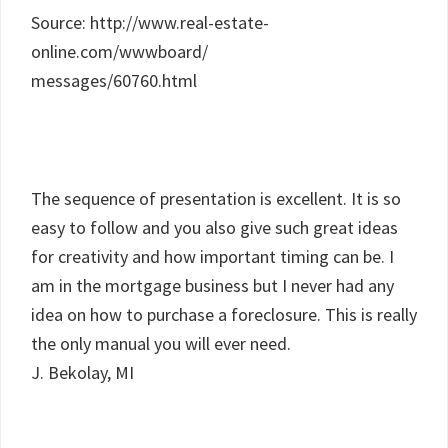
Source: http://www.real-estate-
online.com/wwwboard/
messages/60760.html
The sequence of presentation is excellent. It is so
easy to follow and you also give such great ideas
for creativity and how important timing can be. I
am in the mortgage business but I never had any
idea on how to purchase a foreclosure. This is really
the only manual you will ever need.
J. Bekolay, MI