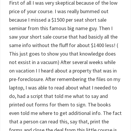
First of all I was very skeptical because of the low
price of your course. I was really bummed out
because I missed a $1500 per seat short sale
seminar from this famous big name guy. Then I
saw your short sale course that had basicly all the
same info without the fluff for about $1400 less! (
This just goes to show you that knowledge does
not exsist in a vacuum) After several weeks while
on vacation I I heard about a property that was in
pre-foreclosure. After remembering the files on my
laptop, I was able to read about what I needed to
do, had a script that told me what to say and
printed out forms for them to sign. The books
even told me where to get additional info. The fact
that a person can read this, say that, print the
forms and close the deal from this little course is