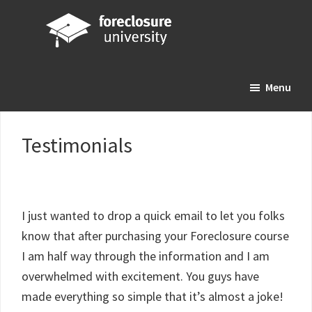
Skip
Skip
Skip
to
to
to
main
primary
footer
Foreclosure
Your
content
sidebar
University
Menu
Online
Real
Estate
Testimonials
Investing
Resource
I just wanted to drop a quick email to let you folks
know that after purchasing your Foreclosure course
I am half way through the information and I am
overwhelmed with excitement. You guys have
made everything so simple that it’s almost a joke!