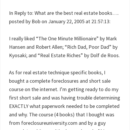
In Reply to: What are the best real estate books….
posted by Bob on January 22, 2005 at 21:57:13:
I really liked “The One Minute Millionaire” by Mark
Hansen and Robert Allen; “Rich Dad, Poor Dad” by
Kyosaki; and “Real Estate Riches” by Dolf de Roos.
As for real estate technique specific books, I
bought a complete foreclosures and short sale
course on the internet. I’m getting ready to do my
first short sale and was having trouble determining
EXACTLY what paperwork needed to be completed
and why. The course (4 books) that I bought was
from foreclosureuniversity.com and by a guy