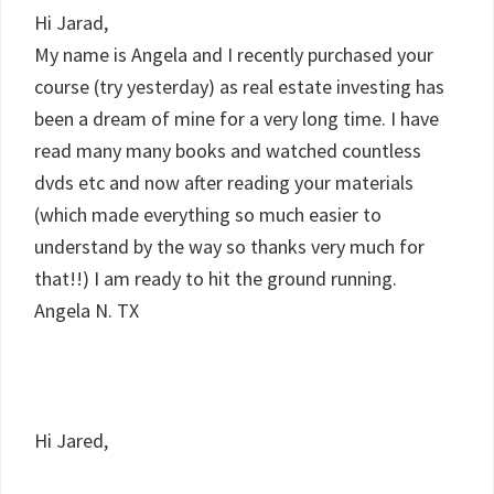
Hi Jarad,
My name is Angela and I recently purchased your
course (try yesterday) as real estate investing has
been a dream of mine for a very long time. I have
read many many books and watched countless
dvds etc and now after reading your materials
(which made everything so much easier to
understand by the way so thanks very much for
that!!) I am ready to hit the ground running.
Angela N. TX
Hi Jared,