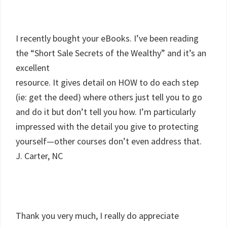
I recently bought your eBooks. I’ve been reading
the “Short Sale Secrets of the Wealthy” and it’s an
excellent
resource. It gives detail on HOW to do each step
(ie: get the deed) where others just tell you to go
and do it but don’t tell you how. I’m particularly
impressed with the detail you give to protecting
yourself—other courses don’t even address that.
J. Carter, NC
Thank you very much, I really do appreciate