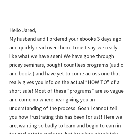
Hello Jared,
My husband and I ordered your ebooks 3 days ago
and quickly read over them. I must say, we really
like what we have seen! We have gone through
pricey seminars, bought countless programs (audio
and books) and have yet to come across one that
really gives you info on the actual “HOW TO” of a
short sale! Most of these “programs” are so vague
and come no where near giving you an
understanding of the process. Gosh I cannot tell
you how frustrating this has been for us!! Here we
are, wanting so badly to learn and begin to earn in