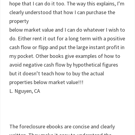
hope that I can do it too. The way this explains, I’m
clearly understood that how I can purchase the
property
below market value and I can do whatever I wish to
do. Either rent it out for a long term with a positive
cash flow or flipp and put the large instant profit in
my pocket. Other books give examples of how to
avoid negative cash flow by hypothetical figures
but it doesn’t teach how to buy the actual
properties below market value!!!
L. Nguyen, CA
The foreclosure ebooks are concise and clearly