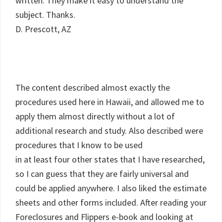
written. They make it easy to understand the
subject. Thanks.
D. Prescott, AZ
The content described almost exactly the
procedures used here in Hawaii, and allowed me to
apply them almost directly without a lot of
additional research and study. Also described were
procedures that I know to be used
in at least four other states that I have researched,
so I can guess that they are fairly universal and
could be applied anywhere. I also liked the estimate
sheets and other forms included. After reading your
Foreclosures and Flippers e-book and looking at