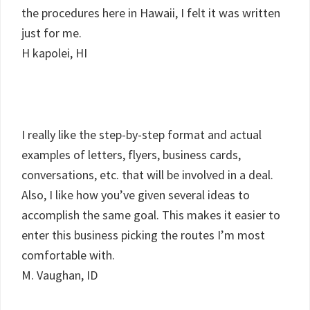
the procedures here in Hawaii, I felt it was written
just for me.
H kapolei, HI
I really like the step-by-step format and actual
examples of letters, flyers, business cards,
conversations, etc. that will be involved in a deal.
Also, I like how you’ve given several ideas to
accomplish the same goal. This makes it easier to
enter this business picking the routes I’m most
comfortable with.
M. Vaughan, ID