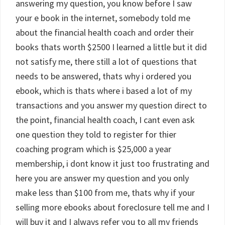
answering my question, you know before I saw
your e book in the internet, somebody told me
about the financial health coach and order their
books thats worth $2500 I learned a little but it did
not satisfy me, there still a lot of questions that
needs to be answered, thats why i ordered you
ebook, which is thats where i based a lot of my
transactions and you answer my question direct to
the point, financial health coach, I cant even ask
one question they told to register for thier
coaching program which is $25,000 a year
membership, i dont know it just too frustrating and
here you are answer my question and you only
make less than $100 from me, thats why if your
selling more ebooks about foreclosure tell me and I
will buy it and I always refer you to all my friends