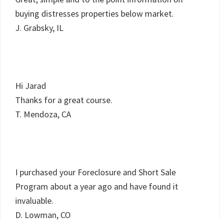
buying distresses properties below market.
J. Grabsky, IL
Hi Jarad
Thanks for a great course.
T. Mendoza, CA
I purchased your Foreclosure and Short Sale
Program about a year ago and have found it
invaluable.
D. Lowman, CO