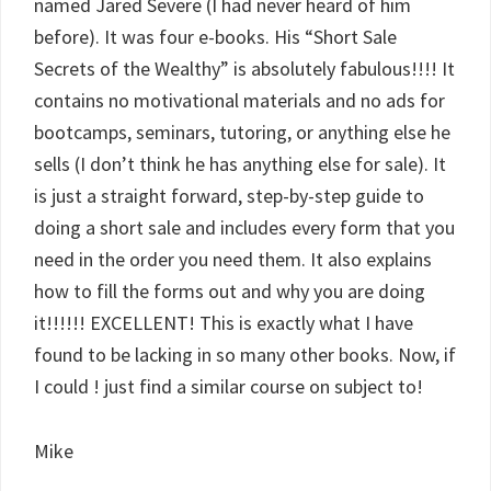
named Jared Severe (I had never heard of him
before). It was four e-books. His “Short Sale
Secrets of the Wealthy” is absolutely fabulous!!!! It
contains no motivational materials and no ads for
bootcamps, seminars, tutoring, or anything else he
sells (I don’t think he has anything else for sale). It
is just a straight forward, step-by-step guide to
doing a short sale and includes every form that you
need in the order you need them. It also explains
how to fill the forms out and why you are doing
it!!!!!! EXCELLENT! This is exactly what I have
found to be lacking in so many other books. Now, if
I could ! just find a similar course on subject to!
Mike