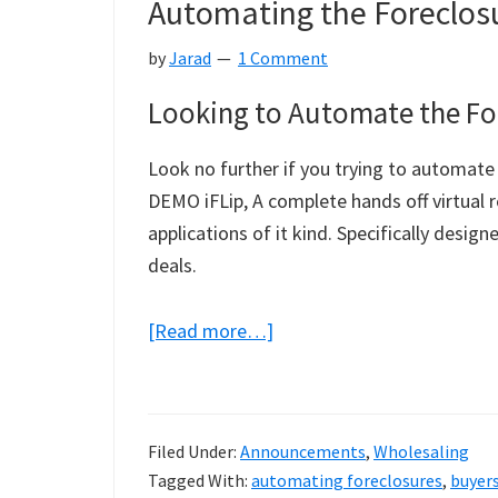
Automating the Foreclosu
Funds
Letters
by
Jarad
1 Comment
Looking to Automate the For
Look no further if you trying to automate 
DEMO iFLip, A complete hands off virtual
applications of it kind. Specifically desi
deals.
about
[Read more…]
Automating
the
Foreclosure
Filed Under:
Announcements
,
Wholesaling
Investing
Tagged With:
automating foreclosures
,
buyers
Process