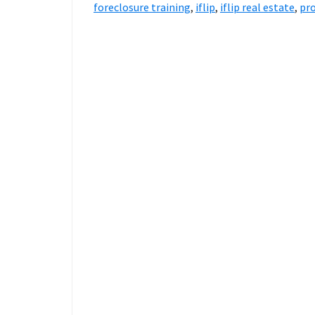
foreclosure training
,
iflip
,
iflip real estate
,
pro