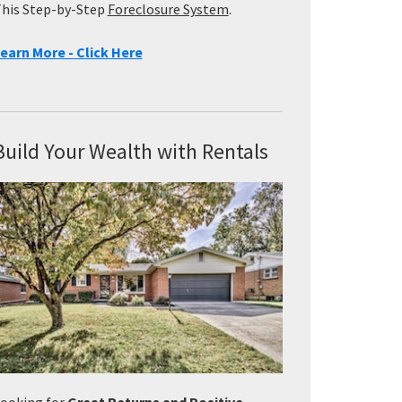
his Step-by-Step
Foreclosure System
.
earn More - Click Here
Build Your Wealth with Rentals
ooking for
Great Returns and Positive