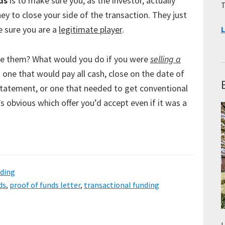
ds
is to make sure you, as the investor, actually
T
y to close your side of the transaction. They just
 sure you are a
legitimate player
.
L
e them? What would you do if you were
selling a
one that would pay all cash, close on the date of
statement, or one that needed to get conventional
’s obvious which offer you’d accept even if it was a
nding
ds
,
proof of funds letter
,
transactional funding
L