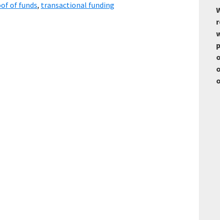
of of funds
,
transactional funding
W
r
w
p
o
o
o