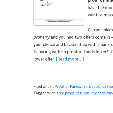
proof of fun
have the mone
want to make
Can you blam
property
and you had two offers come in – 
your choice and backed it up with a bank 
financing with no proof of funds letter? It
about
lower offer.
[Read more…]
Free
Proof
of
Filed Under:
Proof of Funds
,
Transactional Fu
Funds
Tagged With:
free proof of funds
,
proof of fun
And
Proof
of