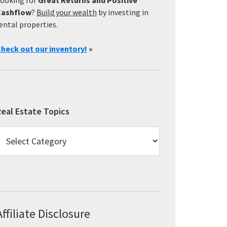
Cashflow
?
Build your wealth
by investing in
ental properties.
heck out our inventory!
»
eal Estate Topics
eal
state
opics
Affiliate Disclosure