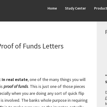
Home
Study Center
Produc
Proof of Funds Letters
"
 in real estate
, one of the many things you will
S
is
proof of funds
. This is just one of those pieces
D
cially when you are doing any sort of quick flip
E
is involved. The banks whole purpose in requiring
M