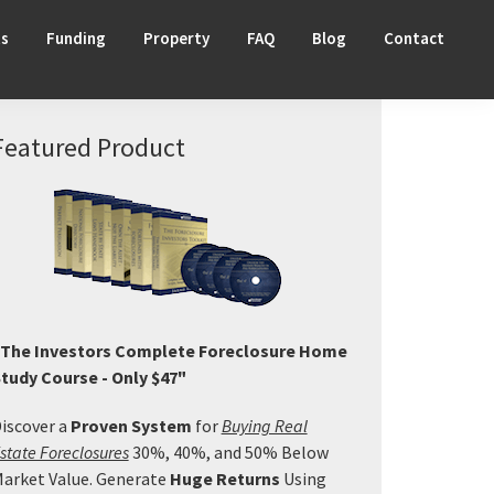
ts
Funding
Property
FAQ
Blog
Contact
Primary
Featured Product
Sidebar
The Investors Complete Foreclosure Home
tudy Course - Only $47"
iscover a
Proven System
for
Buying Real
state Foreclosures
30%, 40%, and 50% Below
arket Value. Generate
Huge Returns
Using