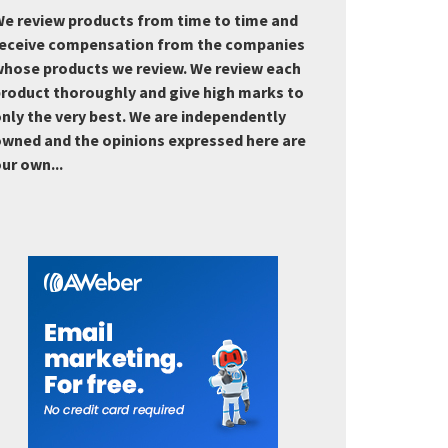
e review products from time to time and
eceive compensation from the companies
hose products we review. We review each
roduct thoroughly and give high marks to
nly the very best. We are independently
wned and the opinions expressed here are
ur own...