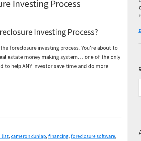
re Investing Process
r
eclosure Investing Process?
C
the foreclosure investing process. You’re about to
 real estate money making system… one of the only
gned to help ANY investor save time and do more
R
R
E
T
 list
,
cameron dunlap
,
financing
,
foreclosure software
,