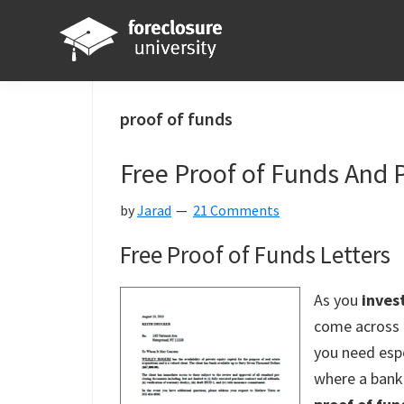
Skip
Skip
Skip
Skip
to
to
to
to
primary
main
primary
footer
Foreclosure
Your
navigation
content
sidebar
University
Online
proof of funds
Real
Free Proof of Funds And 
Estate
Investing
by
Jarad
21 Comments
Resource
Free Proof of Funds Letters
As you
invest
come across 
you need espe
where a bank 