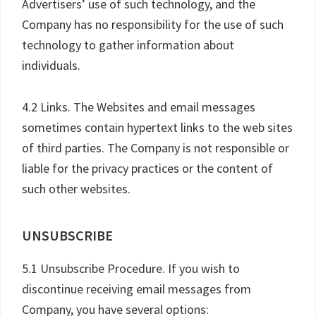
Advertisers’ use of such technology, and the
Company has no responsibility for the use of such
technology to gather information about
individuals.
4.2 Links. The Websites and email messages
sometimes contain hypertext links to the web sites
of third parties. The Company is not responsible or
liable for the privacy practices or the content of
such other websites.
UNSUBSCRIBE
5.1 Unsubscribe Procedure. If you wish to
discontinue receiving email messages from
Company, you have several options: