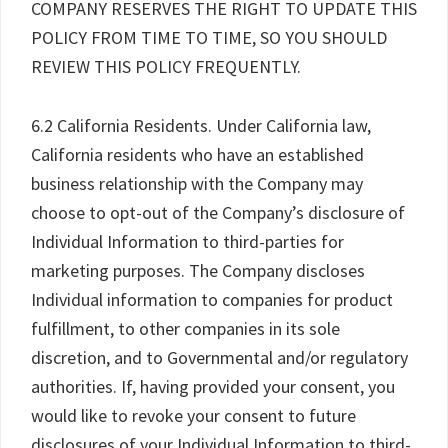
COMPANY RESERVES THE RIGHT TO UPDATE THIS
POLICY FROM TIME TO TIME, SO YOU SHOULD
REVIEW THIS POLICY FREQUENTLY.
6.2 California Residents. Under California law,
California residents who have an established
business relationship with the Company may
choose to opt-out of the Company’s disclosure of
Individual Information to third-parties for
marketing purposes. The Company discloses
Individual information to companies for product
fulfillment, to other companies in its sole
discretion, and to Governmental and/or regulatory
authorities. If, having provided your consent, you
would like to revoke your consent to future
disclosures of your Individual Information to third-