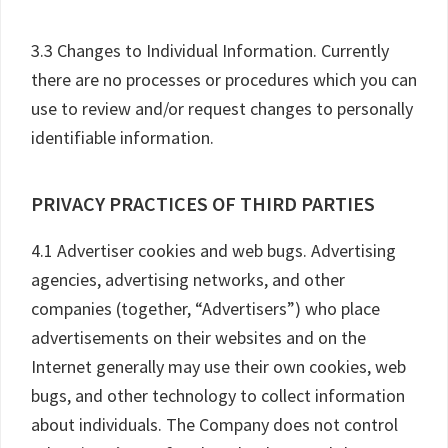
3.3 Changes to Individual Information. Currently
there are no processes or procedures which you can
use to review and/or request changes to personally
identifiable information.
PRIVACY PRACTICES OF THIRD PARTIES
4.1 Advertiser cookies and web bugs. Advertising
agencies, advertising networks, and other
companies (together, “Advertisers”) who place
advertisements on their websites and on the
Internet generally may use their own cookies, web
bugs, and other technology to collect information
about individuals. The Company does not control