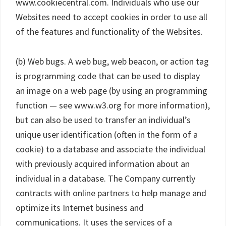
www.cookiecentral.com. Individuals who use our
Websites need to accept cookies in order to use all
of the features and functionality of the Websites.
(b) Web bugs. A web bug, web beacon, or action tag
is programming code that can be used to display
an image on a web page (by using an programming
function — see www.w3.org for more information),
but can also be used to transfer an individual’s
unique user identification (often in the form of a
cookie) to a database and associate the individual
with previously acquired information about an
individual in a database. The Company currently
contracts with online partners to help manage and
optimize its Internet business and
communications. It uses the services of a