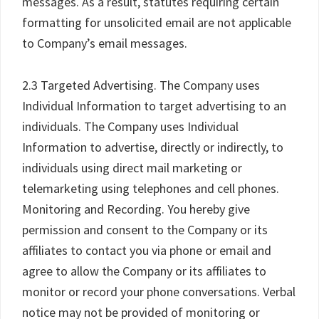
messages. As a result, statutes requiring certain
formatting for unsolicited email are not applicable
to Company’s email messages.
2.3 Targeted Advertising. The Company uses
Individual Information to target advertising to an
individuals. The Company uses Individual
Information to advertise, directly or indirectly, to
individuals using direct mail marketing or
telemarketing using telephones and cell phones.
Monitoring and Recording. You hereby give
permission and consent to the Company or its
affiliates to contact you via phone or email and
agree to allow the Company or its affiliates to
monitor or record your phone conversations. Verbal
notice may not be provided of monitoring or