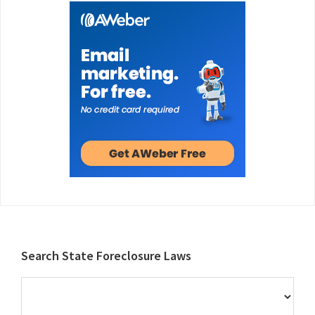
Footer
Search State Foreclosure Laws