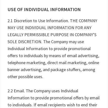
USE OF INDIVIDUAL INFORMATION
2.1 Discretion to Use Information. THE COMPANY
MAY USE INDIVIDUAL INFORMATION FOR ANY
LEGALLY PERMISSIBLE PURPOSE IN COMPANY’S
SOLE DISCRETION. The Company may use
Individual Information to provide promotional
offers to individuals by means of email advertising,
telephone marketing, direct mail marketing, online
banner advertising, and package stuffers, among
other possible uses.
2.2 Email. The Company uses Individual
Information to provide promotional offers by email
to individuals. If email recipients wish to end their