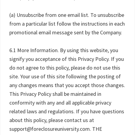
(a) Unsubscribe from one email list. To unsubscribe
from a particular list follow the instructions in each
promotional email message sent by the Company.
6.1 More Information. By using this website, you
signify you acceptance of this Privacy Policy. If you
do not agree to this policy, please do not use this
site. Your use of this site following the posting of
any changes means that you accept those changes.
This Privacy Policy shall be maintained in
conformity with any and all applicable privacy
related laws and regulations. If you have questions
about this policy, please contact us at
support@foreclosureuniversity.com. THE