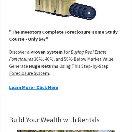
"The Investors Complete Foreclosure Home Study
Course - Only $47"
Discover a
Proven System
for
Buying Real Estate
Foreclosures
30%, 40%, and 50% Below Market Value.
Generate
Huge Returns
Using This Step-by-Step
Foreclosure System
.
Learn More - Click Here
Build Your Wealth with Rentals