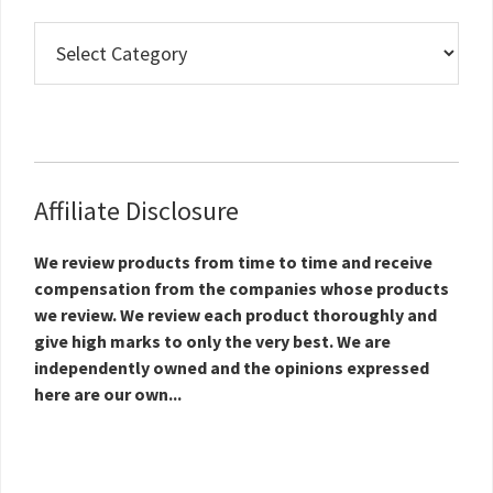
Real
Estate
Topics
Affiliate Disclosure
We review products from time to time and receive
compensation from the companies whose products
we review. We review each product thoroughly and
give high marks to only the very best. We are
independently owned and the opinions expressed
here are our own...