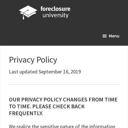
Skip
Skip
Skip
to
to
to
main
primary
footer
Foreclosure
Your
content
sidebar
University
Menu
Online
Real
Estate
Privacy Policy
Investing
Resource
Last updated September 16, 2019
OUR PRIVACY POLICY CHANGES FROM TIME
TO TIME. PLEASE CHECK BACK
FREQUENTLY.
We realize the sensitive nature of the information