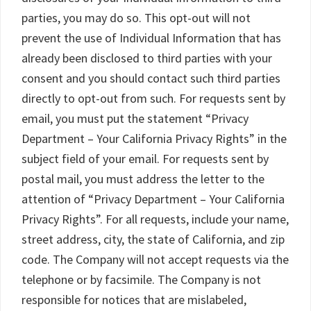
parties, you may do so. This opt-out will not
prevent the use of Individual Information that has
already been disclosed to third parties with your
consent and you should contact such third parties
directly to opt-out from such. For requests sent by
email, you must put the statement “Privacy
Department – Your California Privacy Rights” in the
subject field of your email. For requests sent by
postal mail, you must address the letter to the
attention of “Privacy Department – Your California
Privacy Rights”. For all requests, include your name,
street address, city, the state of California, and zip
code. The Company will not accept requests via the
telephone or by facsimile. The Company is not
responsible for notices that are mislabeled,