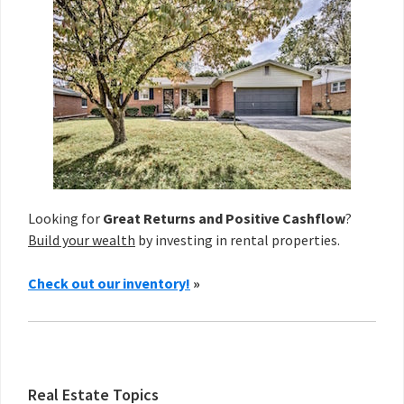
Looking for
Great Returns and Positive Cashflow
?
Build your wealth
by investing in rental properties.
Check out our inventory!
»
Real Estate Topics