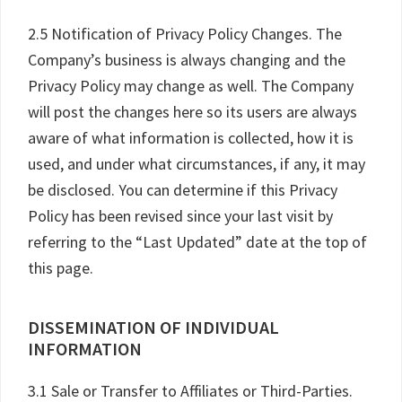
2.5 Notification of Privacy Policy Changes. The
Company’s business is always changing and the
Privacy Policy may change as well. The Company
will post the changes here so its users are always
aware of what information is collected, how it is
used, and under what circumstances, if any, it may
be disclosed. You can determine if this Privacy
Policy has been revised since your last visit by
referring to the “Last Updated” date at the top of
this page.
DISSEMINATION OF INDIVIDUAL
INFORMATION
3.1 Sale or Transfer to Affiliates or Third-Parties.