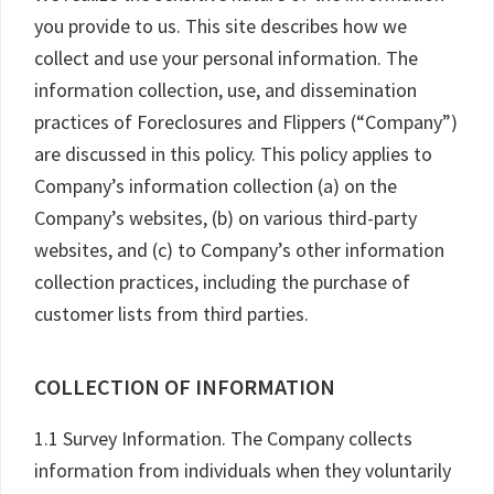
you provide to us. This site describes how we
collect and use your personal information. The
information collection, use, and dissemination
practices of Foreclosures and Flippers (“Company”)
are discussed in this policy. This policy applies to
Company’s information collection (a) on the
Company’s websites, (b) on various third-party
websites, and (c) to Company’s other information
collection practices, including the purchase of
customer lists from third parties.
COLLECTION OF INFORMATION
1.1 Survey Information. The Company collects
information from individuals when they voluntarily