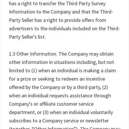
has a right to transfer the Third Party Survey
Information to the Company and that the Third-
Party Seller has a right to provide offers from
advertisers to the individuals included on the Third-
Party Seller’s list.
1.3 Other Information. The Company may obtain
other information in situations including, but not
limited to (1) when an individual is making a claim
for a prize or seeking to redeem an incentive
offered by the Company or by a third-party, (2)
when an individual requests assistance through
Company’s or affiliate customer service
department, or (3) when an individual voluntarily
subscribes to a Company service or newsletter
(together, “Other Information”). The Company may