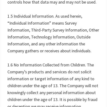
controls how that data may and may not be used.
1.5 Individual Information. As used herein,
“Individual Information” means Survey
Information, Third-Party Survey Information, Other
Information, Technology Information, Outside
Information, and any other information the
Company gathers or receives about individuals.
1.6 No Information Collected from Children. The
Company’s products and services do not solicit
information or target information of any kind to
children under the age of 13. The Company will not
knowingly collect any personal information about
children under the age of 13. It is possible by fraud
or deception we may receive information