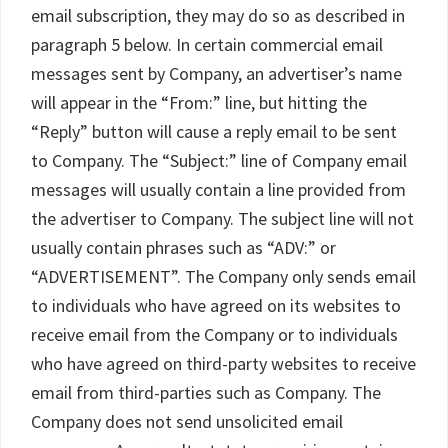
email subscription, they may do so as described in
paragraph 5 below. In certain commercial email
messages sent by Company, an advertiser’s name
will appear in the “From:” line, but hitting the
“Reply” button will cause a reply email to be sent
to Company. The “Subject:” line of Company email
messages will usually contain a line provided from
the advertiser to Company. The subject line will not
usually contain phrases such as “ADV:” or
“ADVERTISEMENT”. The Company only sends email
to individuals who have agreed on its websites to
receive email from the Company or to individuals
who have agreed on third-party websites to receive
email from third-parties such as Company. The
Company does not send unsolicited email