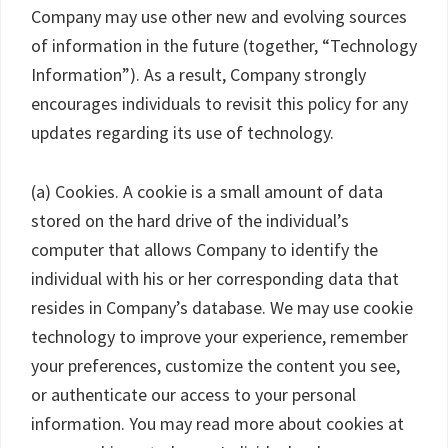
Company may use other new and evolving sources
of information in the future (together, “Technology
Information”). As a result, Company strongly
encourages individuals to revisit this policy for any
updates regarding its use of technology.
(a) Cookies. A cookie is a small amount of data
stored on the hard drive of the individual’s
computer that allows Company to identify the
individual with his or her corresponding data that
resides in Company’s database. We may use cookie
technology to improve your experience, remember
your preferences, customize the content you see,
or authenticate our access to your personal
information. You may read more about cookies at