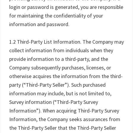
login or password is generated, you are responsible
for maintaining the confidentiality of your
information and password.
1.2 Third-Party List Information. The Company may
collect information from individuals when they
provide information to a third-party, and the
Company subsequently purchases, licenses, or
otherwise acquires the information from the third-
party (“Third-Party Seller”). Such purchased
information may include, but is not limited to,
Survey information (“Third-Party Survey
Information”). When acquiring Third-Party Survey
Information, the Company seeks assurances from
the Third-Party Seller that the Third-Party Seller