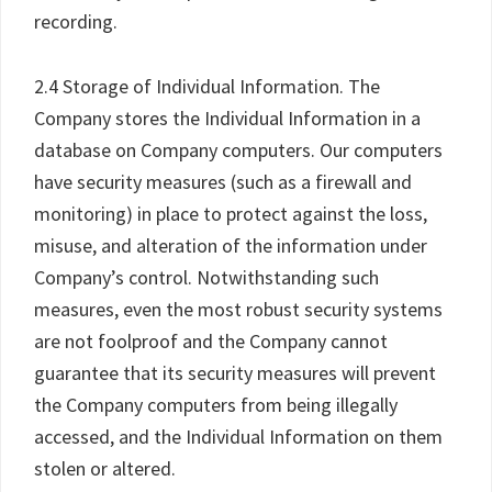
recording.
2.4 Storage of Individual Information. The
Company stores the Individual Information in a
database on Company computers. Our computers
have security measures (such as a firewall and
monitoring) in place to protect against the loss,
misuse, and alteration of the information under
Company’s control. Notwithstanding such
measures, even the most robust security systems
are not foolproof and the Company cannot
guarantee that its security measures will prevent
the Company computers from being illegally
accessed, and the Individual Information on them
stolen or altered.