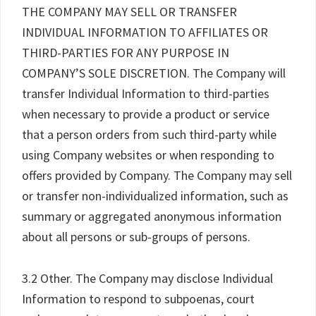
THE COMPANY MAY SELL OR TRANSFER
INDIVIDUAL INFORMATION TO AFFILIATES OR
THIRD-PARTIES FOR ANY PURPOSE IN
COMPANY’S SOLE DISCRETION. The Company will
transfer Individual Information to third-parties
when necessary to provide a product or service
that a person orders from such third-party while
using Company websites or when responding to
offers provided by Company. The Company may sell
or transfer non-individualized information, such as
summary or aggregated anonymous information
about all persons or sub-groups of persons.
3.2 Other. The Company may disclose Individual
Information to respond to subpoenas, court