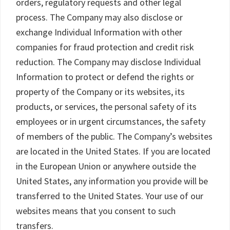
orders, regulatory requests and other legal
process. The Company may also disclose or
exchange Individual Information with other
companies for fraud protection and credit risk
reduction. The Company may disclose Individual
Information to protect or defend the rights or
property of the Company or its websites, its
products, or services, the personal safety of its
employees or in urgent circumstances, the safety
of members of the public. The Company’s websites
are located in the United States. If you are located
in the European Union or anywhere outside the
United States, any information you provide will be
transferred to the United States. Your use of our
websites means that you consent to such
transfers.