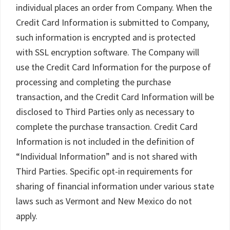
individual places an order from Company. When the
Credit Card Information is submitted to Company,
such information is encrypted and is protected
with SSL encryption software. The Company will
use the Credit Card Information for the purpose of
processing and completing the purchase
transaction, and the Credit Card Information will be
disclosed to Third Parties only as necessary to
complete the purchase transaction. Credit Card
Information is not included in the definition of
“Individual Information” and is not shared with
Third Parties. Specific opt-in requirements for
sharing of financial information under various state
laws such as Vermont and New Mexico do not
apply.