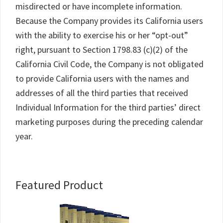
misdirected or have incomplete information.
Because the Company provides its California users
with the ability to exercise his or her “opt-out”
right, pursuant to Section 1798.83 (c)(2) of the
California Civil Code, the Company is not obligated
to provide California users with the names and
addresses of all the third parties that received
Individual Information for the third parties’ direct
marketing purposes during the preceding calendar
year.
Primary
Featured Product
Sidebar