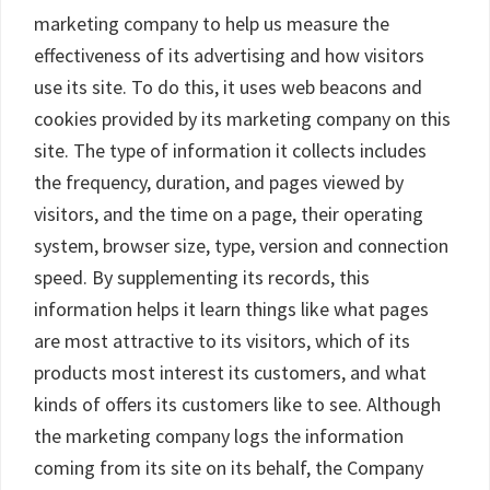
marketing company to help us measure the
effectiveness of its advertising and how visitors
use its site. To do this, it uses web beacons and
cookies provided by its marketing company on this
site. The type of information it collects includes
the frequency, duration, and pages viewed by
visitors, and the time on a page, their operating
system, browser size, type, version and connection
speed. By supplementing its records, this
information helps it learn things like what pages
are most attractive to its visitors, which of its
products most interest its customers, and what
kinds of offers its customers like to see. Although
the marketing company logs the information
coming from its site on its behalf, the Company