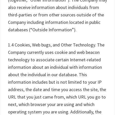
also receive information about individuals from
third-parties or from other sources outside of the
Company including information located in public
databases (“Outside Information”).
1.4 Cookies, Web bugs, and Other Technology. The
Company currently uses cookie and web beacon
technology to associate certain Internet-related
information about an individual with information
about the individual in our database. This
information includes but is not limited to your IP
address, the date and time you access the site, the
URL that you just came from, which URL you go to
next, which browser your are using and which
operating system you are using. Additionally, the