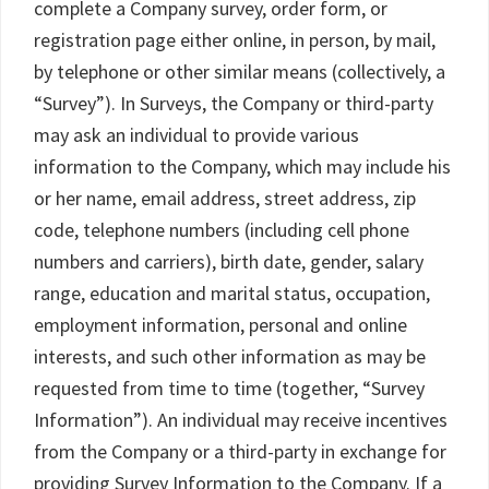
complete a Company survey, order form, or
registration page either online, in person, by mail,
by telephone or other similar means (collectively, a
“Survey”). In Surveys, the Company or third-party
may ask an individual to provide various
information to the Company, which may include his
or her name, email address, street address, zip
code, telephone numbers (including cell phone
numbers and carriers), birth date, gender, salary
range, education and marital status, occupation,
employment information, personal and online
interests, and such other information as may be
requested from time to time (together, “Survey
Information”). An individual may receive incentives
from the Company or a third-party in exchange for
providing Survey Information to the Company. If a