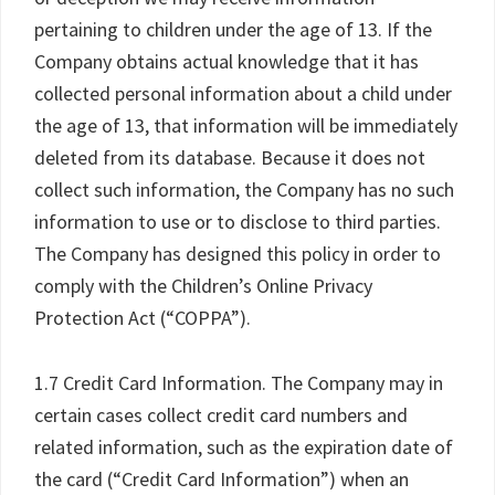
pertaining to children under the age of 13. If the
Company obtains actual knowledge that it has
collected personal information about a child under
the age of 13, that information will be immediately
deleted from its database. Because it does not
collect such information, the Company has no such
information to use or to disclose to third parties.
The Company has designed this policy in order to
comply with the Children’s Online Privacy
Protection Act (“COPPA”).
1.7 Credit Card Information. The Company may in
certain cases collect credit card numbers and
related information, such as the expiration date of
the card (“Credit Card Information”) when an