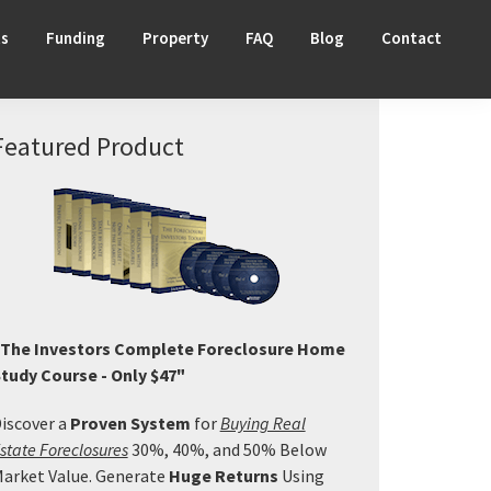
ts
Funding
Property
FAQ
Blog
Contact
Primary
Featured Product
Sidebar
The Investors Complete Foreclosure Home
tudy Course - Only $47"
iscover a
Proven System
for
Buying Real
state Foreclosures
30%, 40%, and 50% Below
arket Value. Generate
Huge Returns
Using