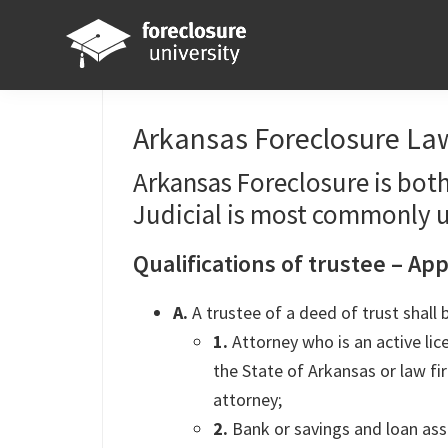
Skip
Skip
Skip
Skip
to
to
to
to
primary
main
primary
footer
Foreclosure
Your
navigation
content
sidebar
University
Online
Arkansas Foreclosure Law
Real
Arkansas Foreclosure is both
Estate
Judicial is most commonly 
Investing
Resource
Qualifications of trustee – Ap
A.
A trustee of a deed of trust shall 
1.
Attorney who is an active li
the State of Arkansas or law 
attorney;
2.
Bank or savings and loan ass