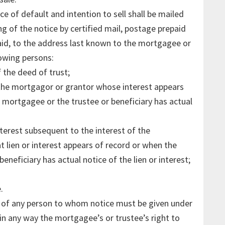
e of default and intention to sell shall be mailed
ing of the notice by certified mail, postage prepaid
paid, to the address last known to the mortgagee or
lowing persons:
the deed of trust;
 the mortgagor or grantor whose interest appears
 mortgagee or the trustee or beneficiary has actual
nterest subsequent to the interest of the
 lien or interest appears of record or when the
eneficiary has actual notice of the lien or interest;
.
th of any person to whom notice must be given under
r in any way the mortgagee’s or trustee’s right to