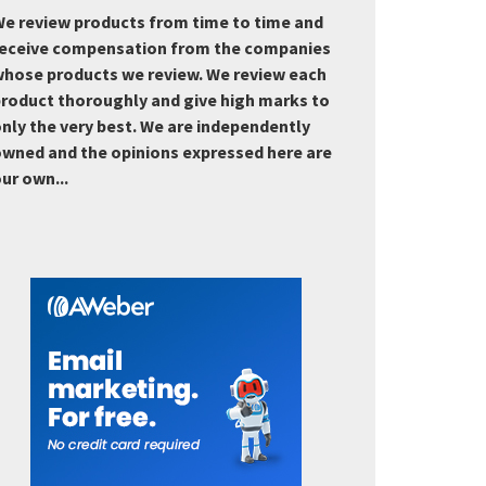
e review products from time to time and
eceive compensation from the companies
hose products we review. We review each
roduct thoroughly and give high marks to
nly the very best. We are independently
wned and the opinions expressed here are
ur own...