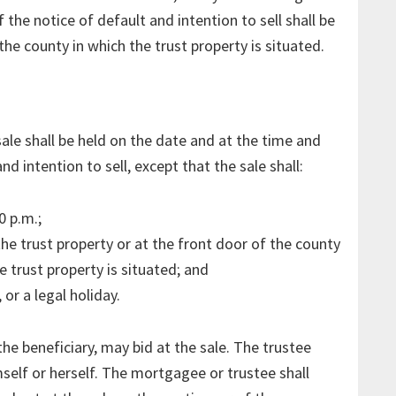
f the notice of default and intention to sell shall be
the county in which the trust property is situated.
ale shall be held on the date and at the time and
d intention to sell, except that the sale shall:
0 p.m.;
he trust property or at the front door of the county
 trust property is situated; and
or a legal holiday.
e beneficiary, may bid at the sale. The trustee
mself or herself. The mortgagee or trustee shall