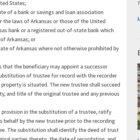
ted States;
T
iate of a bank or savings and loan association
L
r the laws of Arkansas or those of the United
nsas bank or a registered out-of-state bank which
 of Arkansas; or
tate of Arkansas where not otherwise prohibited by
s that the beneficiary may appoint a successor
substitution of trustee for record with the recorder
t property is situated. The new trustee shall succeed
ty, and title of the original trustee and any previous
provision in the substitution of a trustee, ratify
s behalf by the new trustee prior to the recording
ee. The substitution shall identify the deed of trust
ginal parties thereto, the date of recordation, and
L