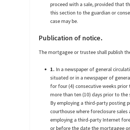
proceed with a sale, provided that t
this section to the guardian or conse
case may be.
Publication of notice.
The mortgagee or trustee shall publish the
1.
In a newspaper of general circulati
situated or in a newspaper of genera
for four (4) consecutive weeks prior t
more than ten (10) days prior to the 
By employing a third-party posting p
courthouse where foreclosure sales 
employing a third-party Internet fore
or before the date the mortgagee or