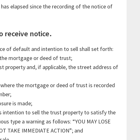
s has elapsed since the recording of the notice of
o receive notice.
 of default and intention to sell shall set forth:
the mortgage or deed of trust;
st property and, if applicable, the street address of
here the mortgage or deed of trust is recorded
mber;
osure is made;
intention to sell the trust property to satisfy the
icuous type a warning as follows: “YOU MAY LOSE
OT TAKE IMMEDIATE ACTION”; and
sale.