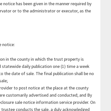
he notice has been given in the manner required by
rvator or to the administrator or executor, as the
 notice:
on in the county in which the trust property is
l statewide daily publication one (1) time a week
o the date of sale. The final publication shall be no
sale;
rovider to post notice at the place at the county
are customarily advertised and conducted; and By
closure sale notice information service provider. On
 trustee conducts the sale, a duly acknowledged