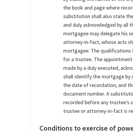
the book and page where recor
substitution shall also state t
and duly acknowledged by all the
mortgagee may delegate his or 
attorney-in-fact, whose acts sh
mortgagee. The qualifications f
for a trustee. The appointment
made by a duly executed, ackn
shall identify the mortgage by 
the date of recordation, and t
document number. A substitutio
recorded before any trustee’s 
trustee or attorney-in-fact is 
Conditions to exercise of powe