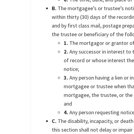
B.
The mortgagee’s or trustee’s notic
within thirty (30) days of the record
and by first class mail, postage pre
the trustee or beneficiary of the fol
1.
The mortgagor or grantor of 
2.
Any successor in interest to
of record or whose interest the
notice;
3.
Any person having a lien or i
mortgagee or trustee when that
mortgagee, the trustee, or the b
and
4.
Any person requesting notice
C.
The disability, incapacity, or dea
this section shall not delay or impai