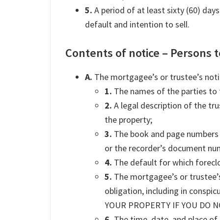
5.
A period of at least sixty (60) day
default and intention to sell.
Contents of notice – Persons t
A.
The mortgagee’s or trustee’s notice
1.
The names of the parties to 
2.
A legal description of the tru
the property;
3.
The book and page numbers w
or the recorder’s document nu
4.
The default for which forecl
5.
The mortgagee’s or trustee’s 
obligation, including in consp
YOUR PROPERTY IF YOU DO N
6.
The time, date, and place of 