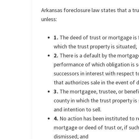
Arkansas foreclosure law states that a tr
unless:
1.
The deed of trust or mortgage is f
which the trust property is situated;
2.
There is a default by the mortgago
performance of which obligation is s
successors in interest with respect 
that authorizes sale in the event of d
3.
The mortgagee, trustee, or benefic
county in which the trust property i
and intention to sell.
4.
No action has been instituted to re
mortgage or deed of trust or, if such
dismissed; and