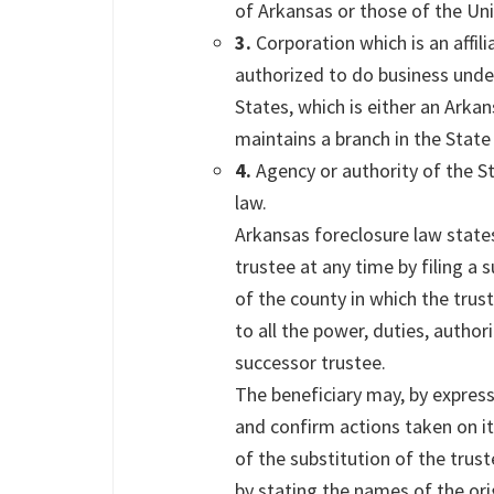
of Arkansas or those of the Uni
3.
Corporation which is an affil
authorized to do business unde
States, which is either an Arka
maintains a branch in the State
4.
Agency or authority of the S
law.
Arkansas foreclosure law state
trustee at any time by filing a 
of the county in which the trus
to all the power, duties, authori
successor trustee.
The beneficiary may, by express 
and confirm actions taken on it
of the substitution of the trust
by stating the names of the ori