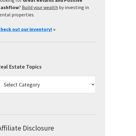
Cashflow
?
Build your wealth
by investing in
ental properties.
heck out our inventory!
»
eal Estate Topics
eal
state
opics
Affiliate Disclosure