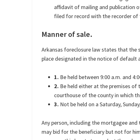
affidavit of mailing and publication o
filed for record with the recorder of 
Manner of sale.
Arkansas foreclosure law states that the s
place designated in the notice of default an
1.
Be held between 9:00 a.m. and 4:0
2.
Be held either at the premises of t
courthouse of the county in which the
3.
Not be held on a Saturday, Sunday, 
Any person, including the mortgagee and th
may bid for the beneficiary but not for hi