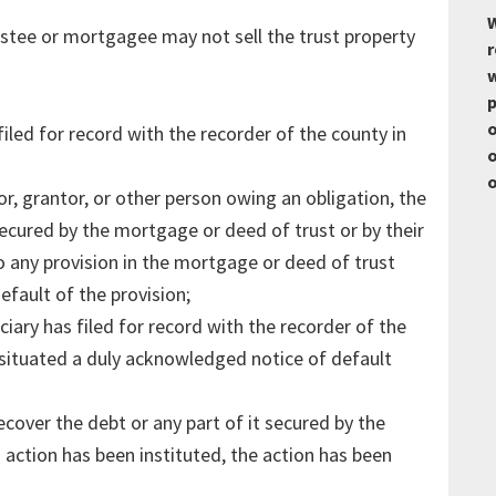
W
ustee or mortgagee may not sell the trust property
r
w
p
o
iled for record with the recorder of the county in
o
o
r, grantor, or other person owing an obligation, the
ecured by the mortgage or deed of trust or by their
to any provision in the mortgage or deed of trust
efault of the provision;
iary has filed for record with the recorder of the
s situated a duly acknowledged notice of default
cover the debt or any part of it secured by the
 action has been instituted, the action has been