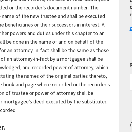
ded or the recorder’s document number. The
r
he name of the new trustee and shall be executed
 beneficiaries or their successors in interest. A
C
her powers and duties under this chapter to an
all be done in the name of and on behalf of the
or an attorney-in-fact shall be the same as those
 of an attorney-in-fact by a mortgagee shall be
R
owledged, and recorded power of attorney, which
stating the names of the original parties thereto,
R
E
he book and page where recorded or the recorder’s
T
n of trustee or power of attorney shall be
or mortgagee’s deed executed by the substituted
recorded
r.