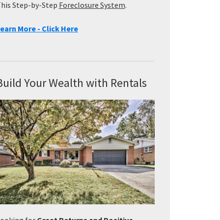
his Step-by-Step
Foreclosure System
.
earn More - Click Here
Build Your Wealth with Rentals
ooking for
Great Returns and Positive