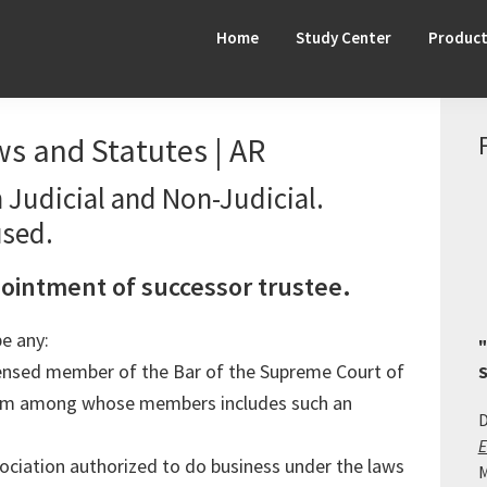
Home
Study Center
Produc
s and Statutes | AR
 Judicial and Non-Judicial.
used.
pointment of successor trustee.
be any:
"
censed member of the Bar of the Supreme Court of
S
firm among whose members includes such an
D
E
ociation authorized to do business under the laws
M