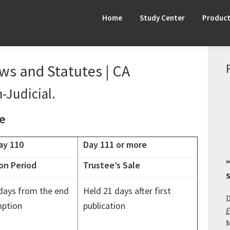
Home
Study Center
Produc
aws and Statutes | CA
-Judicial.
ne
ay 110
Day 111 or more
"
on Period
Trustee’s Sale
S
days from the end
Held 21 days after first
D
ption
publication
E
M