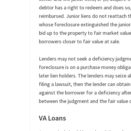
debtor has a right to redeem and does so
reimbursed. Junior liens do not reattach t
whose foreclosure extinguished the junior
bid up to the property to fair market value 
borrowers closer to fair value at sale.
Lenders may not seek a deficiency judgment 
foreclosure is on a purchase money obliga
later lien holders. The lenders may seize al
filing a lawsuit, then the lender can obta
against the borrower for a deficiency after
between the judgment and the fair value o
VA Loans