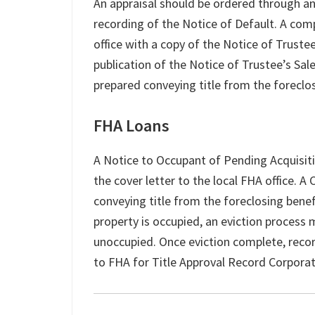
An appraisal should be ordered through an
recording of the Notice of Default. A com
office with a copy of the Notice of Truste
publication of the Notice of Trustee’s Sa
prepared conveying title from the foreclo
FHA Loans
A Notice to Occupant of Pending Acquisit
the cover letter to the local FHA office. 
conveying title from the foreclosing benef
property is occupied, an eviction process 
unoccupied. Once eviction complete, reco
to FHA for Title Approval Record Corpora