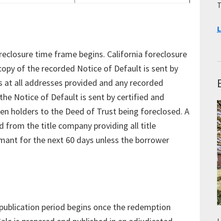
T
L
reclosure time frame begins. California foreclosure
copy of the recorded Notice of Default is sent by
rs at all addresses provided and any recorded
the Notice of Default is sent by certified and
lien holders to the Deed of Trust being foreclosed. A
 from the title company providing all title
mant for the next 60 days unless the borrower
e publication period begins once the redemption
L