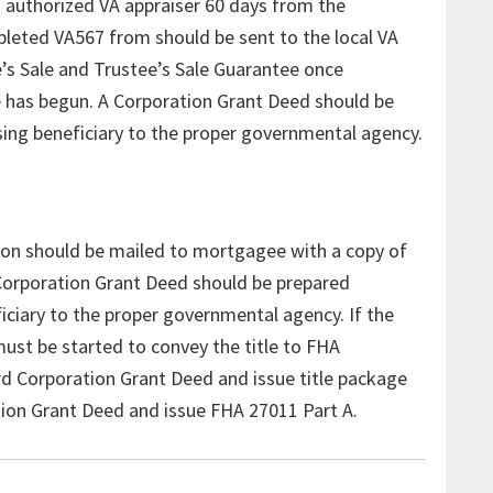
 authorized VA appraiser 60 days from the
pleted VA567 from should be sent to the local VA
e’s Sale and Trustee’s Sale Guarantee once
le has begun. A Corporation Grant Deed should be
sing beneficiary to the proper governmental agency.
ion should be mailed to mortgagee with a copy of
A Corporation Grant Deed should be prepared
iciary to the proper governmental agency. If the
must be started to convey the title to FHA
rd Corporation Grant Deed and issue title package
tion Grant Deed and issue FHA 27011 Part A.