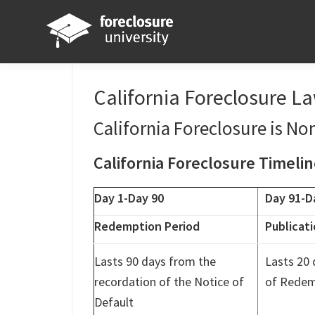
Skip
Skip
Skip
Skip
to
to
to
to
primary
main
primary
footer
Foreclosure
Your
navigation
content
sidebar
University
Online
California Foreclosure L
Real
California Foreclosure is Non
Estate
Investing
California Foreclosure Timeli
Resource
Day 1-Day 90
Day 91-D
Redemption Period
Publicati
Lasts 90 days from the
Lasts 20 
recordation of the Notice of
of Redem
Default