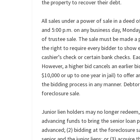
the property to recover their debt.
All sales under a power of sale in a deed 
and 5:00 p.m. on any business day, Monday 
of trustee sale. The sale must be made a p
the right to require every bidder to show ev
cashier’s check or certain bank checks. Eac
However, a higher bid cancels an earlier bid
$10,000 or up to one year in jail) to offer 
the bidding process in any manner. Debtors
foreclosure sale.
Junior lien holders may no longer redeem,
advancing funds to bring the senior loan 
advanced; (2) bidding at the foreclosure sal
senior and the junior liens; or (3) acquire 