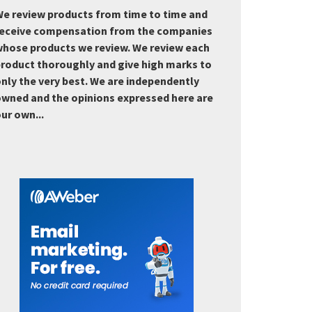
e review products from time to time and
eceive compensation from the companies
hose products we review. We review each
roduct thoroughly and give high marks to
nly the very best. We are independently
wned and the opinions expressed here are
ur own...