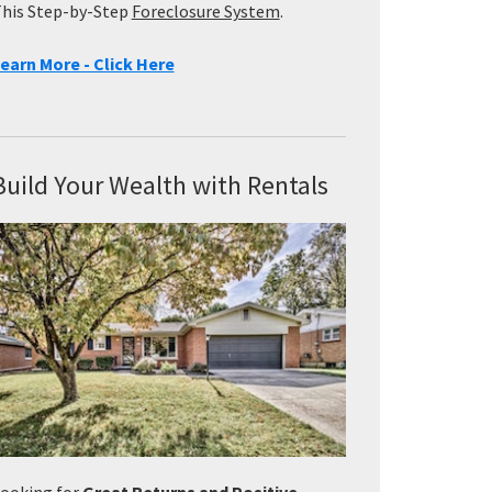
his Step-by-Step
Foreclosure System
.
earn More - Click Here
Build Your Wealth with Rentals
ooking for
Great Returns and Positive