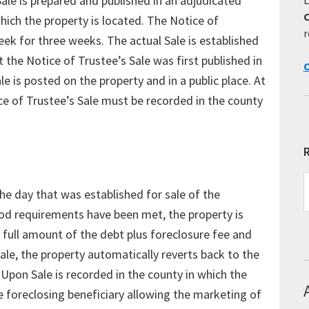
Sale is prepared and published in an adjudicated
 which the property is located. The Notice of
r
eek for three weeks. The actual Sale is established
 the Notice of Trustee’s Sale was first published in
C
e is posted on the property and in a public place. At
ce of Trustee’s Sale must be recorded in the county
R
R
the day that was established for sale of the
E
T
eriod requirements have been met, the property is
e full amount of the debt plus foreclosure fee and
Sale, the property automatically reverts back to the
 Upon Sale is recorded in the county in which the
he foreclosing beneficiary allowing the marketing of