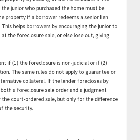
, the junior who purchased the home must be
he property if a borrower redeems a senior lien
. This helps borrowers by encouraging the junior to
at the foreclosure sale, or else lose out, giving
if (1) the foreclosure is non-judicial or if (2)
tion. The same rules do not apply to guarantee or
ternative collateral. If the lender forecloses by
in both a foreclosure sale order and a judgment
 the court-ordered sale, but only for the difference
f the security.