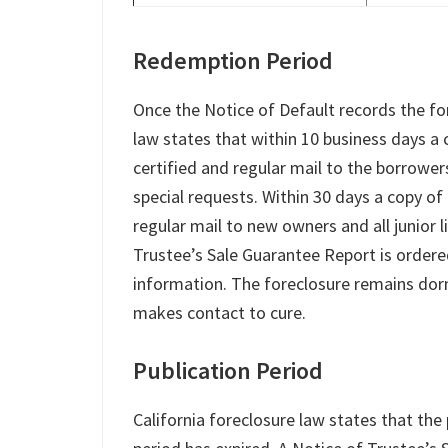
Redemption Period
Once the Notice of Default records the fo
law states that within 10 business days a 
certified and regular mail to the borrowe
special requests. Within 30 days a copy of 
regular mail to new owners and all junior 
Trustee’s Sale Guarantee Report is ordered
information. The foreclosure remains dor
makes contact to cure.
Publication Period
California foreclosure law states that th