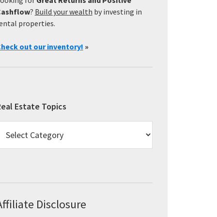
Cashflow
?
Build your wealth
by investing in
ental properties.
heck out our inventory!
»
eal Estate Topics
eal
state
opics
Affiliate Disclosure