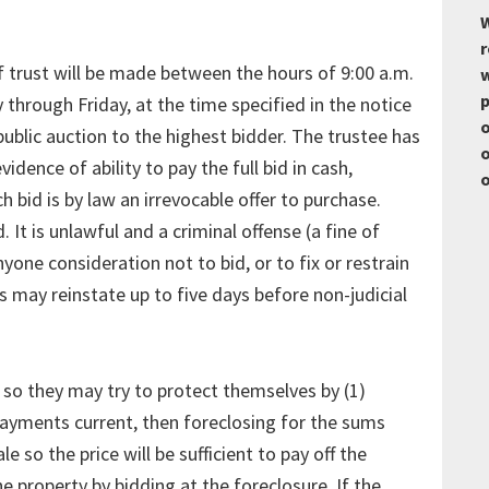
W
r
of trust will be made between the hours of 9:00 a.m.
w
p
through Friday, at the time specified in the notice
o
ublic auction to the highest bidder. The trustee has
o
idence of ability to pay the full bid in cash,
o
h bid is by law an irrevocable offer to purchase.
. It is unlawful and a criminal offense (a fine of
anyone consideration not to bid, or to fix or restrain
 may reinstate up to five days before non-judicial
 so they may try to protect themselves by (1)
payments current, then foreclosing for the sums
e so the price will be sufficient to pay off the
the property by bidding at the foreclosure. If the