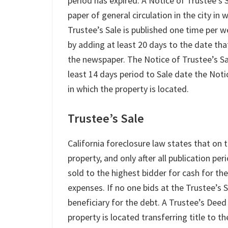
period has expired. A Notice of Trustee’s 
paper of general circulation in the city in
Trustee’s Sale is published one time per w
by adding at least 20 days to the date that
the newspaper. The Notice of Trustee’s Sal
least 14 days period to Sale date the Noti
in which the property is located.
Trustee’s Sale
California foreclosure law states that on 
property, and only after all publication p
sold to the highest bidder for cash for th
expenses. If no one bids at the Trustee’s 
beneficiary for the debt. A Trustee’s Deed
property is located transferring title to t