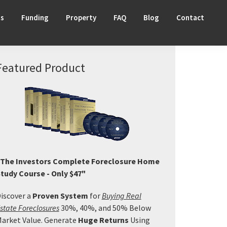
ts
Funding
Property
FAQ
Blog
Contact
Primary
Featured Product
Sidebar
The Investors Complete Foreclosure Home
tudy Course - Only $47"
iscover a
Proven System
for
Buying Real
state Foreclosures
30%, 40%, and 50% Below
arket Value. Generate
Huge Returns
Using