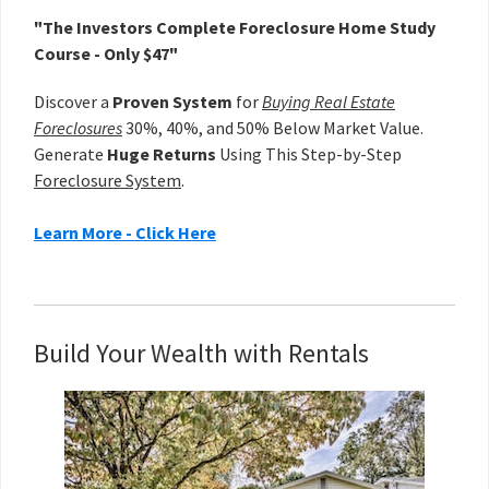
"The Investors Complete Foreclosure Home Study
Course - Only $47"
Discover a
Proven System
for
Buying Real Estate
Foreclosures
30%, 40%, and 50% Below Market Value.
Generate
Huge Returns
Using This Step-by-Step
Foreclosure System
.
Learn More - Click Here
Build Your Wealth with Rentals