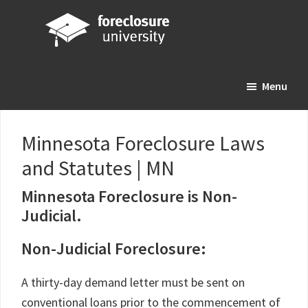
Skip
Skip
Skip
to
to
to
main
primary
footer
Foreclosure
Your
content
sidebar
University
Menu
Online
Real
Estate
Minnesota Foreclosure Laws
Investing
and Statutes | MN
Resource
Minnesota Foreclosure is Non-
Judicial.
Non-Judicial Foreclosure:
A thirty-day demand letter must be sent on
conventional loans prior to the commencement of