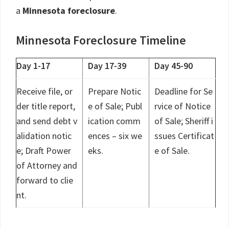
a
Minnesota foreclosure
.
Minnesota Foreclosure Timeline
Day 1-17
Day 17-39
Day 45-90
Receive file, or
Prepare Notic
Deadline for Se
der title report,
e of Sale; Publ
rvice of Notice
and send debt v
ication comm
of Sale; Sheriff i
alidation notic
ences – six we
ssues Certificat
e; Draft Power
eks.
e of Sale.
of Attorney and
forward to clie
nt.