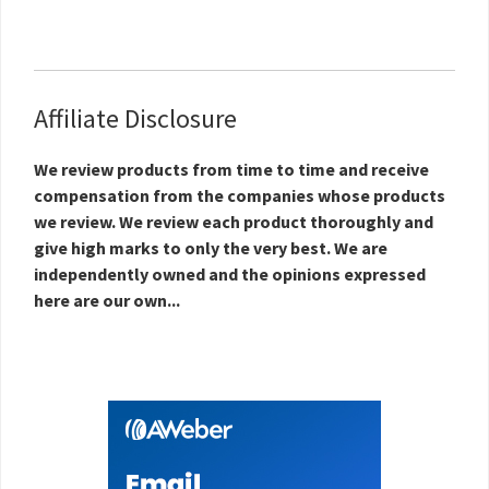
Affiliate Disclosure
We review products from time to time and receive
compensation from the companies whose products
we review. We review each product thoroughly and
give high marks to only the very best. We are
independently owned and the opinions expressed
here are our own...