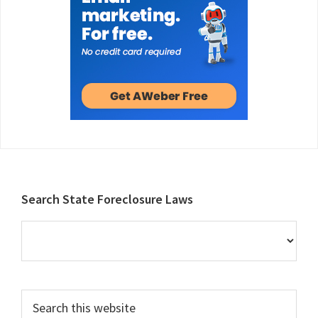
Footer
Search State Foreclosure Laws
Search