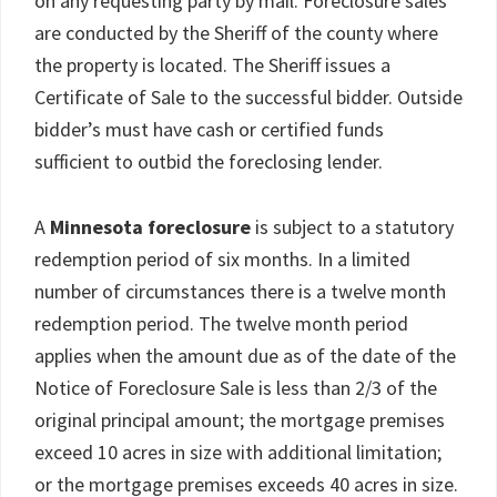
on any requesting party by mail. Foreclosure sales
are conducted by the Sheriff of the county where
the property is located. The Sheriff issues a
Certificate of Sale to the successful bidder. Outside
bidder’s must have cash or certified funds
sufficient to outbid the foreclosing lender.
A
Minnesota foreclosure
is subject to a statutory
redemption period of six months. In a limited
number of circumstances there is a twelve month
redemption period. The twelve month period
applies when the amount due as of the date of the
Notice of Foreclosure Sale is less than 2/3 of the
original principal amount; the mortgage premises
exceed 10 acres in size with additional limitation;
or the mortgage premises exceeds 40 acres in size.