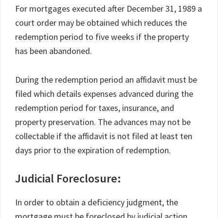
For mortgages executed after December 31, 1989 a
court order may be obtained which reduces the
redemption period to five weeks if the property
has been abandoned.
During the redemption period an affidavit must be
filed which details expenses advanced during the
redemption period for taxes, insurance, and
property preservation. The advances may not be
collectable if the affidavit is not filed at least ten
days prior to the expiration of redemption.
Judicial Foreclosure:
In order to obtain a deficiency judgment, the
mortgage must be foreclosed by judicial action.