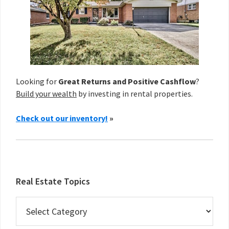
Looking for
Great Returns and Positive Cashflow
?
Build your wealth
by investing in rental properties.
Check out our inventory!
»
Real Estate Topics
Real
Estate
Topics