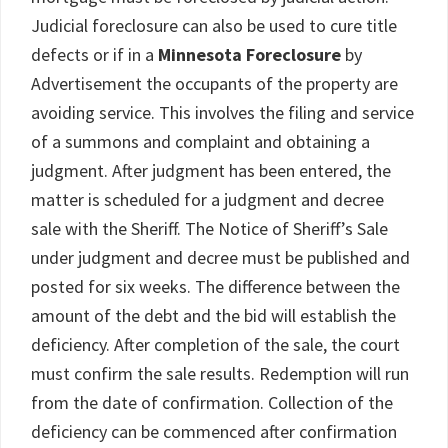
Judicial foreclosure can also be used to cure title
defects or if in a
Minnesota Foreclosure
by
Advertisement the occupants of the property are
avoiding service. This involves the filing and service
of a summons and complaint and obtaining a
judgment. After judgment has been entered, the
matter is scheduled for a judgment and decree
sale with the Sheriff. The Notice of Sheriff’s Sale
under judgment and decree must be published and
posted for six weeks. The difference between the
amount of the debt and the bid will establish the
deficiency. After completion of the sale, the court
must confirm the sale results. Redemption will run
from the date of confirmation. Collection of the
deficiency can be commenced after confirmation