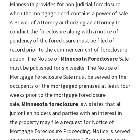
Minnesota provides for non-judicial foreclosure
when the mortgage deed contains a power of sale.
A Power of Attorney authorizing an attorney to
conduct the foreclosure along with a notice of
pendency of the foreclosure must be filed of
record prior to the commencement of foreclosure
action. The Notice of
Minnesota Foreclosure
Sale
must be published for six weeks. The Notice of
Mortgage Foreclosure Sale must be served on the
occupants of the mortgaged premises at least four
weeks prior to the mortgage foreclosure
sale.
Minnesota foreclosure
law states that all
junior lien holders and parties with an interest in
the property may file a request for Notice of
Mortgage Foreclosure Proceeding. Notice is served