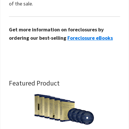
of the sale.
Get more information on foreclosures by
ordering our best-selling
Foreclosure eBooks
Primary
Featured Product
Sidebar