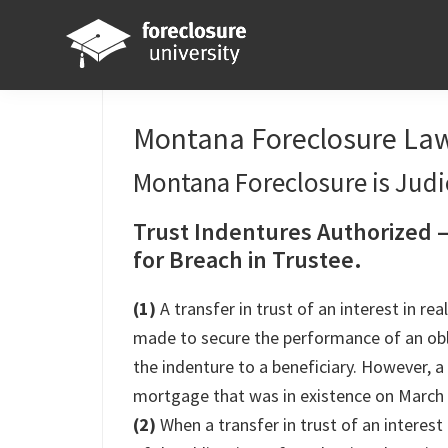
Skip
Skip
Skip
Skip
to
to
to
to
primary
main
primary
footer
Foreclosure
Your
navigation
content
sidebar
University
Online
Montana Foreclosure Law
Real
Montana Foreclosure is Judic
Estate
Investing
Trust Indentures Authorized 
Resource
for Breach in Trustee.
(1)
A transfer in trust of an interest in r
made to secure the performance of an obl
the indenture to a beneficiary. However, a
mortgage that was in existence on March 
(2)
When a transfer in trust of an interest