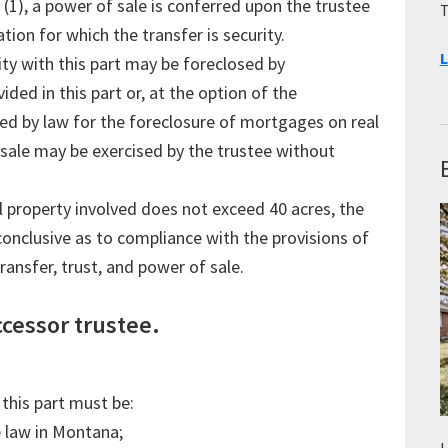
 (1), a power of sale is conferred upon the trustee
T
tion for which the transfer is security.
L
ty with this part may be foreclosed by
ded in this part or, at the option of the
ided by law for the foreclosure of mortgages on real
sale may be exercised by the trustee without
al property involved does not exceed 40 acres, the
conclusive as to compliance with the provisions of
ransfer, trust, and power of sale.
ccessor trustee.
this part must be:
e law in Montana;
L