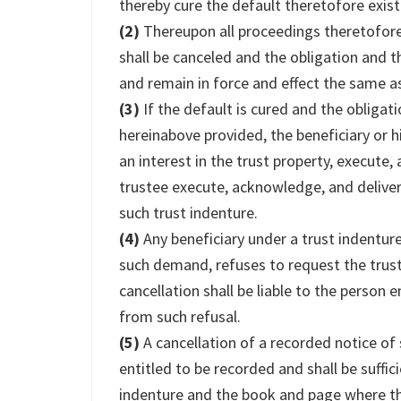
thereby cure the default theretofore exist
(2)
Thereupon all proceedings theretofore 
shall be canceled and the obligation and th
and remain in force and effect the same as
(3)
If the default is cured and the obligat
hereinabove provided, the beneficiary or 
an interest in the trust property, execute
trustee execute, acknowledge, and deliver
such trust indenture.
(4)
Any beneficiary under a trust indenture
such demand, refuses to request the trus
cancellation shall be liable to the person 
from such refusal.
(5)
A cancellation of a recorded notice of
entitled to be recorded and shall be suffici
indenture and the book and page where the