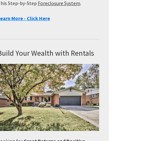
his Step-by-Step
Foreclosure System
.
earn More - Click Here
Build Your Wealth with Rentals
ooking for
Great Returns and Positive