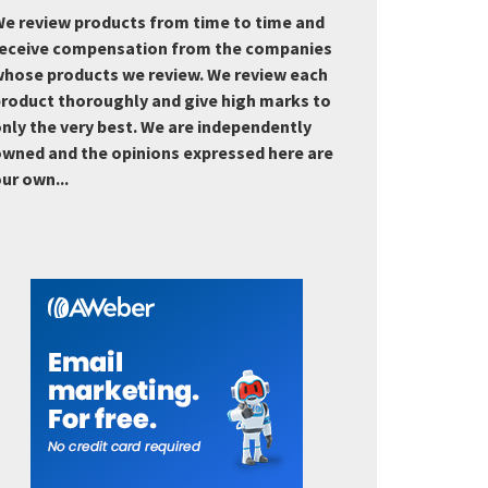
e review products from time to time and
eceive compensation from the companies
hose products we review. We review each
roduct thoroughly and give high marks to
nly the very best. We are independently
wned and the opinions expressed here are
ur own...