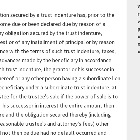
W
r
tion secured by a trust indenture has, prior to the
w
ecome due or been declared due by reason of a
p
y obligation secured by the trust indenture,
o
est or of any installment of principal or by reason
o
ance with the terms of such trust indenture, taxes,
o
advances made by the beneficiary in accordance
h trust indenture, the grantor or his successor in
thereof or any other person having a subordinate lien
eneficiary under a subordinate trust indenture, at
tee for the trustee’s sale if the power of sale is to
r his successor in interest the entire amount then
re and the obligation secured thereby (including
reasonable trustee’s and attorney’s fees) other
ld not then be due had no default occurred and