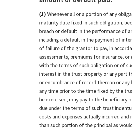
(1)
Whenever all or a portion of any obliga
maturity date fixed in such obligation, b
breach or default in the performance of an
including a default in the payment of inter
of failure of the grantor to pay, in accord
assessments, premiums for insurance, or 
with the terms of such obligation or of suc
interest in the trust property or any part 
or encumbrance of record thereon or any b
any time prior to the time fixed by the trus
be exercised, may pay to the beneficiary o
due under the terms of such trust indentu
costs and expenses actually incurred and 
than such portion of the principal as wou