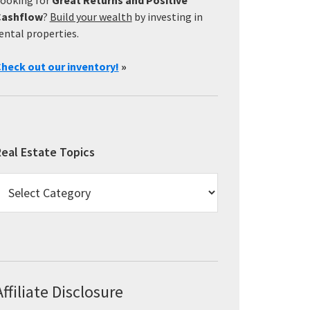
Cashflow
?
Build your wealth
by investing in
ental properties.
heck out our inventory!
»
eal Estate Topics
eal
state
opics
Affiliate Disclosure