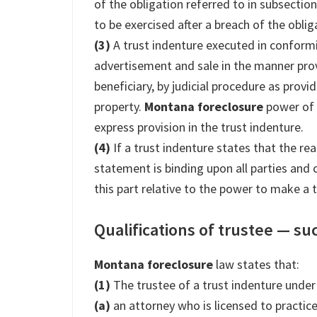
of the obligation referred to in subsection
to be exercised after a breach of the obliga
(3)
A trust indenture executed in conformi
advertisement and sale in the manner provi
beneficiary, by judicial procedure as prov
property.
Montana foreclosure
power of 
express provision in the trust indenture.
(4)
If a trust indenture states that the re
statement is binding upon all parties and 
this part relative to the power to make a t
Qualifications of trustee — su
Montana foreclosure
law states that:
(1)
The trustee of a trust indenture under 
(a)
an attorney who is licensed to practic