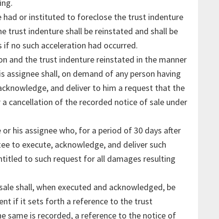
ing.
had or instituted to foreclose the trust indenture
e trust indenture shall be reinstated and shall be
 if no such acceleration had occurred.
ion and the trust indenture reinstated in the manner
his assignee shall, on demand of any person having
, acknowledge, and deliver to him a request that the
 a cancellation of the recorded notice of sale under
 or his assignee who, for a period of 30 days after
tee to execute, acknowledge, and deliver such
entitled to such request for all damages resulting
 sale shall, when executed and acknowledged, be
ent if it sets forth a reference to the trust
 same is recorded, a reference to the notice of