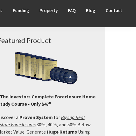
ts
Funding
Property
FAQ
Blog
Contact
Primary
Featured Product
Sidebar
The Investors Complete Foreclosure Home
tudy Course - Only $47"
iscover a
Proven System
for
Buying Real
state Foreclosures
30%, 40%, and 50% Below
arket Value. Generate
Huge Returns
Using