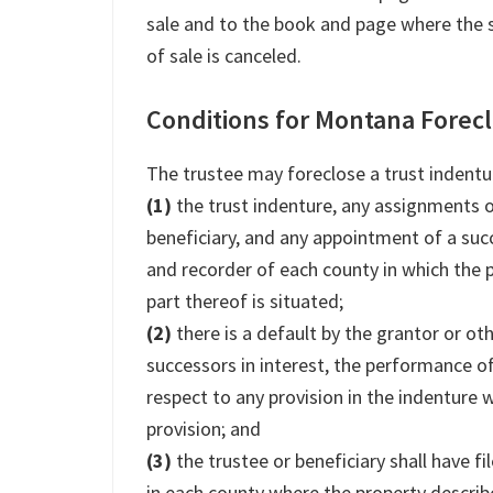
sale and to the book and page where the 
of sale is canceled.
Conditions for Montana Forec
The trustee may foreclose a trust indentur
(1)
the trust indenture, any assignments of
beneficiary, and any appointment of a succ
and recorder of each county in which the 
part thereof is situated;
(2)
there is a default by the grantor or ot
successors in interest, the performance of
respect to any provision in the indenture 
provision; and
(3)
the trustee or beneficiary shall have fi
in each county where the property describ