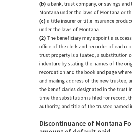
(b)
a bank, trust company, or savings and 
Montana under the laws of Montana or the
(c)
a title insurer or title insurance prod
under the laws of Montana.
(2)
The beneficiary may appoint a successor
office of the clerk and recorder of each c
trust property is situated, a substitution 
indenture by stating the names of the orig
recordation and the book and page where 
and mailing address of the new trustee, 
the beneficiaries designated in the trust i
time the substitution is filed for record, t
authority, and title of the trustee named 
Discontinuance of Montana Fo
amount of default paid.