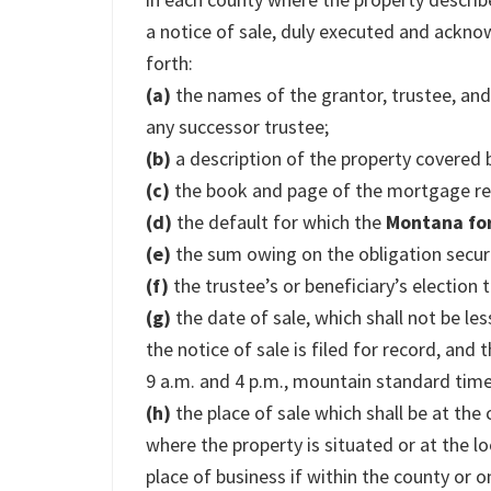
a notice of sale, duly executed and acknow
forth:
(a)
the names of the grantor, trustee, and
any successor trustee;
(b)
a description of the property covered b
(c)
the book and page of the mortgage rec
(d)
the default for which the
Montana fo
(e)
the sum owing on the obligation secure
(f)
the trustee’s or beneficiary’s election t
(g)
the date of sale, which shall not be l
the notice of sale is filed for record, and
9 a.m. and 4 p.m., mountain standard time
(h)
the place of sale which shall be at the
where the property is situated or at the lo
place of business if within the county or o