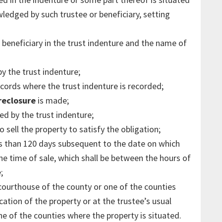
ledged by such trustee or beneficiary, setting
 beneficiary in the trust indenture and the name of
y the trust indenture;
ords where the trust indenture is recorded;
reclosure
is made;
d by the trust indenture;
o sell the property to satisfy the obligation;
ess than 120 days subsequent to the date on which
 the time of sale, which shall be between the hours of
;
 courthouse of the county or one of the counties
cation of the property or at the trustee’s usual
ne of the counties where the property is situated.