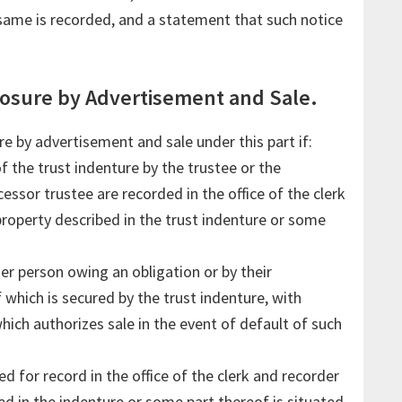
same is recorded, and a statement that such notice
losure by Advertisement and Sale.
e by advertisement and sale under this part if:
 the trust indenture by the trustee or the
essor trustee are recorded in the office of the clerk
property described in the trust indenture or some
her person owing an obligation or by their
 which is secured by the trust indenture, with
which authorizes sale in the event of default of such
led for record in the office of the clerk and recorder
ed in the indenture or some part thereof is situated