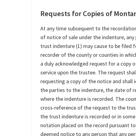
Requests for Copies of Montan
At any time subsequent to the recordation
of notice of sale under the indenture, any
trust indenture (1) may cause to be filed f
recorder of the county or counties in which
a duly acknowledged request for a copy o
service upon the trustee. The request sha
requesting a copy of the notice and shall 
the parties to the indenture, the date of
where the indenture is recorded. The coun
cross-reference of the request to the tru
the trust indenture is recorded or in some
notation placed on the record pursuant to t
deemed notice to any person that any perso