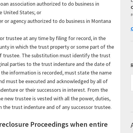
loan association authorized to do business in
 United States; or
r
ucer or agency authorized to do business in Montana
C
 trustee at any time by filing for record, in the
ounty in which the trust property or some part of the
of trustee. The substitution must identify the trust
inal parties to the trust indenture and the date of
R
the information is recorded, must state the name
R
and must be executed and acknowledged by all of
E
ndenture or their successors in interest. From the
T
he new trustee is vested with all the power, duties,
in the trust indenture and of any successor trustee.
reclosure Proceedings when entire