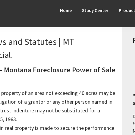
Home
Study Center
Produc
s and Statutes | MT
ial.
— Montana Foreclosure Power of Sale
eal property of an area not exceeding 40 acres may be
"
igation of a grantor or any other person named in
S
 trust indenture may not be substituted for a
D
5, 1963.
E
 in real property is made to secure the performance
M