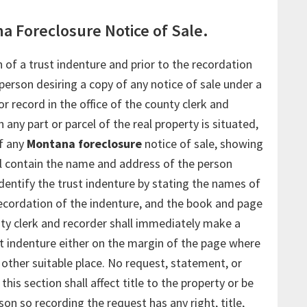
a Foreclosure Notice of Sale.
 of a trust indenture and prior to the recordation
 person desiring a copy of any notice of sale under a
or record in the office of the county clerk and
 any part or parcel of the real property is situated,
f any
Montana foreclosure
notice of sale, showing
ll contain the name and address of the person
identify the trust indenture by stating the names of
 recordation of the indenture, and the book and page
ty clerk and recorder shall immediately make a
st indenture either on the margin of the page where
 other suitable place. No request, statement, or
his section shall affect title to the property or be
n so recording the request has any right, title,