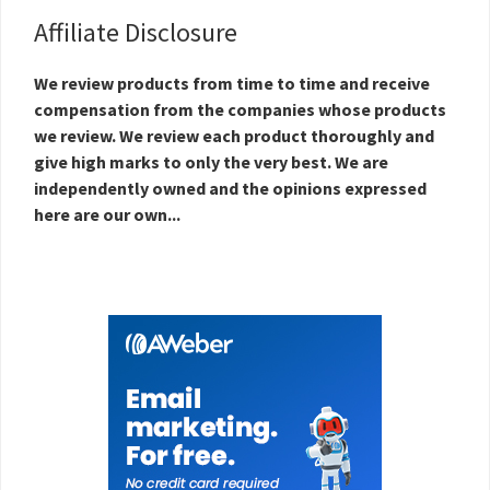
Affiliate Disclosure
We review products from time to time and receive
compensation from the companies whose products
we review. We review each product thoroughly and
give high marks to only the very best. We are
independently owned and the opinions expressed
here are our own...