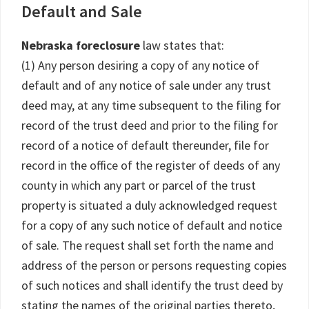
Default and Sale
Nebraska foreclosure
law states that:
(1) Any person desiring a copy of any notice of
default and of any notice of sale under any trust
deed may, at any time subsequent to the filing for
record of the trust deed and prior to the filing for
record of a notice of default thereunder, file for
record in the office of the register of deeds of any
county in which any part or parcel of the trust
property is situated a duly acknowledged request
for a copy of any such notice of default and notice
of sale. The request shall set forth the name and
address of the person or persons requesting copies
of such notices and shall identify the trust deed by
stating the names of the original parties thereto,