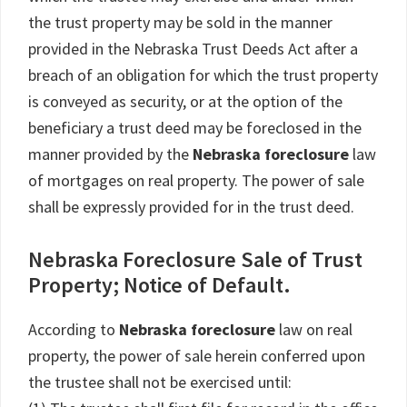
the trust property may be sold in the manner
provided in the Nebraska Trust Deeds Act after a
breach of an obligation for which the trust property
is conveyed as security, or at the option of the
beneficiary a trust deed may be foreclosed in the
manner provided by the
Nebraska foreclosure
law
of mortgages on real property. The power of sale
shall be expressly provided for in the trust deed.
Nebraska Foreclosure Sale of Trust
Property; Notice of Default.
According to
Nebraska foreclosure
law on real
property, the power of sale herein conferred upon
the trustee shall not be exercised until: