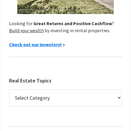
Looking for
Great Returns and Positive Cashflow
?
Build your wealth
by investing in rental properties.
Check out our inventory!
»
Real Estate Topics
Real
Estate
Topics