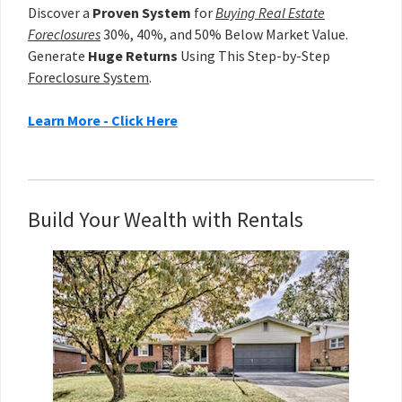
Discover a
Proven System
for
Buying Real Estate
Foreclosures
30%, 40%, and 50% Below Market Value.
Generate
Huge Returns
Using This Step-by-Step
Foreclosure System
.
Learn More - Click Here
Build Your Wealth with Rentals