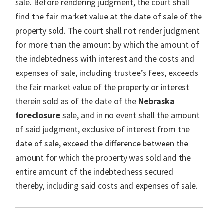
sale. Before rendering judgment, the court shall
find the fair market value at the date of sale of the
property sold. The court shall not render judgment
for more than the amount by which the amount of
the indebtedness with interest and the costs and
expenses of sale, including trustee’s fees, exceeds
the fair market value of the property or interest
therein sold as of the date of the
Nebraska
foreclosure
sale, and in no event shall the amount
of said judgment, exclusive of interest from the
date of sale, exceed the difference between the
amount for which the property was sold and the
entire amount of the indebtedness secured
thereby, including said costs and expenses of sale.