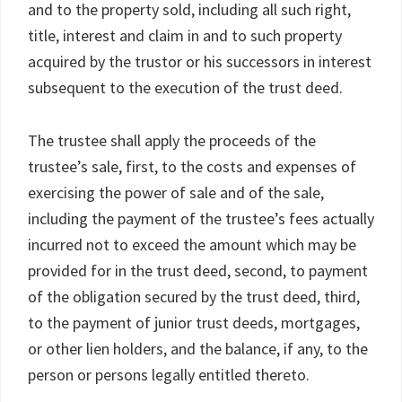
and to the property sold, including all such right,
title, interest and claim in and to such property
acquired by the trustor or his successors in interest
subsequent to the execution of the trust deed.
The trustee shall apply the proceeds of the
trustee’s sale, first, to the costs and expenses of
exercising the power of sale and of the sale,
including the payment of the trustee’s fees actually
incurred not to exceed the amount which may be
provided for in the trust deed, second, to payment
of the obligation secured by the trust deed, third,
to the payment of junior trust deeds, mortgages,
or other lien holders, and the balance, if any, to the
person or persons legally entitled thereto.