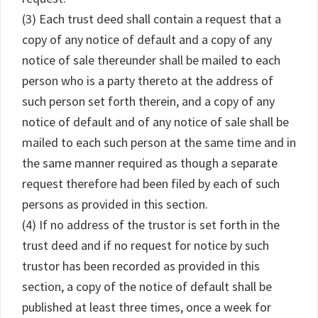
(3) Each trust deed shall contain a request that a
copy of any notice of default and a copy of any
notice of sale thereunder shall be mailed to each
person who is a party thereto at the address of
such person set forth therein, and a copy of any
notice of default and of any notice of sale shall be
mailed to each such person at the same time and in
the same manner required as though a separate
request therefore had been filed by each of such
persons as provided in this section.
(4) If no address of the trustor is set forth in the
trust deed and if no request for notice by such
trustor has been recorded as provided in this
section, a copy of the notice of default shall be
published at least three times, once a week for