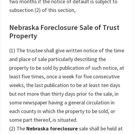
two months if the notice of default is subject to
subsection (2) of this section,
Nebraska Foreclosure Sale of Trust
Property
(1) The trustee shall give written notice of the time
and place of sale particularly describing the
property to be sold by publication of such notice, at
least five times, once a week for five consecutive
weeks, the last publication to be at least ten days
but not more than thirty days prior to the sale, in
some newspaper having a general circulation in
each county in which the property to be sold, or
some part thereof, is situated.
(2) The
Nebraska foreclosure
sale shall be held at