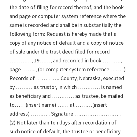
the date of filing for record thereof, and the book
and page or computer system reference where the
same is recorded and shall be in substantially the
following form: Request is hereby made that a
copy of any notice of default and a copy of notice
of sale under the trust deed filed for record
…………, 19……, and recorded in book ……….,
page …….., (or computer system reference ……..)
Records of …………. County, Nebraska, executed
by ……….as trustor, in which ………… is named
as beneficiary and ………… as trustee, be mailed
to……(insert name) …… at ………(insert
address) ……… . Signature ……………………..
(2) Not later than ten days after recordation of
such notice of default, the trustee or beneficiary