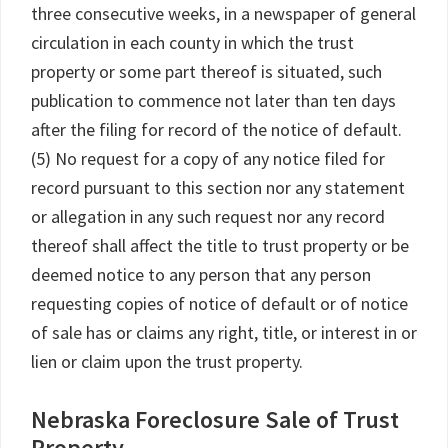
three consecutive weeks, in a newspaper of general
circulation in each county in which the trust
property or some part thereof is situated, such
publication to commence not later than ten days
after the filing for record of the notice of default.
(5) No request for a copy of any notice filed for
record pursuant to this section nor any statement
or allegation in any such request nor any record
thereof shall affect the title to trust property or be
deemed notice to any person that any person
requesting copies of notice of default or of notice
of sale has or claims any right, title, or interest in or
lien or claim upon the trust property.
Nebraska Foreclosure Sale of Trust
Property