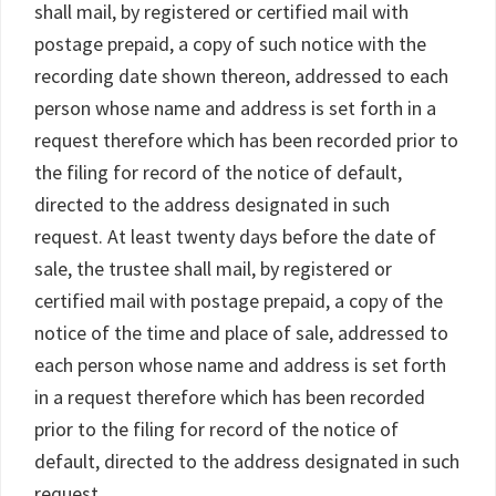
shall mail, by registered or certified mail with
postage prepaid, a copy of such notice with the
recording date shown thereon, addressed to each
person whose name and address is set forth in a
request therefore which has been recorded prior to
the filing for record of the notice of default,
directed to the address designated in such
request. At least twenty days before the date of
sale, the trustee shall mail, by registered or
certified mail with postage prepaid, a copy of the
notice of the time and place of sale, addressed to
each person whose name and address is set forth
in a request therefore which has been recorded
prior to the filing for record of the notice of
default, directed to the address designated in such
request.