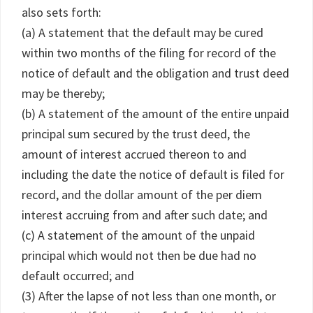
also sets forth:
(a) A statement that the default may be cured
within two months of the filing for record of the
notice of default and the obligation and trust deed
may be thereby;
(b) A statement of the amount of the entire unpaid
principal sum secured by the trust deed, the
amount of interest accrued thereon to and
including the date the notice of default is filed for
record, and the dollar amount of the per diem
interest accruing from and after such date; and
(c) A statement of the amount of the unpaid
principal which would not then be due had no
default occurred; and
(3) After the lapse of not less than one month, or