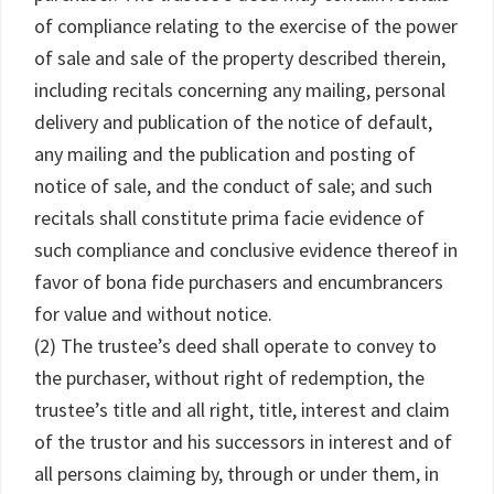
of compliance relating to the exercise of the power
of sale and sale of the property described therein,
including recitals concerning any mailing, personal
delivery and publication of the notice of default,
any mailing and the publication and posting of
notice of sale, and the conduct of sale; and such
recitals shall constitute prima facie evidence of
such compliance and conclusive evidence thereof in
favor of bona fide purchasers and encumbrancers
for value and without notice.
(2) The trustee’s deed shall operate to convey to
the purchaser, without right of redemption, the
trustee’s title and all right, title, interest and claim
of the trustor and his successors in interest and of
all persons claiming by, through or under them, in