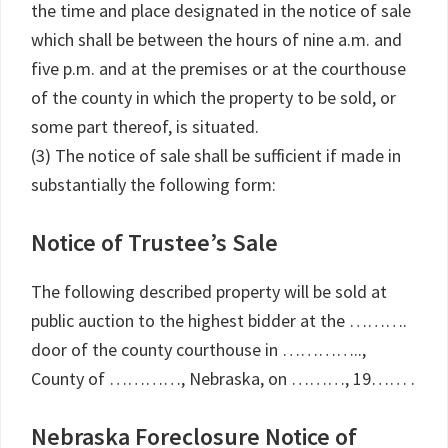
the time and place designated in the notice of sale
which shall be between the hours of nine a.m. and
five p.m. and at the premises or at the courthouse
of the county in which the property to be sold, or
some part thereof, is situated.
(3) The notice of sale shall be sufficient if made in
substantially the following form:
Notice of Trustee’s Sale
The following described property will be sold at
public auction to the highest bidder at the ……….
door of the county courthouse in …………..,
County of …………, Nebraska, on ………, 19…… .
Nebraska Foreclosure Notice of