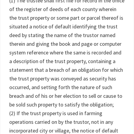
(1) The trustee shall first file for record in the office
of the register of deeds of each county wherein
the trust property or some part or parcel thereof is
situated a notice of default identifying the trust
deed by stating the name of the trustor named
therein and giving the book and page or computer
system reference where the same is recorded and
a description of the trust property, containing a
statement that a breach of an obligation for which
the trust property was conveyed as security has
occurred, and setting forth the nature of such
breach and of his or her election to sell or cause to
be sold such property to satisfy the obligation;
(2) If the trust property is used in farming
operations carried on by the trustor, not in any
incorporated city or village, the notice of default