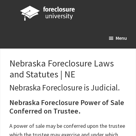
Skip
Skip
Skip
to
to
to
main
primary
footer
Foreclosure
Your
content
sidebar
University
Menu
Online
Real
Estate
Nebraska Foreclosure Laws
Investing
and Statutes | NE
Resource
Nebraska Foreclosure is Judicial.
Nebraska Foreclosure Power of Sale
Conferred on Trustee.
A power of sale may be conferred upon the trustee
which the trustee may exercise and under which