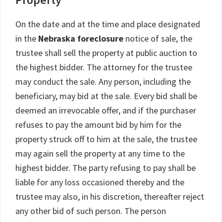
On the date and at the time and place designated
in the
Nebraska foreclosure
notice of sale, the
trustee shall sell the property at public auction to
the highest bidder. The attorney for the trustee
may conduct the sale. Any person, including the
beneficiary, may bid at the sale. Every bid shall be
deemed an irrevocable offer, and if the purchaser
refuses to pay the amount bid by him for the
property struck off to him at the sale, the trustee
may again sell the property at any time to the
highest bidder. The party refusing to pay shall be
liable for any loss occasioned thereby and the
trustee may also, in his discretion, thereafter reject
any other bid of such person. The person