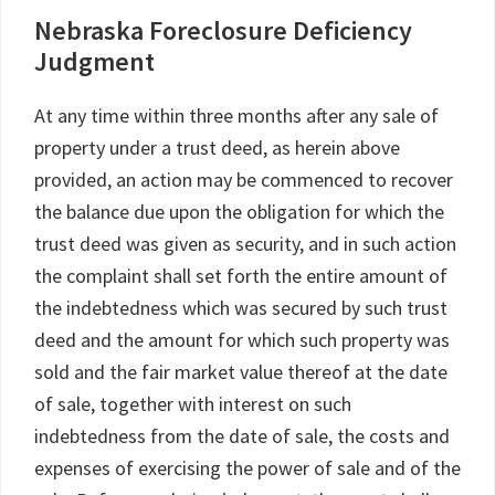
Nebraska Foreclosure Deficiency
Judgment
At any time within three months after any sale of
property under a trust deed, as herein above
provided, an action may be commenced to recover
the balance due upon the obligation for which the
trust deed was given as security, and in such action
the complaint shall set forth the entire amount of
the indebtedness which was secured by such trust
deed and the amount for which such property was
sold and the fair market value thereof at the date
of sale, together with interest on such
indebtedness from the date of sale, the costs and
expenses of exercising the power of sale and of the