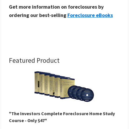
Get more information on foreclosures by
ordering our best-selling
Foreclosure eBooks
Primary
Featured Product
Sidebar
"The Investors Complete Foreclosure Home Study
Course - Only $47"