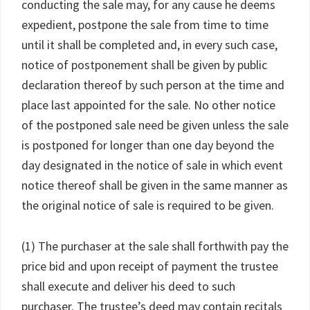
conducting the sale may, for any cause he deems
expedient, postpone the sale from time to time
until it shall be completed and, in every such case,
notice of postponement shall be given by public
declaration thereof by such person at the time and
place last appointed for the sale. No other notice
of the postponed sale need be given unless the sale
is postponed for longer than one day beyond the
day designated in the notice of sale in which event
notice thereof shall be given in the same manner as
the original notice of sale is required to be given.
(1) The purchaser at the sale shall forthwith pay the
price bid and upon receipt of payment the trustee
shall execute and deliver his deed to such
purchaser. The trustee’s deed may contain recitals