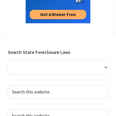
Footer
Search State Foreclosure Laws
Search
this
website
Search