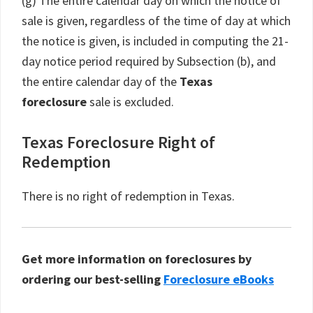
(g) The entire calendar day on which the notice of
sale is given, regardless of the time of day at which
the notice is given, is included in computing the 21-
day notice period required by Subsection (b), and
the entire calendar day of the
Texas
foreclosure
sale is excluded.
Texas Foreclosure Right of
Redemption
There is no right of redemption in Texas.
Get more information on foreclosures by
ordering our best-selling
Foreclosure eBooks