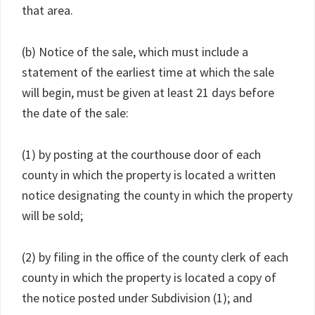
that area.
(b) Notice of the sale, which must include a
statement of the earliest time at which the sale
will begin, must be given at least 21 days before
the date of the sale:
(1) by posting at the courthouse door of each
county in which the property is located a written
notice designating the county in which the property
will be sold;
(2) by filing in the office of the county clerk of each
county in which the property is located a copy of
the notice posted under Subdivision (1); and