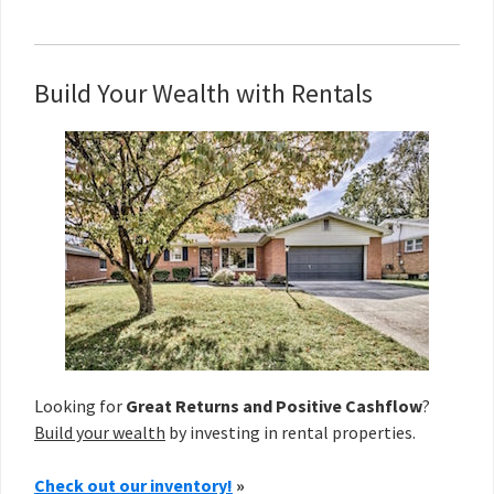
Build Your Wealth with Rentals
Looking for
Great Returns and Positive Cashflow
?
Build your wealth
by investing in rental properties.
Check out our inventory!
»