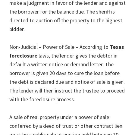
make a judgment in favor of the lender and against
the borrower for the balance due. The sheriff is
directed to auction off the property to the highest
bidder.
Non-Judicial – Power of Sale – According to
Texas
foreclosure
laws, the lender gives the debtor in
default a written notice or demand letter. The
borrower is given 20 days to cure the loan before
the debt is declared due and notice of sale is given.
The lender will then instruct the trustee to proceed
with the foreclosure process.
A sale of real property under a power of sale
conferred by a deed of trust or other contract lien
must be a public sale at auction held between 10