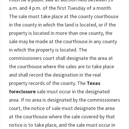
a.m. and 4 p.m. of the first Tuesday of a month.
The sale must take place at the county courthouse
in the county in which the land is located, or if the
property is located in more than one county, the
sale may be made at the courthouse in any county
in which the property is located. The
commissioners court shall designate the area at
the courthouse where the sales are to take place
and shall record the designation in the real
property records of the county. The
Texas
foreclosure
sale must occur in the designated
area. If no area is designated by the commissioners
court, the notice of sale must designate the area
at the courthouse where the sale covered by that
notice is to take place, and the sale must occur in