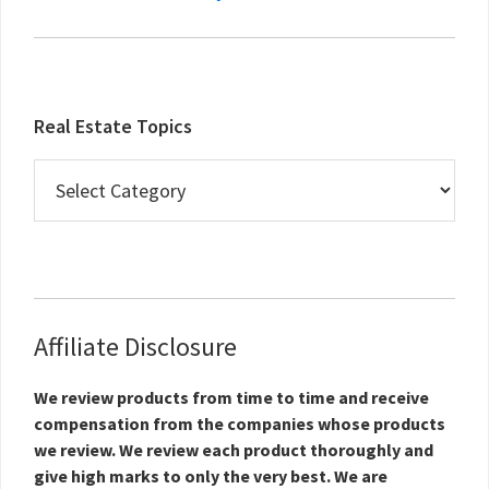
Real Estate Topics
Real
Estate
Topics
Affiliate Disclosure
We review products from time to time and receive
compensation from the companies whose products
we review. We review each product thoroughly and
give high marks to only the very best. We are