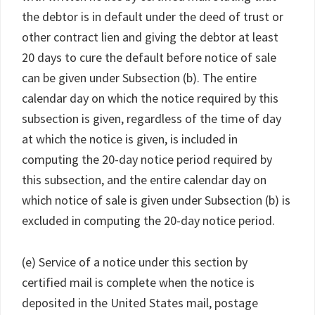
the debtor is in default under the deed of trust or
other contract lien and giving the debtor at least
20 days to cure the default before notice of sale
can be given under Subsection (b). The entire
calendar day on which the notice required by this
subsection is given, regardless of the time of day
at which the notice is given, is included in
computing the 20-day notice period required by
this subsection, and the entire calendar day on
which notice of sale is given under Subsection (b) is
excluded in computing the 20-day notice period.
(e) Service of a notice under this section by
certified mail is complete when the notice is
deposited in the United States mail, postage