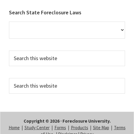
Footer
Search State Foreclosure Laws
Search
this
website
Search
this
website
Copyright © 2026 · Foreclosure University.
Home
|
Study Center
|
Forms
|
Products
|
Site Map
|
Terms