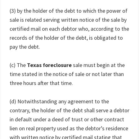
(3) by the holder of the debt to which the power of
sale is related serving written notice of the sale by
certified mail on each debtor who, according to the
records of the holder of the debt, is obligated to
pay the debt.
(c) The
Texas foreclosure
sale must begin at the
time stated in the notice of sale or not later than
three hours after that time.
(d) Notwithstanding any agreement to the
contrary, the holder of the debt shall serve a debtor
in default under a deed of trust or other contract
lien on real property used as the debtor’s residence
with written notice by certified mail stating that