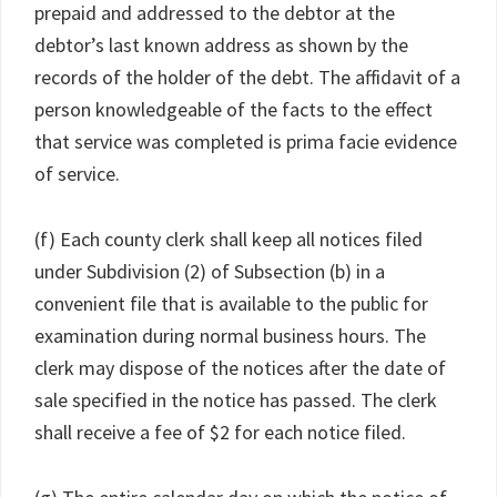
prepaid and addressed to the debtor at the
debtor’s last known address as shown by the
records of the holder of the debt. The affidavit of a
person knowledgeable of the facts to the effect
that service was completed is prima facie evidence
of service.
(f) Each county clerk shall keep all notices filed
under Subdivision (2) of Subsection (b) in a
convenient file that is available to the public for
examination during normal business hours. The
clerk may dispose of the notices after the date of
sale specified in the notice has passed. The clerk
shall receive a fee of $2 for each notice filed.