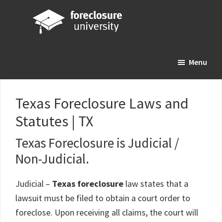
Skip
Skip
Skip
to
to
to
main
primary
footer
Foreclosure
Your
content
sidebar
University
Menu
Online
Real
Estate
Texas Foreclosure Laws and
Investing
Statutes | TX
Resource
Texas Foreclosure is Judicial /
Non-Judicial.
Judicial –
Texas foreclosure
law states that a
lawsuit must be filed to obtain a court order to
foreclose. Upon receiving all claims, the court will