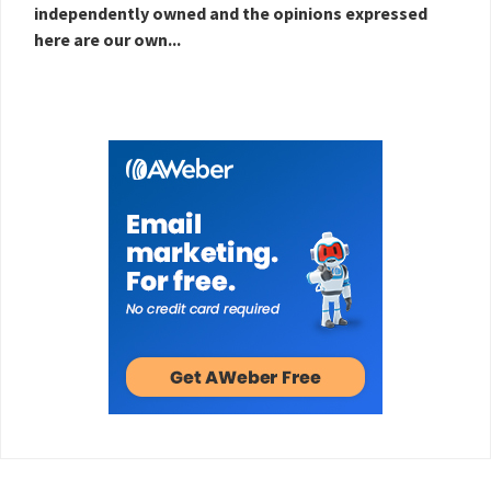
independently owned and the opinions expressed
here are our own...