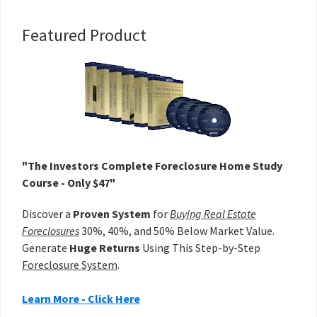
Primary
Featured Product
Sidebar
"The Investors Complete Foreclosure Home Study
Course - Only $47"
Discover a
Proven System
for
Buying Real Estate
Foreclosures
30%, 40%, and 50% Below Market Value.
Generate
Huge Returns
Using This Step-by-Step
Foreclosure System
.
Learn More - Click Here