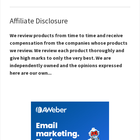
Affiliate Disclosure
We review products from time to time and receive
compensation from the companies whose products
we review. We review each product thoroughly and
give high marks to only the very best. We are
independently owned and the opinions expressed
here are our own...