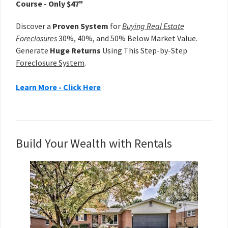
Course - Only $47"
Discover a
Proven System
for
Buying Real Estate
Foreclosures
30%, 40%, and 50% Below Market Value.
Generate
Huge Returns
Using This Step-by-Step
Foreclosure System
.
Learn More - Click Here
Build Your Wealth with Rentals