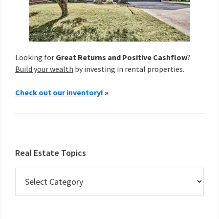
Looking for
Great Returns and Positive Cashflow
?
Build your wealth
by investing in rental properties.
Check out our inventory!
»
Real Estate Topics
Real
Estate
Topics