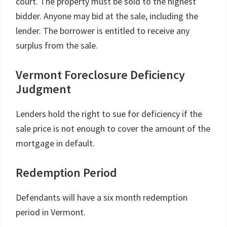
court. The property must be sold to the highest
bidder. Anyone may bid at the sale, including the
lender. The borrower is entitled to receive any
surplus from the sale.
Vermont Foreclosure Deficiency
Judgment
Lenders hold the right to sue for deficiency if the
sale price is not enough to cover the amount of the
mortgage in default.
Redemption Period
Defendants will have a six month redemption
period in Vermont.