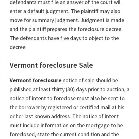
defendants must file an answer of the court will
enter a default judgment. The plaintiff may also
move for summary judgment. Judgment is made
and the plaintiff prepares the foreclosure decree.
The defendants have five days to object to the
decree.
Vermont foreclosure Sale
Vermont foreclosure
notice of sale should be
published at least thirty (30) days prior to auction, a
notice of intent to foreclose must also be sent to
the borrower by registered or certified mail at his
or her last known address. The notice of intent
must include information on the mortgage to be
foreclosed, state the current condition and the