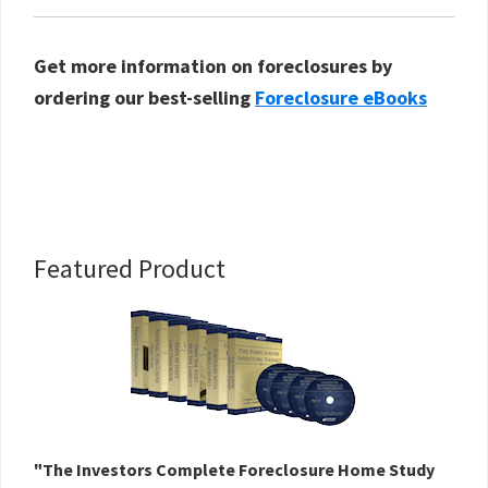
Get more information on foreclosures by
ordering our best-selling
Foreclosure eBooks
Primary
Featured Product
Sidebar
"The Investors Complete Foreclosure Home Study