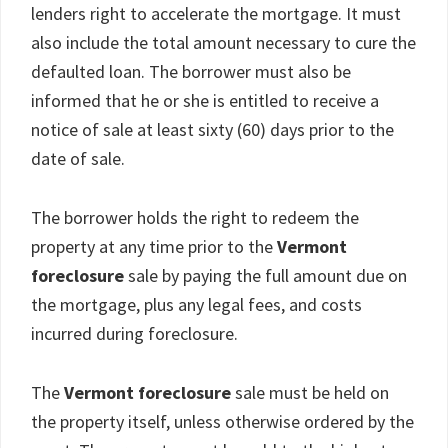
lenders right to accelerate the mortgage. It must
also include the total amount necessary to cure the
defaulted loan. The borrower must also be
informed that he or she is entitled to receive a
notice of sale at least sixty (60) days prior to the
date of sale.
The borrower holds the right to redeem the
property at any time prior to the
Vermont
foreclosure
sale by paying the full amount due on
the mortgage, plus any legal fees, and costs
incurred during foreclosure.
The
Vermont foreclosure
sale must be held on
the property itself, unless otherwise ordered by the