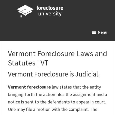
Skip
Skip
Skip
to
to
to
main
primary
footer
Foreclosure
Your
content
sidebar
University
Menu
Online
Real
Estate
Vermont Foreclosure Laws and
Investing
Statutes | VT
Resource
Vermont Foreclosure is Judicial.
Vermont foreclosure
law states that the entity
bringing forth the action files the assignment and a
notice is sent to the defendants to appear in court.
One may file a motion with the complaint. The