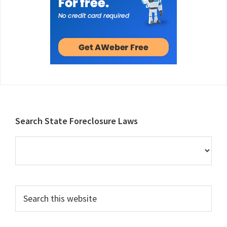
Footer
Search State Foreclosure Laws
Search
this
website