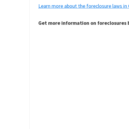
Learn more about the foreclosure laws in
Get more information on foreclosures b