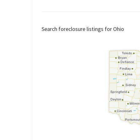
Search foreclosure listings for Ohio