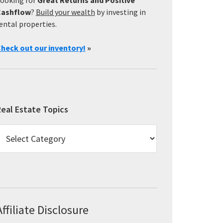
Cashflow
?
Build your wealth
by investing in
ental properties.
heck out our inventory!
»
eal Estate Topics
eal
state
opics
Affiliate Disclosure