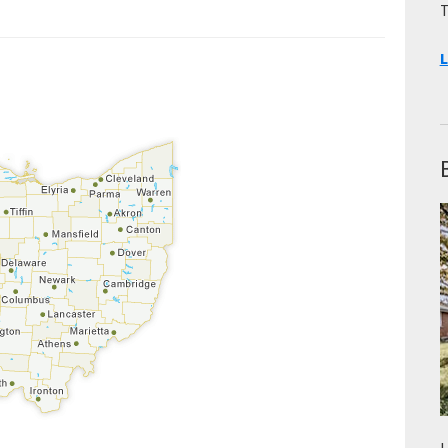
T
L
L