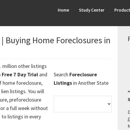
Home
Study Center
Produc
s | Buying Home Foreclosures in
 million other listings
a
Free 7 Day Trial
and
Search
Foreclosure
f home foreclosure,
Listings
in Another State
ien listings. You will
"
ure, preforeclosure
S
 for a full week without
D
 to listings in every
E
M