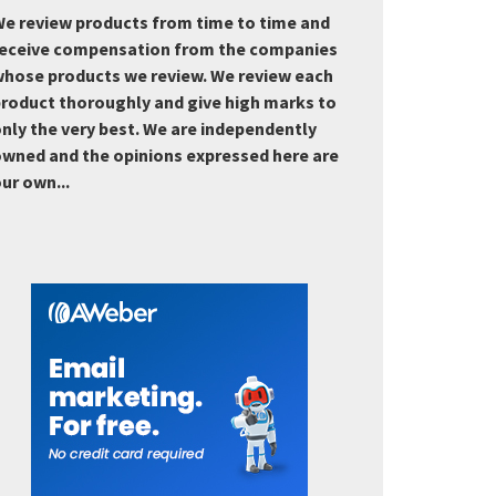
e review products from time to time and
eceive compensation from the companies
hose products we review. We review each
roduct thoroughly and give high marks to
nly the very best. We are independently
wned and the opinions expressed here are
ur own...