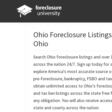
Skip
Skip
Skip
Skip
to
to
to
to
primary
main
primary
footer
Foreclosure
Your
navigation
content
sidebar
University
Online
Ohio Foreclosure Listing
Real
Ohio
Estate
Investing
Search Ohio foreclosure listings and over 1
Resource
across the nation 24/7. Sign up today for 
explore America’s most accurate source o
pre-foreclosure, bankruptcy, FSBO and tax l
obtain unlimited access to Ohio’s foreclos
and tax lien listings across the state free
any obligation. You will also receive access
state and county across the nation.