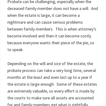
Probate can be challenging, especially when the
deceased family member does not have a will. And
when the estate is large, it can become a
nightmare and can cause serious problems
between family members. This is when attorney’s
become involved and then it can become costly
because everyone wants their piece of the pie, so
to speak.
Depending on the will and size of the estate, the
probate process can take a very long time, several
months at the least and even last up to a year if
the estate is large enough. Some of these estates
are extremely valuable, so every effort is made by
the courts to make sure all assets are accounted
for and family members get what is rightfully