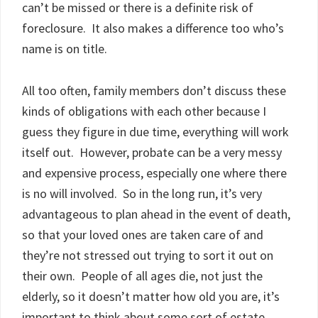
can’t be missed or there is a definite risk of
foreclosure. It also makes a difference too who’s
name is on title.
All too often, family members don’t discuss these
kinds of obligations with each other because I
guess they figure in due time, everything will work
itself out. However, probate can be a very messy
and expensive process, especially one where there
is no will involved. So in the long run, it’s very
advantageous to plan ahead in the event of death,
so that your loved ones are taken care of and
they’re not stressed out trying to sort it out on
their own. People of all ages die, not just the
elderly, so it doesn’t matter how old you are, it’s
important to think about some sort of estate