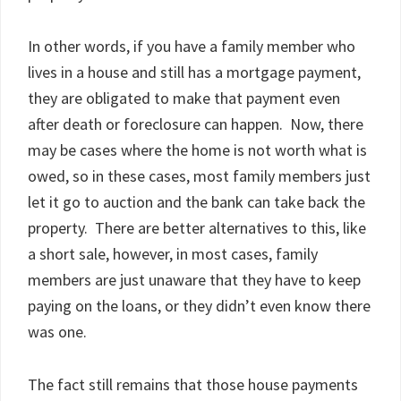
In other words, if you have a family member who
lives in a house and still has a mortgage payment,
they are obligated to make that payment even
after death or foreclosure can happen. Now, there
may be cases where the home is not worth what is
owed, so in these cases, most family members just
let it go to auction and the bank can take back the
property. There are better alternatives to this, like
a short sale, however, in most cases, family
members are just unaware that they have to keep
paying on the loans, or they didn’t even know there
was one.
The fact still remains that those house payments