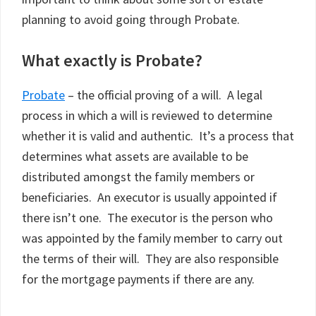
planning to avoid going through Probate.
What exactly is Probate?
Probate
– the official proving of a will. A legal
process in which a will is reviewed to determine
whether it is valid and authentic. It’s a process that
determines what assets are available to be
distributed amongst the family members or
beneficiaries. An executor is usually appointed if
there isn’t one. The executor is the person who
was appointed by the family member to carry out
the terms of their will. They are also responsible
for the mortgage payments if there are any.