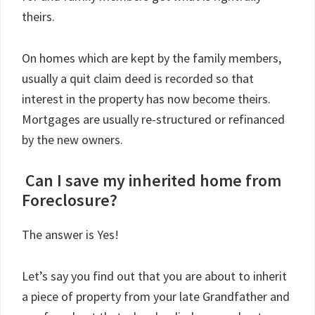
theirs.
On homes which are kept by the family members,
usually a quit claim deed is recorded so that
interest in the property has now become theirs.
Mortgages are usually re-structured or refinanced
by the new owners.
Can I save my inherited home from
Foreclosure?
The answer is Yes!
Let’s say you find out that you are about to inherit
a piece of property from your late Grandfather and