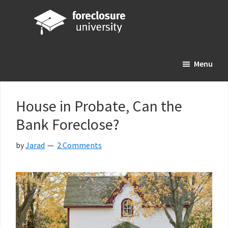
Skip
Skip
Skip
to
to
to
main
primary
footer
Foreclosure
Your
content
sidebar
University
Menu
Online
Real
Estate
House in Probate, Can the
Investing
Bank Foreclose?
Resource
by
Jarad
2 Comments