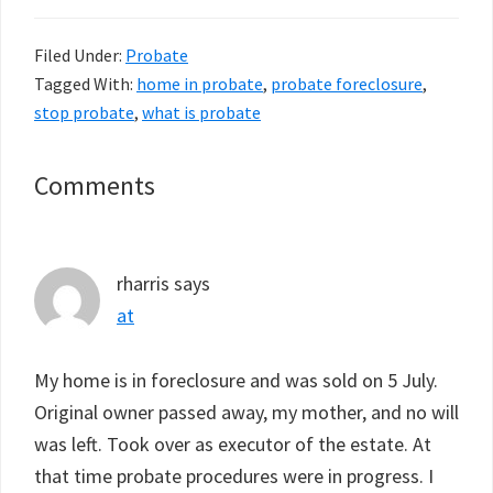
Filed Under:
Probate
Tagged With:
home in probate
,
probate foreclosure
,
stop probate
,
what is probate
Reader
Comments
Interactions
rharris
says
at
My home is in foreclosure and was sold on 5 July.
Original owner passed away, my mother, and no will
was left. Took over as executor of the estate. At
that time probate procedures were in progress. I