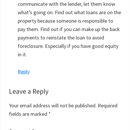
communicate with the lender, let them know
what’s going on. Find out what loans are on the
property because someone is responsible to
pay them. Find out if you can make up the back
payments to reinstate the loan to avoid
foreclosure. Especially if you have good equity
in it.
Reply
Leave a Reply
Your email address will not be published.
Required
fields are marked
*