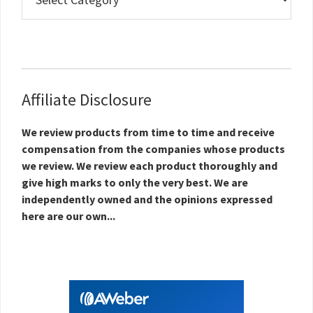
Estate
Topics
Affiliate Disclosure
We review products from time to time and receive
compensation from the companies whose products
we review. We review each product thoroughly and
give high marks to only the very best. We are
independently owned and the opinions expressed
here are our own...