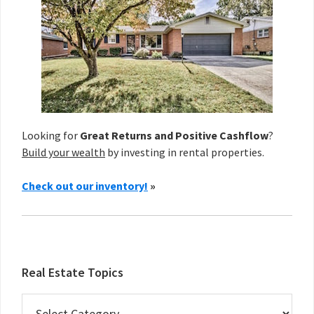
Looking for
Great Returns and Positive Cashflow
?
Build your wealth
by investing in rental properties.
Check out our inventory!
»
Real Estate Topics
Real