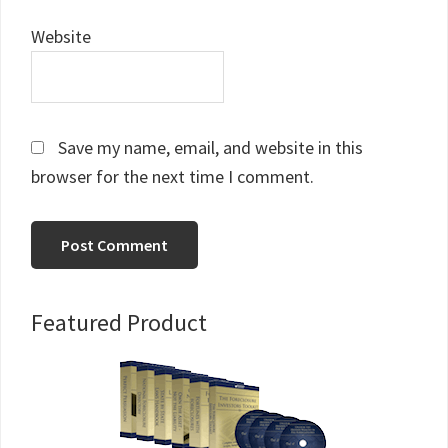
Website
Save my name, email, and website in this
browser for the next time I comment.
Primary
Featured Product
Sidebar