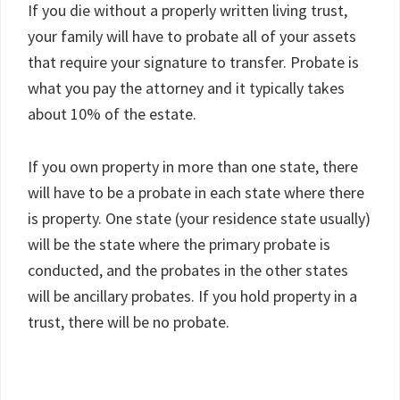
If you die without a properly written living trust,
your family will have to probate all of your assets
that require your signature to transfer. Probate is
what you pay the attorney and it typically takes
about 10% of the estate.
If you own property in more than one state, there
will have to be a probate in each state where there
is property. One state (your residence state usually)
will be the state where the primary probate is
conducted, and the probates in the other states
will be ancillary probates. If you hold property in a
trust, there will be no probate.