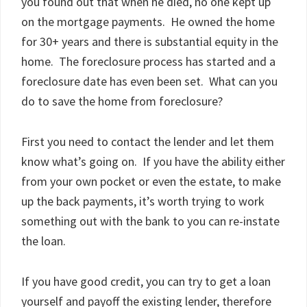
you found out that when he died, no one kept up
on the mortgage payments. He owned the home
for 30+ years and there is substantial equity in the
home. The foreclosure process has started and a
foreclosure date has even been set. What can you
do to save the home from foreclosure?
First you need to contact the lender and let them
know what’s going on. If you have the ability either
from your own pocket or even the estate, to make
up the back payments, it’s worth trying to work
something out with the bank to you can re-instate
the loan.
If you have good credit, you can try to get a loan
yourself and payoff the existing lender, therefore