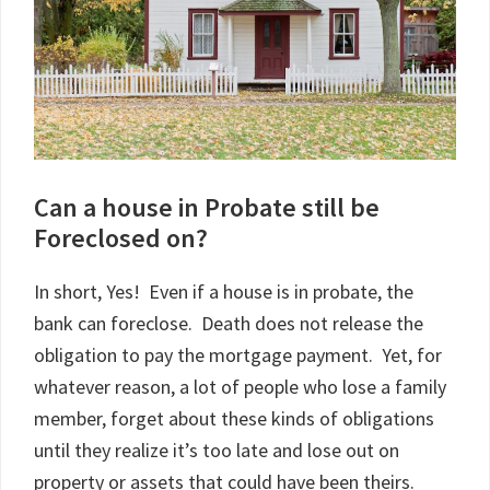
Can a house in Probate still be
Foreclosed on?
In short, Yes! Even if a house is in probate, the
bank can foreclose. Death does not release the
obligation to pay the mortgage payment. Yet, for
whatever reason, a lot of people who lose a family
member, forget about these kinds of obligations
until they realize it’s too late and lose out on
property or assets that could have been theirs.