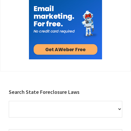
Footer
Search State Foreclosure Laws