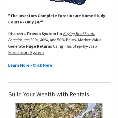
"The Investors Complete Foreclosure Home Study
Course - Only $47"
Discover a
Proven System
for
Buying Real Estate
Foreclosures
30%, 40%, and 50% Below Market Value.
Generate
Huge Returns
Using This Step-by-Step
Foreclosure System
.
Learn More - Click Here
Build Your Wealth with Rentals