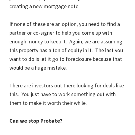
creating a new mortgage note.
If none of these are an option, you need to find a
partner or co-signer to help you come up with
enough money to keep it. Again, we are assuming
this property has a ton of equity in it. The last you
want to do is let it go to foreclosure because that
would be a huge mistake.
There are investors out there looking for deals like
this. You just have to work something out with
them to make it worth their while.
Can we stop Probate?