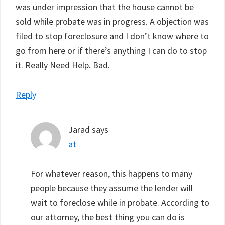
was under impression that the house cannot be
sold while probate was in progress. A objection was
filed to stop foreclosure and I don’t know where to
go from here or if there’s anything I can do to stop
it. Really Need Help. Bad.
Reply
Jarad
says
at
For whatever reason, this happens to many
people because they assume the lender will
wait to foreclose while in probate. According to
our attorney, the best thing you can do is