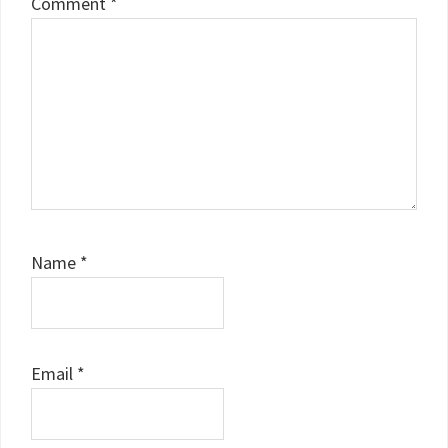
Comment
*
Name
*
Email
*