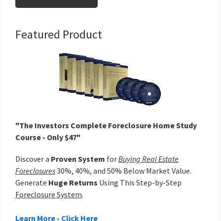
Primary
Featured Product
Sidebar
"The Investors Complete Foreclosure Home Study
Course - Only $47"
Discover a
Proven System
for
Buying Real Estate
Foreclosures
30%, 40%, and 50% Below Market Value.
Generate
Huge Returns
Using This Step-by-Step
Foreclosure System
.
Learn More - Click Here