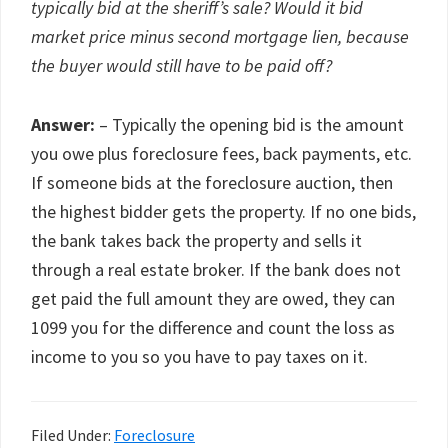
typically bid at the sheriff’s sale? Would it bid
market price minus second mortgage lien, because
the buyer would still have to be paid off?
Answer:
– Typically the opening bid is the amount
you owe plus foreclosure fees, back payments, etc.
If someone bids at the foreclosure auction, then
the highest bidder gets the property. If no one bids,
the bank takes back the property and sells it
through a real estate broker. If the bank does not
get paid the full amount they are owed, they can
1099 you for the difference and count the loss as
income to you so you have to pay taxes on it.
Filed Under:
Foreclosure