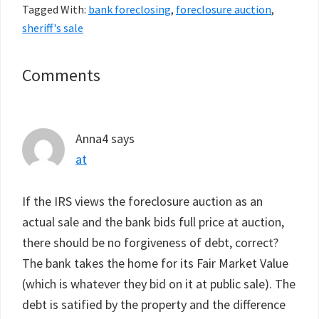
Tagged With:
bank foreclosing
,
foreclosure auction
,
sheriff's sale
Reader
Comments
Interactions
Anna4
says
at
If the IRS views the foreclosure auction as an
actual sale and the bank bids full price at auction,
there should be no forgiveness of debt, correct?
The bank takes the home for its Fair Market Value
(which is whatever they bid on it at public sale). The
debt is satified by the property and the difference