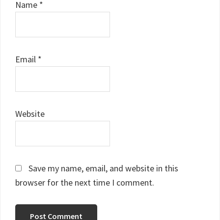
Name
*
Email
*
Website
Save my name, email, and website in this
browser for the next time I comment.