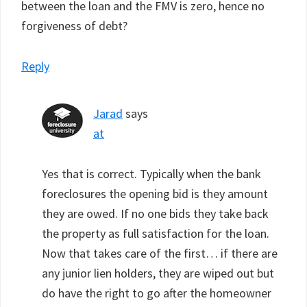
between the loan and the FMV is zero, hence no
forgiveness of debt?
Reply
Jarad
says
at
Yes that is correct. Typically when the bank
foreclosures the opening bid is they amount
they are owed. If no one bids they take back
the property as full satisfaction for the loan.
Now that takes care of the first… if there are
any junior lien holders, they are wiped out but
do have the right to go after the homeowner