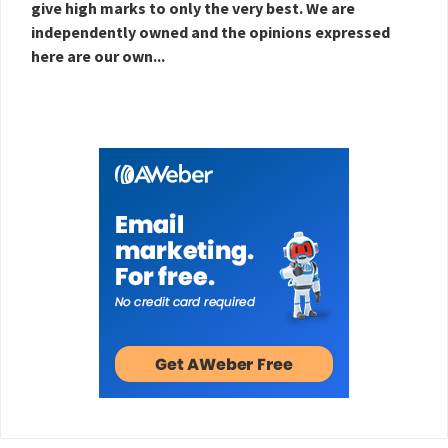
give high marks to only the very best. We are
independently owned and the opinions expressed
here are our own...