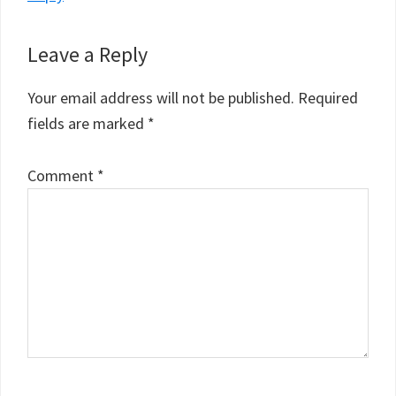
Leave a Reply
Your email address will not be published.
Required
fields are marked
*
Comment
*