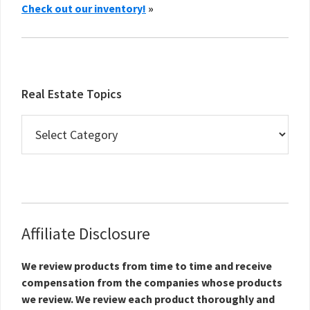
Check out our inventory!
»
Real Estate Topics
Real
Estate
Topics
Affiliate Disclosure
We review products from time to time and receive
compensation from the companies whose products
we review. We review each product thoroughly and