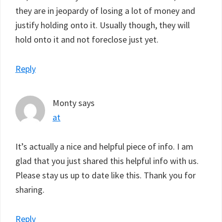
they are in jeopardy of losing a lot of money and
justify holding onto it. Usually though, they will
hold onto it and not foreclose just yet.
Reply
Monty
says
at
It’s actually a nice and helpful piece of info. I am
glad that you just shared this helpful info with us.
Please stay us up to date like this. Thank you for
sharing.
Reply