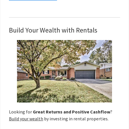
Build Your Wealth with Rentals
Looking for
Great Returns and Positive Cashflow
?
Build your wealth
by investing in rental properties.