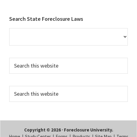
Footer
Search State Foreclosure Laws
Search
this
website
Search
this
website
Copyright © 2026 · Foreclosure University.
Home
|
Study Center
|
Forms
|
Products
|
Site Map
|
Terms