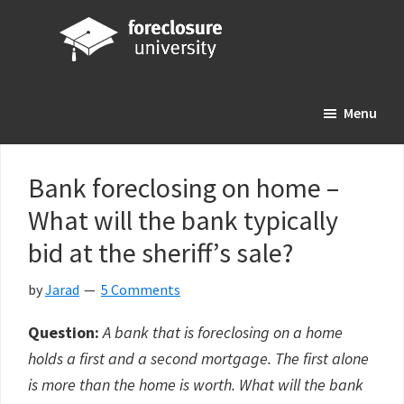
Skip
Skip
Skip
to
to
to
main
primary
footer
Foreclosure
Your
content
sidebar
University
Menu
Online
Real
Estate
Bank foreclosing on home –
Investing
What will the bank typically
Resource
bid at the sheriff’s sale?
by
Jarad
5 Comments
Question:
A bank that is foreclosing on a home
holds a first and a second mortgage. The first alone
is more than the home is worth. What will the bank