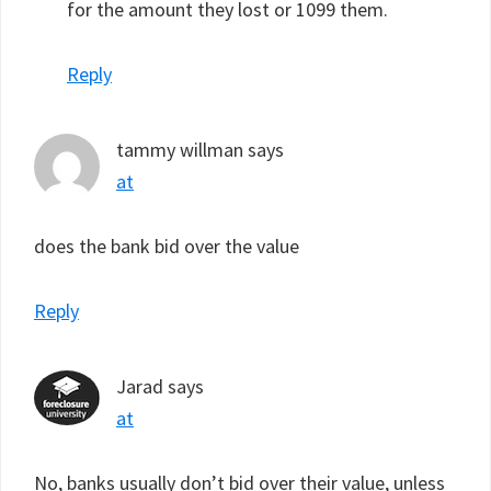
for the amount they lost or 1099 them.
Reply
tammy willman
says
at
does the bank bid over the value
Reply
Jarad
says
at
No, banks usually don’t bid over their value, unless