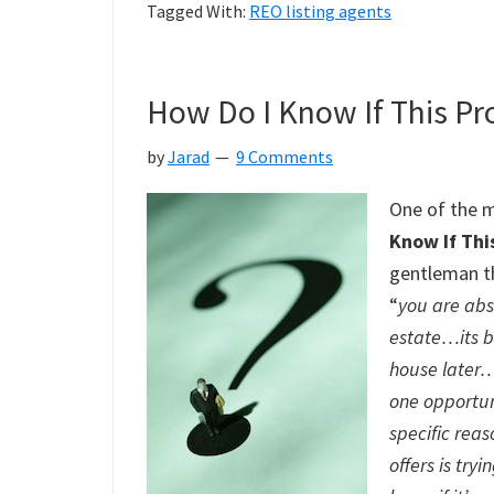
Tagged With:
REO listing agents
How Do I Know If This Pr
by
Jarad
9 Comments
One of the m
Know If Thi
gentleman t
“
you are abso
estate…its b
house later…
one opportun
specific rea
offers is try