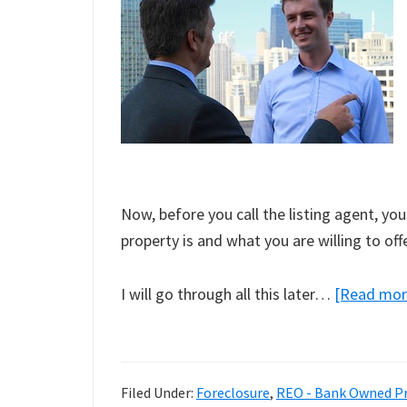
Now, before you call the listing agent, y
property is and what you are willing to offe
I will go through all this later…
[Read mo
Filed Under:
Foreclosure
,
REO - Bank Owned Pr