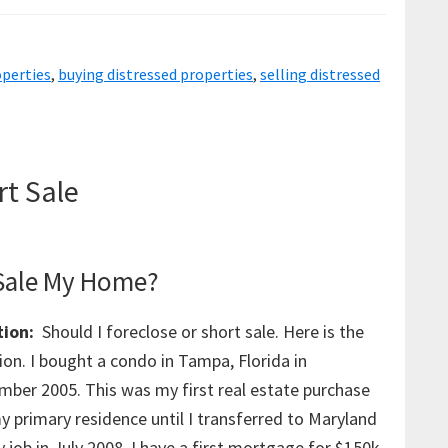
Properties
For
operties
,
buying distressed properties
,
selling distressed
Pennies
rt Sale
 Sale My Home?
ion:
Should I foreclose or short sale. Here is the
ion. I bought a condo in Tampa, Florida in
mber 2005. This was my first real estate purchase
y primary residence until I transferred to Maryland
 job in July 2008. I have a first mortgage for $150k