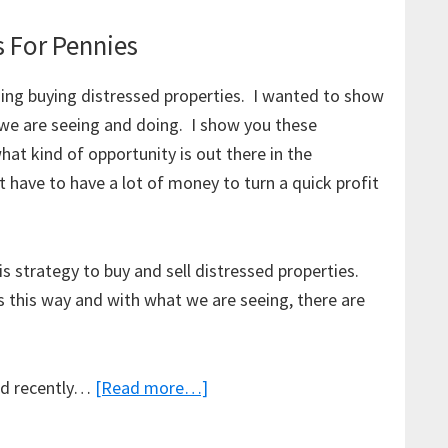
s For Pennies
ding buying distressed properties. I wanted to show
 we are seeing and doing. I show you these
at kind of opportunity is out there in the
 have to have a lot of money to turn a quick profit
is strategy to buy and sell distressed properties.
 this way and with what we are seeing, there are
about
old recently…
[Read more…]
Buying
Distressed