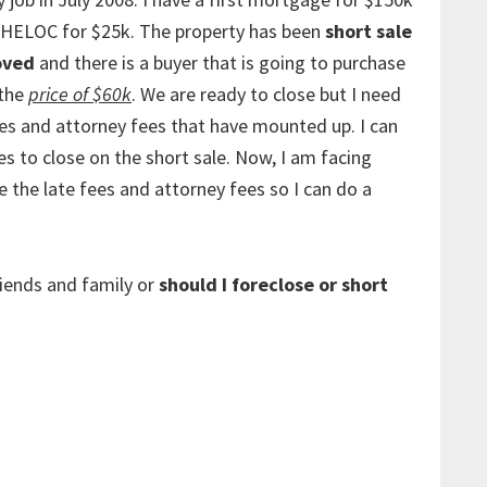
 HELOC for $25k. The property has been
short sale
oved
and there is a buyer that is going to purchase
 the
price of $60k
. We are ready to close but I need
ees and attorney fees that have mounted up. I can
es to close on the short sale. Now, I am facing
 the late fees and attorney fees so I can do a
riends and family or
should I foreclose or short