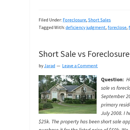
I
Foreclose
Filed Under:
Foreclosure
,
Short Sales
or
Tagged With:
deficiency judgment
,
foreclose
,
Short
Sale
Short Sale vs Foreclosure
by
Jarad
Leave a Comment
Question:
H
sale vs forec
September 200
primary resid
July 2008. I 
$25k. The property has been short sale app
purchase it for the listed price of $60k. We