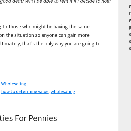
 good deal? Will I be able to rent it if I decide to hold
W
r
w
ng to those who might be having the same
p
o
on the situation so anyone can gain more
o
timately, that’s the only way you are going to
o
,
Wholesaling
,
how to determine value
,
wholesaling
ties For Pennies