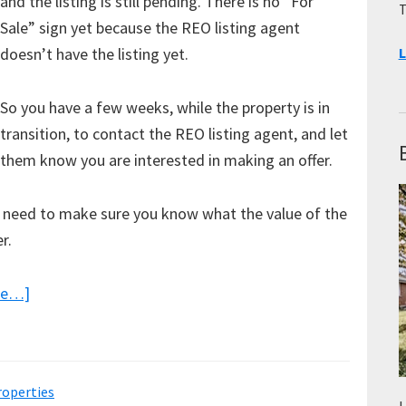
and the listing is still pending. There is no “For
T
Sale” sign yet because the REO listing agent
doesn’t have the listing yet.
L
So you have a few weeks, while the property is in
transition, to contact the REO listing agent, and let
them know you are interested in making an offer.
ou need to make sure you know what the value of the
r.
about
re…]
Working
Directly
with
operties
REO
L