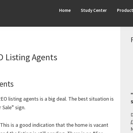
Home
Study Center
Produc
O Listing Agents
ents
"
O listing agents is a big deal. The best situation is
S
 Sale” sign.
D
E
This is a good indication that the home is vacant
M