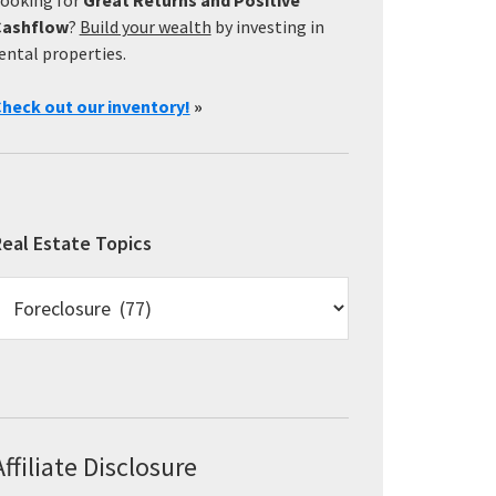
Cashflow
?
Build your wealth
by investing in
ental properties.
heck out our inventory!
»
eal Estate Topics
eal
state
opics
Affiliate Disclosure