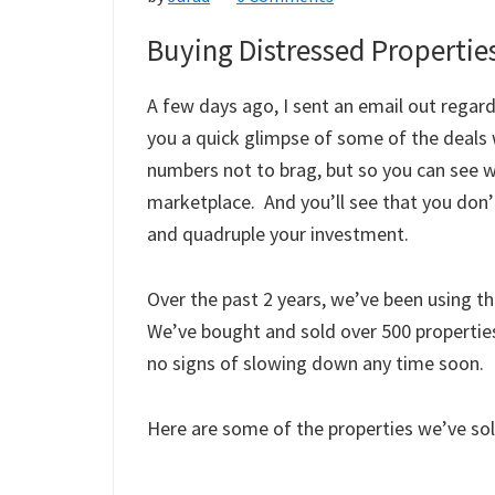
Good
Buying Distressed Propertie
Deal
Or
A few days ago, I sent an email out regar
Not?
you a quick glimpse of some of the deals
numbers not to brag, but so you can see wh
marketplace. And you’ll see that you don’t
and quadruple your investment.
Over the past 2 years, we’ve been using th
We’ve bought and sold over 500 properties
no signs of slowing down any time soon.
Here are some of the properties we’ve s