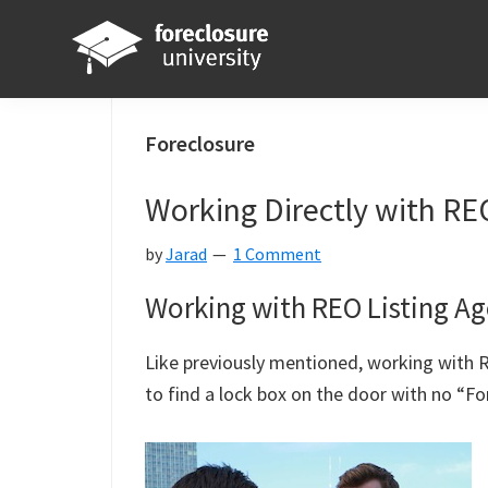
Skip
Skip
Skip
Skip
to
to
to
to
primary
main
primary
footer
Foreclosure
Your
navigation
content
sidebar
University
Online
Foreclosure
Real
Working Directly with RE
Estate
Investing
by
Jarad
1 Comment
Resource
Working with REO Listing Ag
Like previously mentioned, working with RE
to find a lock box on the door with no “For