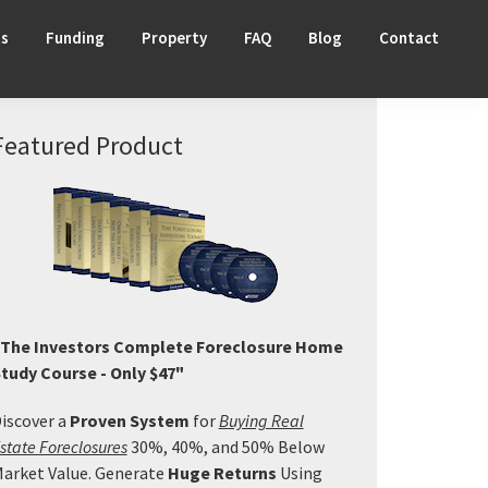
ts
Funding
Property
FAQ
Blog
Contact
Primary
Featured Product
Sidebar
The Investors Complete Foreclosure Home
tudy Course - Only $47"
iscover a
Proven System
for
Buying Real
state Foreclosures
30%, 40%, and 50% Below
arket Value. Generate
Huge Returns
Using