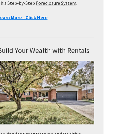
his Step-by-Step
Foreclosure System
.
earn More - Click Here
Build Your Wealth with Rentals
ooking for
Great Returns and Positive