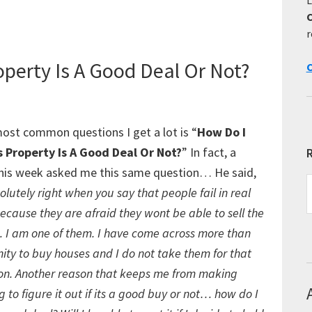
Listing
Agents
r
operty Is A Good Deal Or Not?
C
ost common questions I get a lot is “
How Do I
s Property Is A Good Deal Or Not?
” In fact, a
R
his week asked me this same question… He said,
R
lutely right when you say that people fail in real
E
ecause they are afraid they wont be able to sell the
T
 I am one of them. I have come across more than
ity to buy houses and I do not take them for that
son. Another reason that keeps me from making
ing to figure it out if its a good buy or not… how do I