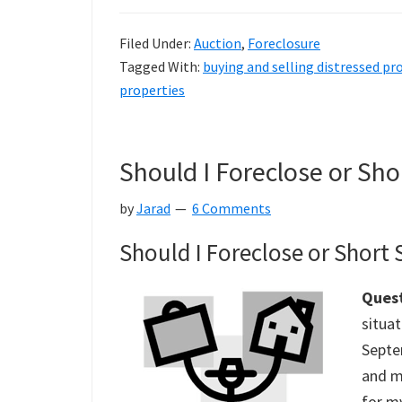
Filed Under:
Auction
,
Foreclosure
Tagged With:
buying and selling distressed pr
properties
Should I Foreclose or Sho
by
Jarad
6 Comments
Should I Foreclose or Short
Quest
situat
Septe
and m
for my