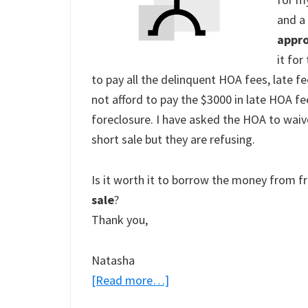
and a
appr
it for
to pay all the delinquent HOA fees, late f
not afford to pay the $3000 in late HOA fe
foreclosure. I have asked the HOA to waive
short sale but they are refusing.
Is it worth it to borrow the money from f
sale
?
Thank you,
Natasha
about
[Read more…]
Should