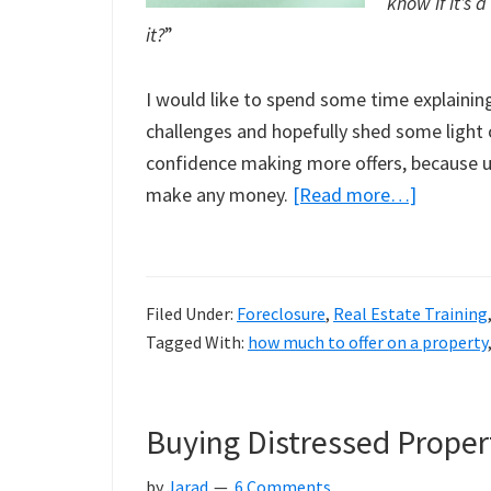
know if it’s a
it?
”
I would like to spend some time explaini
challenges and hopefully shed some light 
confidence making more offers, because ul
about
make any money.
[Read more…]
How
Do
I
Filed Under:
Foreclosure
,
Real Estate Training
Know
Tagged With:
how much to offer on a property
If
This
Property
Buying Distressed Proper
Is
A
by
Jarad
6 Comments