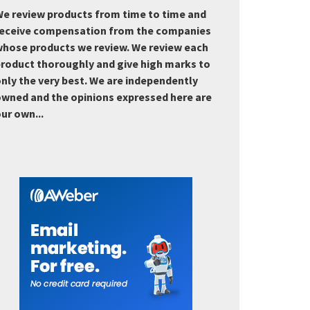
e review products from time to time and
eceive compensation from the companies
hose products we review. We review each
roduct thoroughly and give high marks to
nly the very best. We are independently
wned and the opinions expressed here are
ur own...