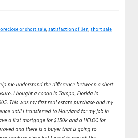
foreclose or short sale
,
satisfaction of lien
,
short sale
elp me understand the difference between a short
losure. I bought a condo in Tampa, Florida in
5. This was my first real estate purchase and my
ence until I transferred to Maryland for my job in
have a first mortgage for $150k and a HELOC for
roved and there is a buyer that is going to
 are ready to close but I need to pay all the