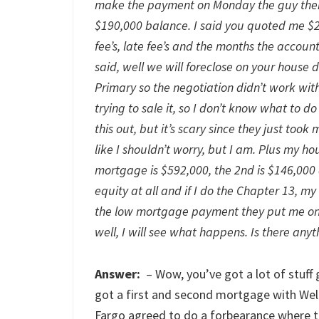
make the payment on Monday the guy then 
$190,000 balance. I said you quoted me $2,
fee’s, late fee’s and the months the accoun
said, well we will foreclose on your house
Primary so the negotiation didn’t work wit
trying to sale it, so I don’t know what to d
this out, but it’s scary since they just too
like I shouldn’t worry, but I am. Plus my h
mortgage is $592,000, the 2nd is $146,000 
equity at all and if I do the Chapter 13, 
the low mortgage payment they put me on wi
well, I will see what happens. Is there anyt
Answer:
– Wow, you’ve got a lot of stuff
got a first and second mortgage with Wel
Fargo agreed to do a forbearance where 