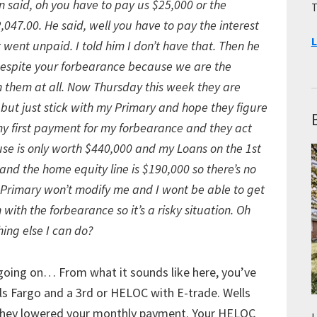
said, oh you have to pay us $25,000 or the
T
047.00. He said, well you have to pay the interest
L
t went unpaid. I told him I don’t have that. Then he
 despite your forbearance because we are the
h them at all. Now Thursday this week they are
o but just stick with my Primary and hope they figure
k my first payment for my forbearance and they act
ouse is only worth $440,000 and my Loans on the 1st
and the home equity line is $190,000 so there’s no
my Primary won’t modify me and I wont be able to get
th the forbearance so it’s a risky situation. Oh
hing else I can do?
 going on… From what it sounds like here, you’ve
ls Fargo and a 3rd or HELOC with E-trade. Wells
they lowered your monthly payment. Your HELOC
L