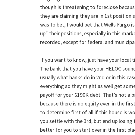
though is threatening to foreclose becau
they are claiming they are in 1st position s
was to bet, I would bet that Wells Fargo is 
up” their positions, especially in this mark
recorded, except for federal and municipal l
If you want to know, just have your local tit
The bank that you have your HELOC sounds 
usually what banks do in 2nd or in this ca
everything so they might as well get somet
payoff for your $190K debt. That’s not a b
because there is no equity even in the fi
to determine first of all if this house is 
you settle with the 3rd, but end up losing
better for you to start over in the first pla