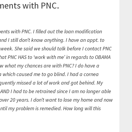
ments with PNC.
ts with PNC. I filled out the loan modification
 I still don’t know anything. I have an appt. to
week. She said we should talk before I contact PNC
 that PNC HAS to ‘work with me’ in regards to OBAMA
w what my chances are with PNC? I do have a
a which caused me to go blind. I had a cornea
quently missed a lot of work and got behind. My
AND I had to be retrained since I am no longer able
r over 20 years. I don’t want to lose my home and now
ntil my problem is remedied. How long will this