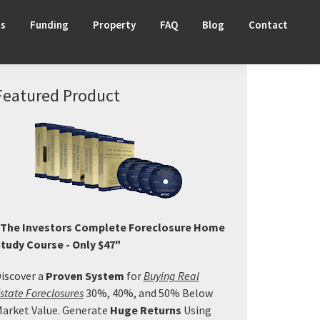
ts
Funding
Property
FAQ
Blog
Contact
Primary
Featured Product
Sidebar
The Investors Complete Foreclosure Home
tudy Course - Only $47"
iscover a
Proven System
for
Buying Real
state Foreclosures
30%, 40%, and 50% Below
arket Value. Generate
Huge Returns
Using