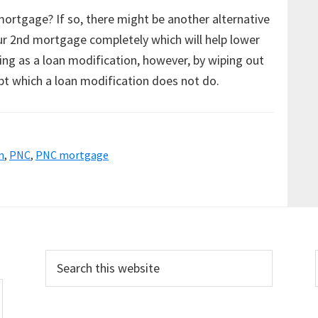
mortgage? If so, there might be another alternative
ur 2nd mortgage completely which will help lower
ng as a loan modification, however, by wiping out
bt which a loan modification does not do.
n
,
PNC
,
PNC mortgage
Search
this
website