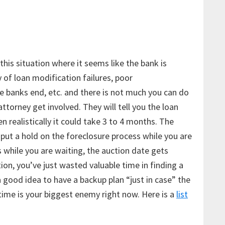
this situation where it seems like the bank is
y of loan modification failures, poor
 banks end, etc. and there is not much you can do
attorney get involved. They will tell you the loan
 realistically it could take 3 to 4 months. The
t put a hold on the foreclosure process while you are
 while you are waiting, the auction date gets
ion, you’ve just wasted valuable time in finding a
a good idea to have a backup plan “just in case” the
time is your biggest enemy right now. Here is a
list