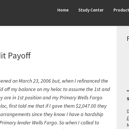
Home
Study Center
Produc
it Payoff
pened on March 23, 2006 but, when I refinanced the
d off my balance on my heloc to assume the 1st and
"
hey are in 1st position and my Primary Wells Fargo
S
loc, first told me that if I gave them $2,047.00 they
D
 arrangements since they know I have a hardship
E
Primary lender Wells Fargo. So when I called to
M