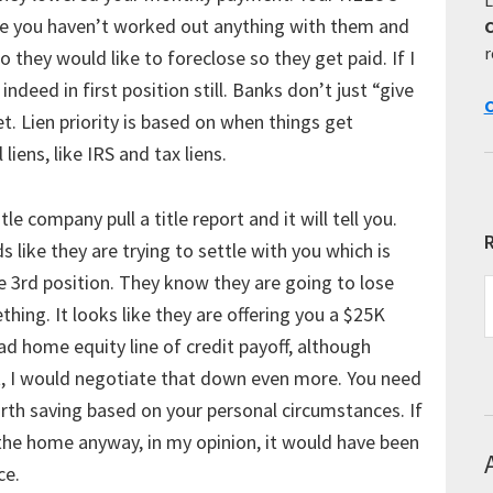
se you haven’t worked out anything with them and
r
o they would like to foreclose so they get paid. If I
indeed in first position still. Banks don’t just “give
C
et. Lien priority is based on when things get
iens, like IRS and tax liens.
le company pull a title report and it will tell you.
R
like they are trying to settle with you which is
se 3rd position. They know they are going to lose
R
hing. It looks like they are offering you a $25K
E
T
ad home equity line of credit payoff, although
rst, I would negotiate that down even more. You need
worth saving based on your personal circumstances. If
 the home anyway, in my opinion, it would have been
ce.