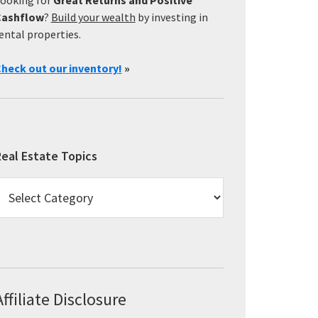
Cashflow
?
Build your wealth
by investing in
ental properties.
heck out our inventory!
»
eal Estate Topics
eal
state
opics
Affiliate Disclosure