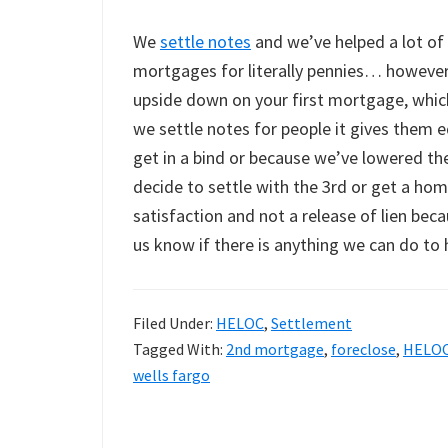
We
settle notes
and we’ve helped a lot of
mortgages for literally pennies… however, 
upside down on your first mortgage, which
we settle notes for people it gives them eq
get in a bind or because we’ve lowered the
decide to settle with the 3rd or get a hom
satisfaction and not a release of lien bec
us know if there is anything we can do to 
Filed Under:
HELOC
,
Settlement
Tagged With:
2nd mortgage
,
foreclose
,
HELO
wells fargo