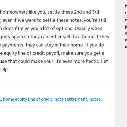
W
 homeowners like you, settle these 2nd and 3rd
r
w
even if we were to settle these notes, you’re still
p
 doesn’t give you a lot of options. Usually when
o
uity again so they can either sell their home if they
o
 payments, they can stay in their home. If you do
o
e equity line of credit payoff, make sure you get a
ause that could make your life even more hectic. Let
help.
C
,
home equity line of credit
,
note settlement
,
notes
,