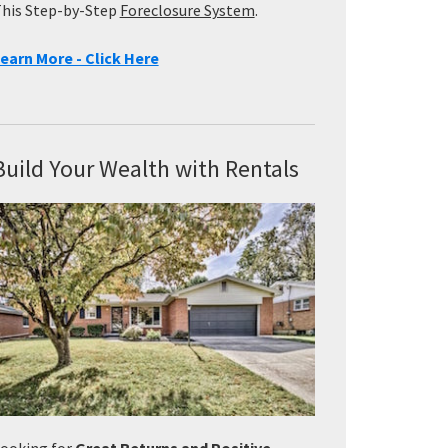
his Step-by-Step
Foreclosure System
.
earn More - Click Here
Build Your Wealth with Rentals
ooking for
Great Returns and Positive