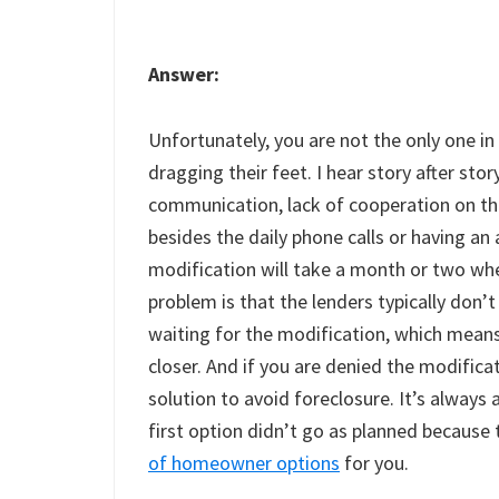
Answer:
Unfortunately, you are not the only one in 
dragging their feet. I hear story after stor
communication, lack of cooperation on the
besides the daily phone calls or having an 
modification will take a month or two when
problem is that the lenders typically don’
waiting for the modification, which means
closer. And if you are denied the modificat
solution to avoid foreclosure. It’s always 
first option didn’t go as planned because 
of homeowner options
for you.