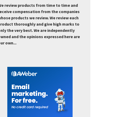
e review products from time to time and
eceive compensation from the companies
hose products we review. We review each
roduct thoroughly and give high marks to
nly the very best. We are independently
wned and the opinions expressed here are
ur own...