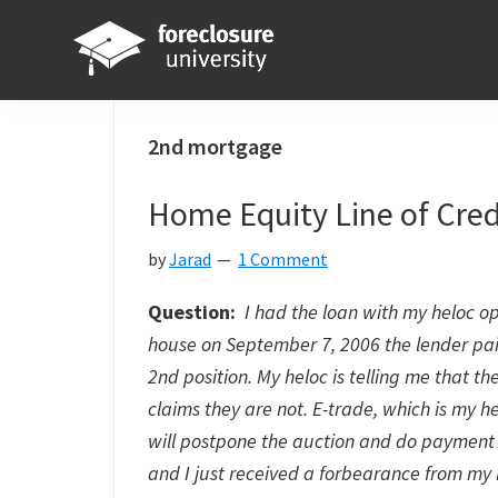
Skip
Skip
Skip
Skip
to
to
to
to
primary
main
primary
footer
Foreclosure
Your
navigation
content
sidebar
University
Online
2nd mortgage
Real
Home Equity Line of Cred
Estate
Investing
by
Jarad
1 Comment
Resource
Question:
I had the loan with my heloc o
house on September 7, 2006 the lender pai
2nd position. My heloc is telling me that t
claims they are not. E-trade, which is my he
will postpone the auction and do payment
and I just received a forbearance from my 