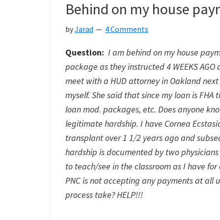
Behind on my house pay
by
Jarad
4 Comments
Question:
I am behind on my house paymen
package as they instructed 4 WEEKS AGO and
meet with a HUD attorney in Oakland next 
myself. She said that since my loan is FHA
loan mod. packages, etc. Does anyone kno
legitimate hardship. I have Cornea Ecstasi
transplant over 1 1/2 years ago and subse
hardship is documented by two physicians 
to teach/see in the classroom as I have fo
PNC is not accepting any payments at all u
process take? HELP!!!