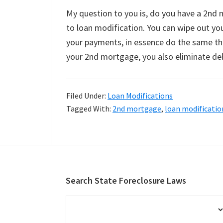
My question to you is, do you have a 2nd 
to loan modification. You can wipe out yo
your payments, in essence do the same thi
your 2nd mortgage, you also eliminate de
Filed Under:
Loan Modifications
Tagged With:
2nd mortgage
,
loan modificatio
Footer
Search State Foreclosure Laws