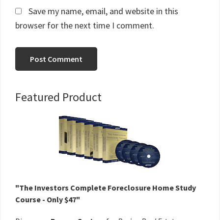
Save my name, email, and website in this
browser for the next time I comment.
Primary
Featured Product
Sidebar
"The Investors Complete Foreclosure Home Study
Course - Only $47"