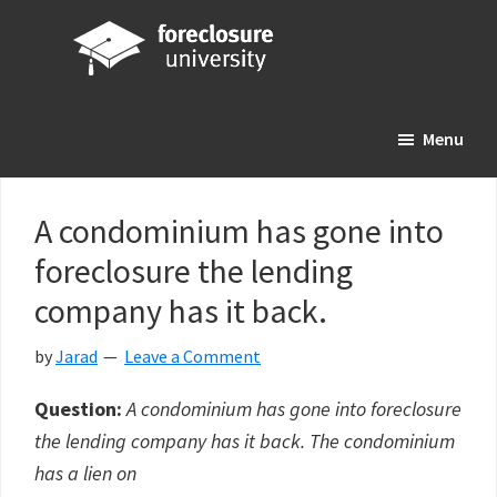
Skip
Skip
Skip
to
to
to
main
primary
footer
Foreclosure
Your
content
sidebar
University
Menu
Online
Real
Estate
A condominium has gone into
Investing
foreclosure the lending
Resource
company has it back.
by
Jarad
Leave a Comment
Question:
A condominium has gone into foreclosure
the lending company has it back. The condominium
has a lien on