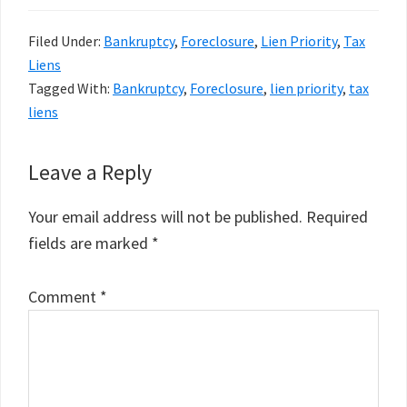
Filed Under:
Bankruptcy
,
Foreclosure
,
Lien Priority
,
Tax
Liens
Tagged With:
Bankruptcy
,
Foreclosure
,
lien priority
,
tax
liens
Reader
Leave a Reply
Interactions
Your email address will not be published.
Required
fields are marked
*
Comment
*