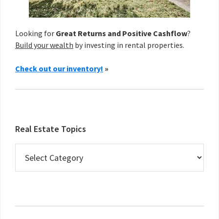
Looking for
Great Returns and Positive Cashflow
?
Build your wealth
by investing in rental properties.
Check out our inventory!
»
Real Estate Topics
Real
Estate
Topics