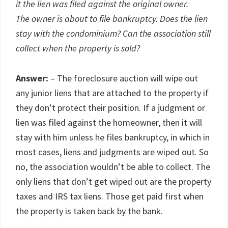
it the lien was filed against the original owner.
The owner is about to file bankruptcy. Does the lien
stay with the condominium? Can the association still
collect when the property is sold?
Answer:
– The foreclosure auction will wipe out
any junior liens that are attached to the property if
they don’t protect their position. If a judgment or
lien was filed against the homeowner, then it will
stay with him unless he files bankruptcy, in which in
most cases, liens and judgments are wiped out. So
no, the association wouldn’t be able to collect. The
only liens that don’t get wiped out are the property
taxes and IRS tax liens. Those get paid first when
the property is taken back by the bank.