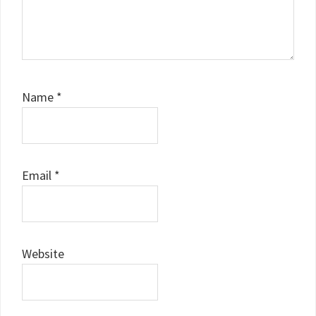
Name
*
Email
*
Website