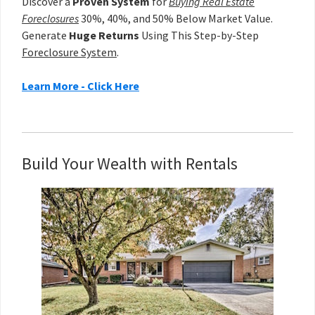
Discover a
Proven System
for
Buying Real Estate
Foreclosures
30%, 40%, and 50% Below Market Value.
Generate
Huge Returns
Using This Step-by-Step
Foreclosure System
.
Learn More - Click Here
Build Your Wealth with Rentals