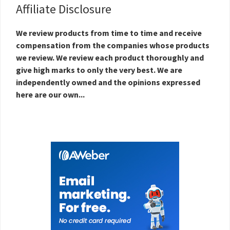
Affiliate Disclosure
We review products from time to time and receive
compensation from the companies whose products
we review. We review each product thoroughly and
give high marks to only the very best. We are
independently owned and the opinions expressed
here are our own...