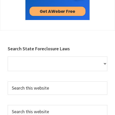
Footer
Search State Foreclosure Laws
Search
this
website
Search