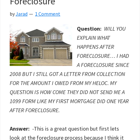
Foreclosure
In
Foreclosure?
by
Jarad
1 Comment
Question:
WILL YOU
EXPLAIN WHAT
HAPPENS AFTER
FORECLOSURE… I HAD
A FORECLOSURE SINCE
2008 BUT I STILL GOT A LETTER FROM COLLECTION
FOR THE AMOUNT I OWED FROM MY HELOC. MY
QUESTION IS HOW COME THEY DID NOT SEND ME A
1099 FORM LIKE MY FIRST MORTGAGE DID ONE YEAR
AFTER FORECLOSURE.
Answer:
-This is a great question but first lets
look at the foreclosure process because I think it