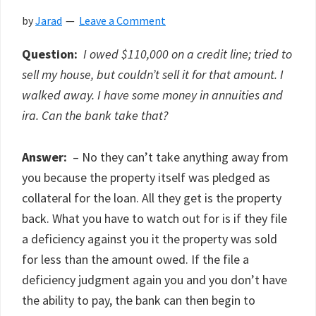
by
Jarad
Leave a Comment
Question:
I owed $110,000 on a credit line; tried to
sell my house, but couldn’t sell it for that amount. I
walked away. I have some money in annuities and
ira. Can the bank take that?
Answer:
– No they can’t take anything away from
you because the property itself was pledged as
collateral for the loan. All they get is the property
back. What you have to watch out for is if they file
a deficiency against you it the property was sold
for less than the amount owed. If the file a
deficiency judgment again you and you don’t have
the ability to pay, the bank can then begin to