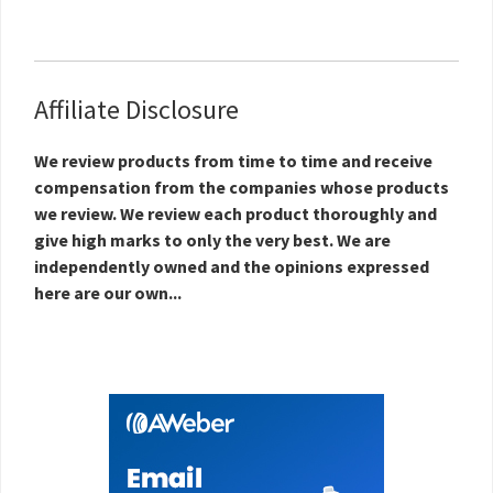
Affiliate Disclosure
We review products from time to time and receive
compensation from the companies whose products
we review. We review each product thoroughly and
give high marks to only the very best. We are
independently owned and the opinions expressed
here are our own...