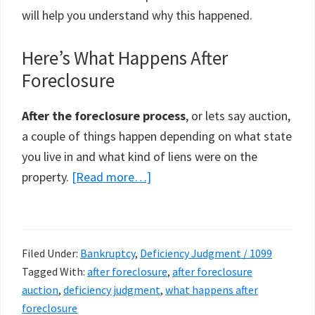
will help you understand why this happened.
Here’s What Happens After
Foreclosure
After the foreclosure process
, or lets say auction,
a couple of things happen depending on what state
you live in and what kind of liens were on the
about
property.
[Read more…]
What
Happens
After
Filed Under:
Bankruptcy
,
Deficiency Judgment / 1099
Foreclosure
Tagged With:
after foreclosure
,
after foreclosure
auction
,
deficiency judgment
,
what happens after
foreclosure