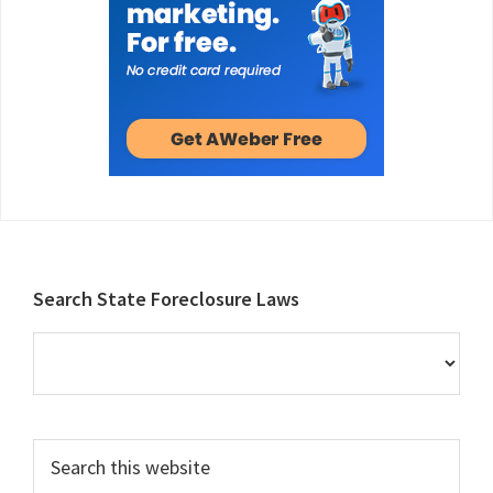
Footer
Search State Foreclosure Laws
Search
this