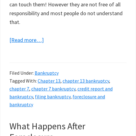
can touch them! However they are not free of all
responsibility and most people do not understand
that.
about
[Read more…]
Chapter
13
vs.
Filed Under:
Bankruptcy
Chapter
Tagged With:
Chapter 13
,
chapter 13 bankruptcy
,
7
chapter 7
,
chapter 7 bankruptcy
,
credit report and
Bankruptcy.
bankruptcy
,
filing bankruptcy
,
foreclosure and
Which
bankruptcy
Is
Better
What Happens After
When