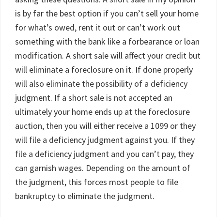
is by far the best option if you can’t sell your home
for what’s owed, rent it out or can’t work out
something with the bank like a forbearance or loan
modification. A short sale will affect your credit but
will eliminate a foreclosure on it. If done properly
will also eliminate the possibility of a deficiency
judgment. If a short sale is not accepted an
ultimately your home ends up at the foreclosure
auction, then you will either receive a 1099 or they
will file a deficiency judgment against you. If they
file a deficiency judgment and you can’t pay, they
can garnish wages. Depending on the amount of
the judgment, this forces most people to file
bankruptcy to eliminate the judgment.