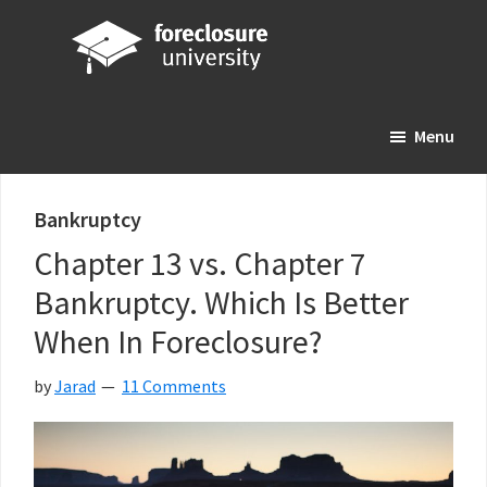
Skip
Skip
Skip
to
to
to
main
primary
footer
Foreclosure
Your
content
sidebar
University
Menu
Online
Real
Estate
Bankruptcy
Investing
Chapter 13 vs. Chapter 7
Resource
Bankruptcy. Which Is Better
When In Foreclosure?
by
Jarad
11 Comments