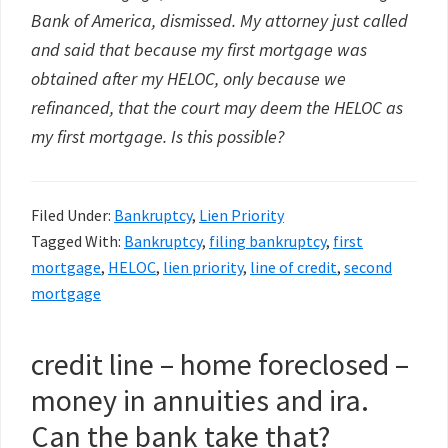
Bank of America, dismissed. My attorney just called
and said that because my first mortgage was
obtained after my HELOC, only because we
refinanced, that the court may deem the HELOC as
my first mortgage. Is this possible?
Filed Under:
Bankruptcy
,
Lien Priority
Tagged With:
Bankruptcy
,
filing bankruptcy
,
first
mortgage
,
HELOC
,
lien priority
,
line of credit
,
second
mortgage
credit line – home foreclosed –
money in annuities and ira.
Can the bank take that?