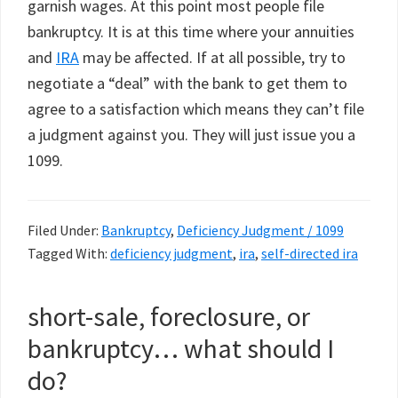
garnish wages. At this point most people file
bankruptcy. It is at this time where your annuities
and
IRA
may be affected. If at all possible, try to
negotiate a “deal” with the bank to get them to
agree to a satisfaction which means they can’t file
a judgment against you. They will just issue you a
1099.
Filed Under:
Bankruptcy
,
Deficiency Judgment / 1099
Tagged With:
deficiency judgment
,
ira
,
self-directed ira
short-sale, foreclosure, or
bankruptcy… what should I
do?