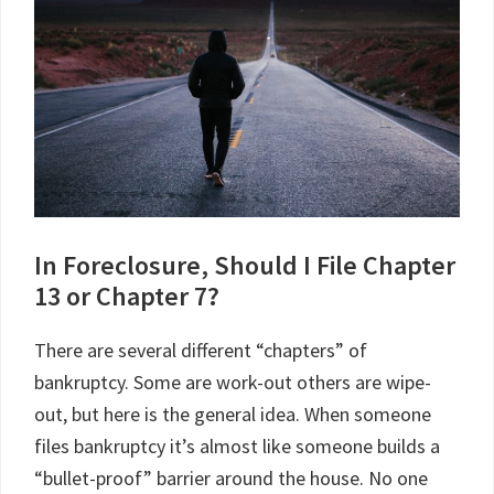
In Foreclosure, Should I File Chapter
13 or Chapter 7?
There are several different “chapters” of
bankruptcy. Some are work-out others are wipe-
out, but here is the general idea. When someone
files bankruptcy it’s almost like someone builds a
“bullet-proof” barrier around the house. No one