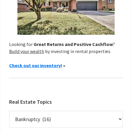
Looking for
Great Returns and Positive Cashflow
?
Build your wealth
by investing in rental properties.
Check out our inventory!
»
Real Estate Topics
Real
Estate
Topics