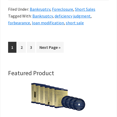
Filed Under:
Bankruptcy
,
Foreclosure
,
Short Sales
Tagged With:
Bankruptcy
,
deficiency judgment
,
forbearance
,
loan modification
,
short sale
Go
Go
Go
Go
1
2
3
Next Page »
to
to
to
to
page
page
page
Primary
Featured Product
Sidebar