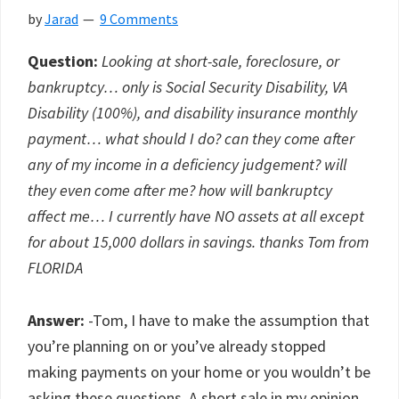
by
Jarad
9 Comments
Question:
Looking at short-sale, foreclosure, or
bankruptcy… only is Social Security Disability, VA
Disability (100%), and disability insurance monthly
payment… what should I do? can they come after
any of my income in a deficiency judgement? will
they even come after me? how will bankruptcy
affect me… I currently have NO assets at all except
for about 15,000 dollars in savings. thanks Tom from
FLORIDA
Answer:
-Tom, I have to make the assumption that
you’re planning on or you’ve already stopped
making payments on your home or you wouldn’t be
asking these questions. A short sale in my opinion