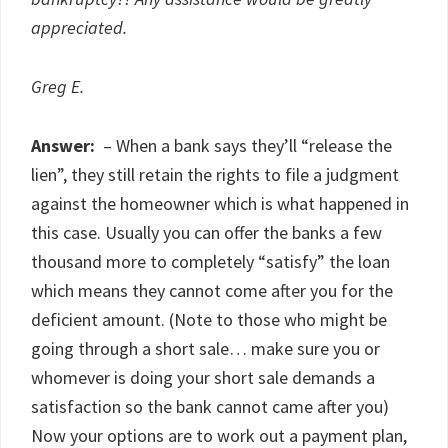
appreciated.
Greg E.
Answer:
– When a bank says they’ll “release the
lien”, they still retain the rights to file a judgment
against the homeowner which is what happened in
this case. Usually you can offer the banks a few
thousand more to completely “satisfy” the loan
which means they cannot come after you for the
deficient amount. (Note to those who might be
going through a short sale… make sure you or
whomever is doing your short sale demands a
satisfaction so the bank cannot came after you)
Now your options are to work out a payment plan,