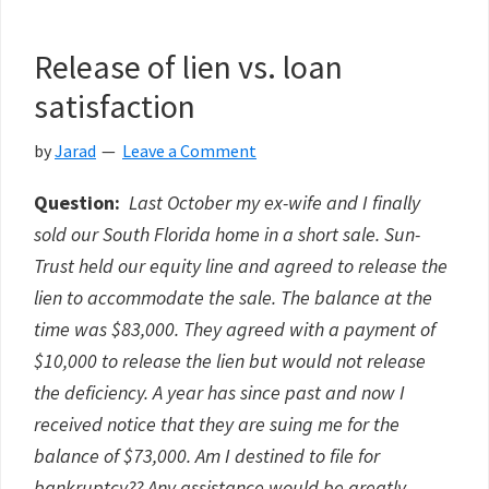
Release of lien vs. loan
satisfaction
by
Jarad
Leave a Comment
Question:
Last October my ex-wife and I finally
sold our South Florida home in a short sale. Sun-
Trust held our equity line and agreed to release the
lien to accommodate the sale. The balance at the
time was $83,000. They agreed with a payment of
$10,000 to release the lien but would not release
the deficiency. A year has since past and now I
received notice that they are suing me for the
balance of $73,000. Am I destined to file for
bankruptcy?? Any assistance would be greatly