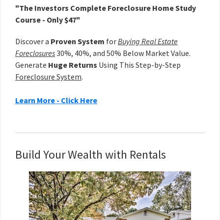
"The Investors Complete Foreclosure Home Study
Course - Only $47"
Discover a
Proven System
for
Buying Real Estate
Foreclosures
30%, 40%, and 50% Below Market Value.
Generate
Huge Returns
Using This Step-by-Step
Foreclosure System
.
Learn More - Click Here
Build Your Wealth with Rentals