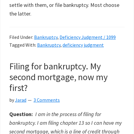
settle with them, or file bankruptcy. Most choose
the latter.
Filed Under:
Bankruptcy
,
Deficiency Judgment / 1099
Tagged With:
Bankruptcy
,
deficiency judgment
Filing for bankruptcy. My
second mortgage, now my
first?
by
Jarad
3 Comments
Question:
I am in the process of filing for
bankruptcy. I am filing chapter 13 so I can have my
second mortgage, which is a line of credit through