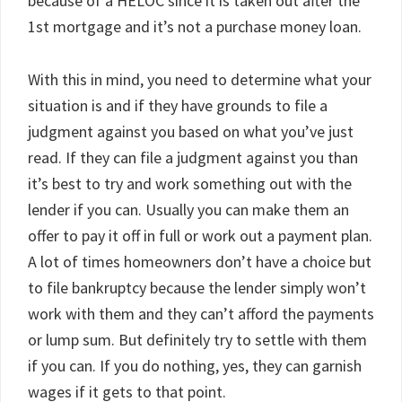
because of a HELOC since it is taken out after the
1st mortgage and it’s not a purchase money loan.
With this in mind, you need to determine what your
situation is and if they have grounds to file a
judgment against you based on what you’ve just
read. If they can file a judgment against you than
it’s best to try and work something out with the
lender if you can. Usually you can make them an
offer to pay it off in full or work out a payment plan.
A lot of times homeowners don’t have a choice but
to file bankruptcy because the lender simply won’t
work with them and they can’t afford the payments
or lump sum. But definitely try to settle with them
if you can. If you do nothing, yes, they can garnish
wages if it gets to that point.