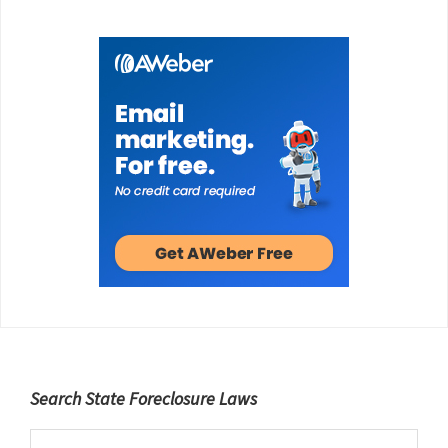
Footer
Search State Foreclosure Laws