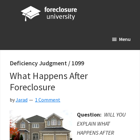
Skip
Skip
Skip
to
to
to
main
primary
footer
Foreclosure
Your
content
sidebar
University
Menu
Online
Real
Estate
Deficiency Judgment / 1099
Investing
What Happens After
Resource
Foreclosure
by
Jarad
1 Comment
Question:
WILL YOU
EXPLAIN WHAT
HAPPENS AFTER