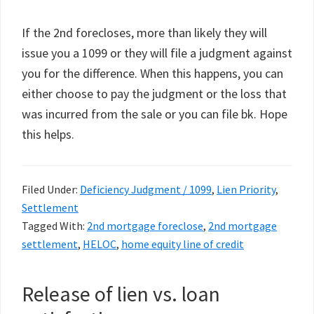
If the 2nd forecloses, more than likely they will
issue you a 1099 or they will file a judgment against
you for the difference. When this happens, you can
either choose to pay the judgment or the loss that
was incurred from the sale or you can file bk. Hope
this helps.
Filed Under:
Deficiency Judgment / 1099
,
Lien Priority
,
Settlement
Tagged With:
2nd mortgage foreclose
,
2nd mortgage
settlement
,
HELOC
,
home equity line of credit
Release of lien vs. loan