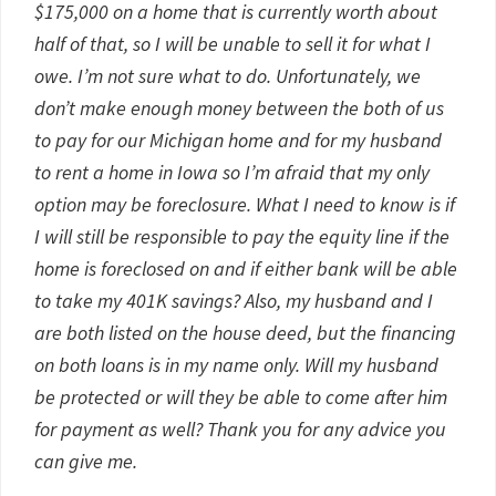
$175,000 on a home that is currently worth about
half of that, so I will be unable to sell it for what I
owe. I’m not sure what to do. Unfortunately, we
don’t make enough money between the both of us
to pay for our Michigan home and for my husband
to rent a home in Iowa so I’m afraid that my only
option may be foreclosure. What I need to know is if
I will still be responsible to pay the equity line if the
home is foreclosed on and if either bank will be able
to take my 401K savings? Also, my husband and I
are both listed on the house deed, but the financing
on both loans is in my name only. Will my husband
be protected or will they be able to come after him
for payment as well? Thank you for any advice you
can give me.