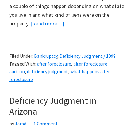
a couple of things happen depending on what state
you live in and what kind of liens were on the
about
property.
[Read more…]
What
Happens
After
Filed Under:
Bankruptcy
,
Deficiency Judgment / 1099
Foreclosure
Tagged With:
after foreclosure
,
after foreclosure
auction
,
deficiency judgment
,
what happens after
foreclosure
Deficiency Judgment in
Arizona
by
Jarad
1 Comment