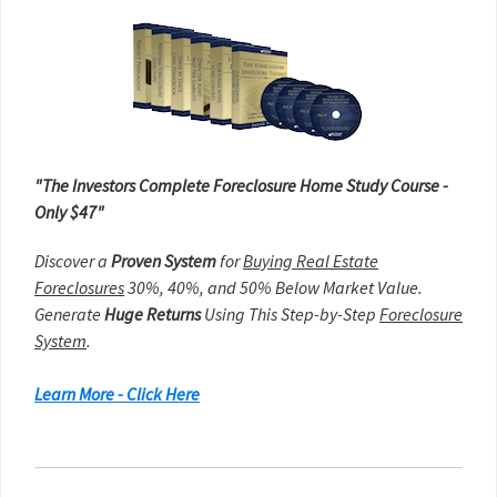
Sidebar
"The Investors Complete Foreclosure Home Study Course -
Only $47"
Discover a
Proven System
for
Buying Real Estate
Foreclosures
30%, 40%, and 50% Below Market Value.
Generate
Huge Returns
Using This Step-by-Step
Foreclosure
System
.
Learn More - Click Here