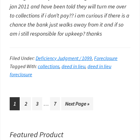
jan 2011 and have been told they will turn me over
to collections if i don’t pay?? i am curious if there is a
chance the bank just walks away from it and if so
am i still responsible for upkeep? thanks
Filed Under:
Deficiency Judgment / 1099
,
Foreclosure
Tagged With:
collections
,
deed in lieu
,
deed in lieu
foreclosure
Interim
…
Go
Go
Go
Go
Go
1
2
3
7
Next Page »
pages
to
to
to
to
to
omitted
page
page
page
page
Primary
Featured Product