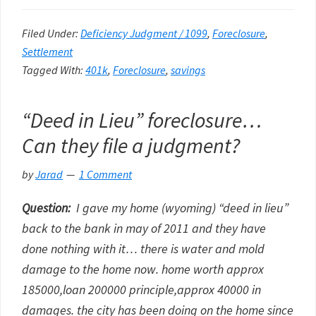
Filed Under:
Deficiency Judgment / 1099
,
Foreclosure
,
Settlement
Tagged With:
401k
,
Foreclosure
,
savings
“Deed in Lieu” foreclosure…
Can they file a judgment?
by
Jarad
1 Comment
Question:
I gave my home (wyoming) “deed in lieu”
back to the bank in may of 2011 and they have
done nothing with it… there is water and mold
damage to the home now. home worth approx
185000,loan 200000 principle,approx 40000 in
damages. the city has been doing on the home since