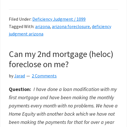
Filed Under:
Deficiency Judgment / 1099
Tagged With:
arizona
,
arizona foreclosure
,
deficiency
judgment arizona
Can my 2nd mortgage (heloc)
foreclose on me?
by
Jarad
2 Comments
Question:
I have done a loan modification with my
first mortgage and have been making the monthly
payments every month with no problems. We have a
Home Equity with another back which we have not
been making the payments for that for over a year