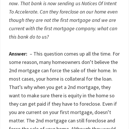
now. That bank is now sending us Notices Of Intent
To Accelerate. Can they foreclose on our home even
though they are not the first mortgage and we are
current with the first mortgage company. what can
this bank do to us?
Answer:
– This question comes up all the time. For
some reason, many homeowners don’t believe the
2nd mortgage can force the sale of their home. In
most cases, your home is collateral for the loan.
That’s why when you get a 2nd mortgage, they
want to make sure there is equity in the home so
they can get paid if they have to foreclose. Even if
you are current on your first mortgage, doesn’t
matter. The 2nd mortgage can still foreclose and
force the sale of your home. Although they would