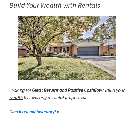
Build Your Wealth with Rentals
Looking for
Great Returns and Positive Cashflow
?
Build your
wealth
by investing in rental properties.
Check out our inventory!
»