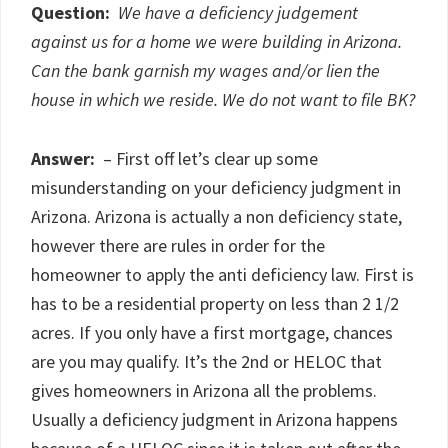
Question:
We have a deficiency judgement
against us for a home we were building in Arizona.
Can the bank garnish my wages and/or lien the
house in which we reside. We do not want to file BK?
Answer:
– First off let’s clear up some
misunderstanding on your deficiency judgment in
Arizona. Arizona is actually a non deficiency state,
however there are rules in order for the
homeowner to apply the anti deficiency law. First is
has to be a residential property on less than 2 1/2
acres. If you only have a first mortgage, chances
are you may qualify. It’s the 2nd or HELOC that
gives homeowners in Arizona all the problems.
Usually a deficiency judgment in Arizona happens