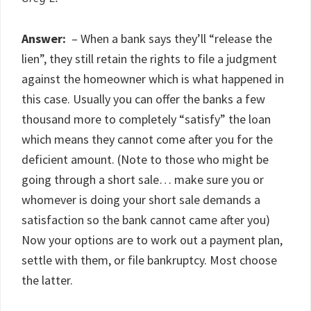
Answer:
– When a bank says they’ll “release the
lien”, they still retain the rights to file a judgment
against the homeowner which is what happened in
this case. Usually you can offer the banks a few
thousand more to completely “satisfy” the loan
which means they cannot come after you for the
deficient amount. (Note to those who might be
going through a short sale… make sure you or
whomever is doing your short sale demands a
satisfaction so the bank cannot came after you)
Now your options are to work out a payment plan,
settle with them, or file bankruptcy. Most choose
the latter.