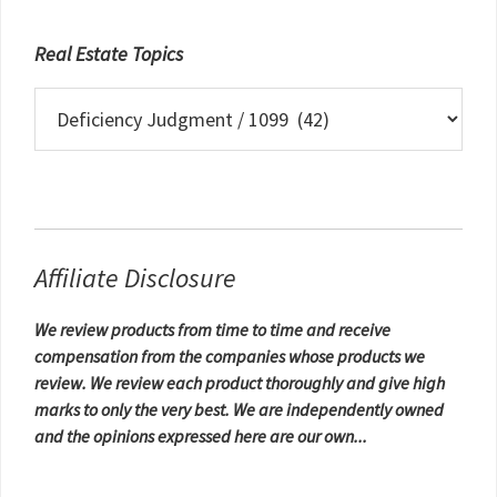
Real Estate Topics
Real
Estate
Topics
Affiliate Disclosure
We review products from time to time and receive
compensation from the companies whose products we
review. We review each product thoroughly and give high
marks to only the very best. We are independently owned
and the opinions expressed here are our own...