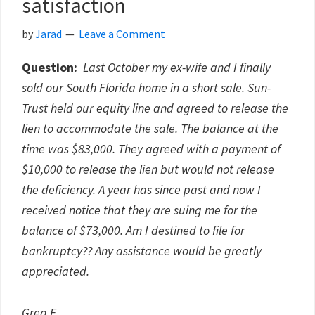
satisfaction
by
Jarad
Leave a Comment
Question:
Last October my ex-wife and I finally
sold our South Florida home in a short sale. Sun-
Trust held our equity line and agreed to release the
lien to accommodate the sale. The balance at the
time was $83,000. They agreed with a payment of
$10,000 to release the lien but would not release
the deficiency. A year has since past and now I
received notice that they are suing me for the
balance of $73,000. Am I destined to file for
bankruptcy?? Any assistance would be greatly
appreciated.
Greg E.