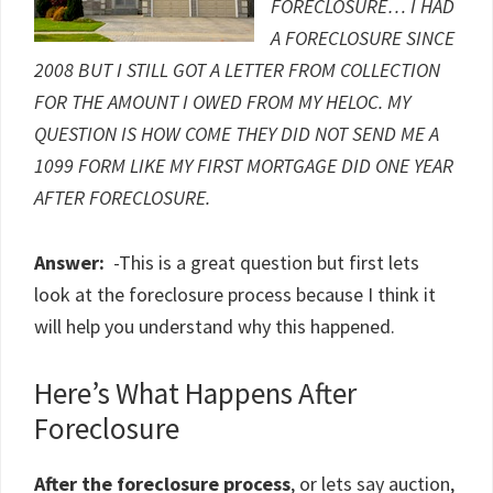
FORECLOSURE… I HAD
A FORECLOSURE SINCE
2008 BUT I STILL GOT A LETTER FROM COLLECTION
FOR THE AMOUNT I OWED FROM MY HELOC. MY
QUESTION IS HOW COME THEY DID NOT SEND ME A
1099 FORM LIKE MY FIRST MORTGAGE DID ONE YEAR
AFTER FORECLOSURE.
Answer:
-This is a great question but first lets
look at the foreclosure process because I think it
will help you understand why this happened.
Here’s What Happens After
Foreclosure
After the foreclosure process
, or lets say auction,