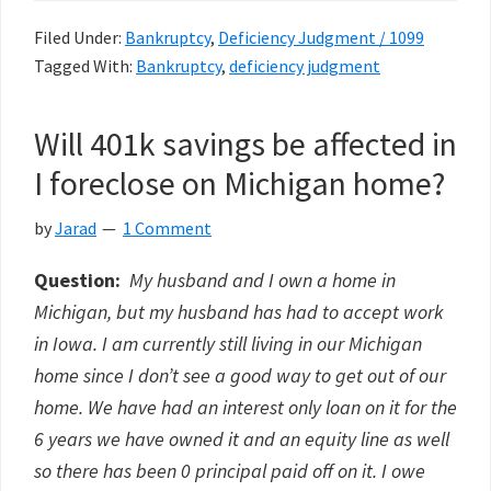
Filed Under:
Bankruptcy
,
Deficiency Judgment / 1099
Tagged With:
Bankruptcy
,
deficiency judgment
Will 401k savings be affected in
I foreclose on Michigan home?
by
Jarad
1 Comment
Question:
My husband and I own a home in
Michigan, but my husband has had to accept work
in Iowa. I am currently still living in our Michigan
home since I don’t see a good way to get out of our
home. We have had an interest only loan on it for the
6 years we have owned it and an equity line as well
so there has been 0 principal paid off on it. I owe