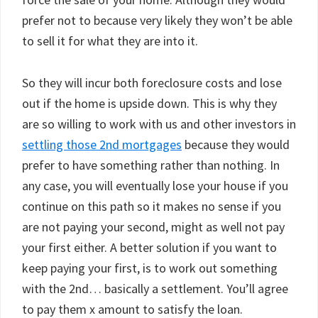
prefer not to because very likely they won’t be able
to sell it for what they are into it.
So they will incur both foreclosure costs and lose
out if the home is upside down. This is why they
are so willing to work with us and other investors in
settling those 2nd mortgages
because they would
prefer to have something rather than nothing. In
any case, you will eventually lose your house if you
continue on this path so it makes no sense if you
are not paying your second, might as well not pay
your first either. A better solution if you want to
keep paying your first, is to work out something
with the 2nd… basically a settlement. You’ll agree
to pay them x amount to satisfy the loan.